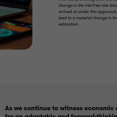
change in the risk-free rate sh
arrived at under this approach,
lead to a material change in th
estimation.
As we continue to witness economic 
for an adaptable and forward-thinki