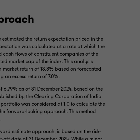
pproach
estimated the return expectation priced in the
pectation was calculated at a rate at which the
d cash flows of constituent companies of the
ted market cap of the index. This analysis
 a market return of 13.8% based on forecasted
g an excess return of 7.0%.
 of 6.79% as of 31 December 2024, based on the
ublished by the Clearing Corporation of India
 portfolio was considered at 1.0 to calculate the
 the forward-looking approach. This method
.
ward estimate approach, is based on the risk-
cut-off date of 31 December 2024. While a minor