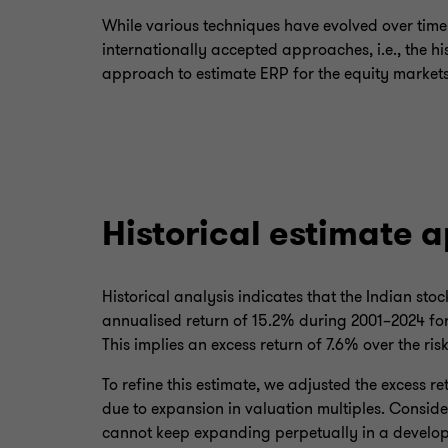
While various techniques have evolved over tim
internationally accepted approaches, i.e., the h
approach to estimate ERP for the equity markets
Historical estimate 
Historical analysis indicates that the Indian st
annualised return of 15.2% during 2001–2024 for 
This implies an excess return of 7.6% over the risk
To refine this estimate, we adjusted the excess r
due to expansion in valuation multiples. Conside
cannot keep expanding perpetually in a develope