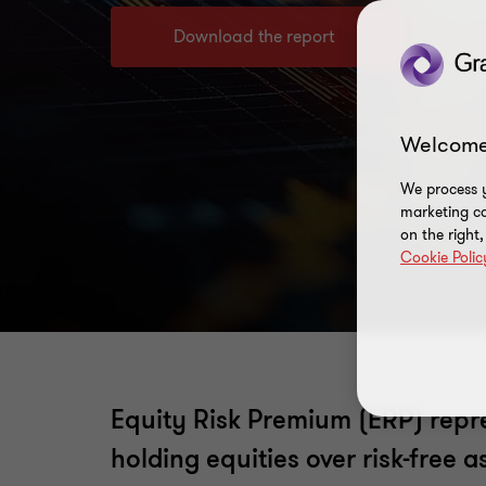
Download the report
Welcome
We process y
marketing ca
on the right
Cookie Polic
Equity Risk Premium (ERP) repre
holding equities over risk-free 