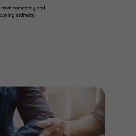
the most commonly and
looking estimate)