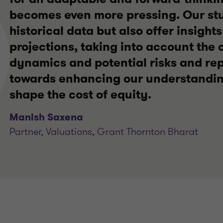
becomes even more pressing. Our stu
historical data but also offer insights
projections, taking into account the
dynamics and potential risks and rep
towards enhancing our understanding
shape the cost of equity.
Manish Saxena
Partner, Valuations, Grant Thornton Bharat