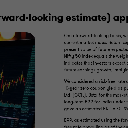
orward-looking estimate) a
On a forward-looking basis, we 
current market index. Return ex
present value of future expecte
Nifty 50 index equals the weigh
indicates that investors expect
future earnings growth, implyin
We considered a risk-free rate
10-year zero coupon yield as p
Ltd. (CCIL). Beta for the market
long-term ERP for India under
gave an estimated ERP = 7.04%
ERP, as estimated using the for
free rate prevailing as of the 