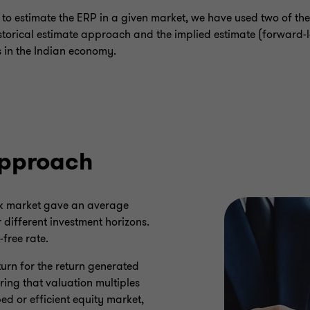
e to estimate the ERP in a given market, we have used two of 
istorical estimate approach and the implied estimate (forward-
 in the Indian economy.
approach
ock market gave an average
different investment horizons.
-free rate.
eturn for the return generated
ring that valuation multiples
d or efficient equity market,