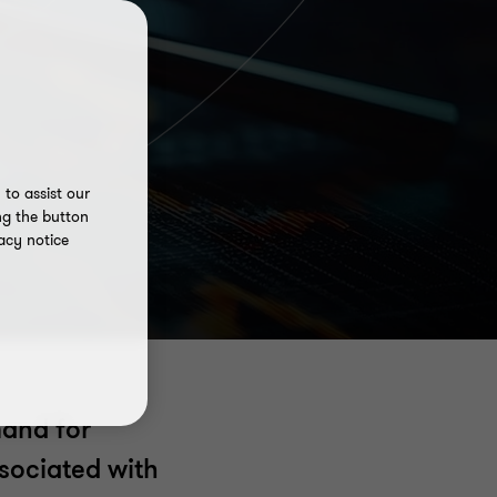
to assist our
ng the button
acy notice
mand for
ssociated with