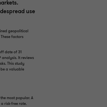
markets.
widespread use
ined geopolitical
 These factors
ff date of 31
analysis. It reviews
sks. This study
 be a valuable
 the most popular. A
a risk-free rate.