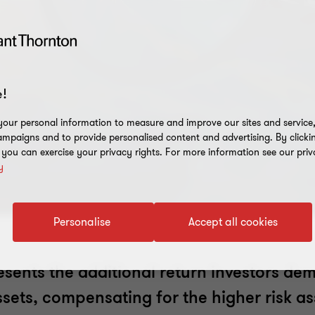
!
our personal information to measure and improve our sites and service, 
mpaigns and to provide personalised content and advertising. By clicki
, you can exercise your privacy rights. For more information see our priv
y
Personalise
Accept all cookies
sents the additional return investors de
assets, compensating for the higher risk a