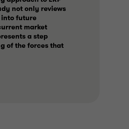
dy not only reviews
 into future
 current market
resents a step
 of the forces that