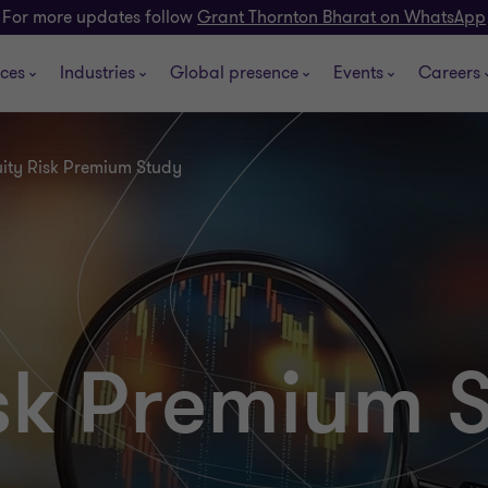
For more updates follow
Grant Thornton Bharat on WhatsApp
ices
Industries
Global presence
Events
Careers
ity Risk Premium Study
isk Premium 