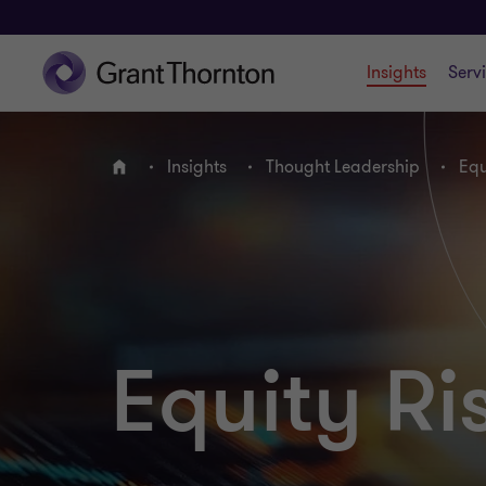
Insights
Serv
Insights
Thought Leadership
Equ
Home
Equity R