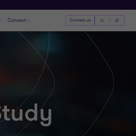
Connect
Contact us
Study