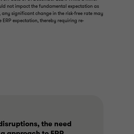
ould not impact the fundamental expectation as
 any significant change in the risk-free rate may
e ERP expectation, thereby requiring re-
disruptions, the need
ng approach to ERP