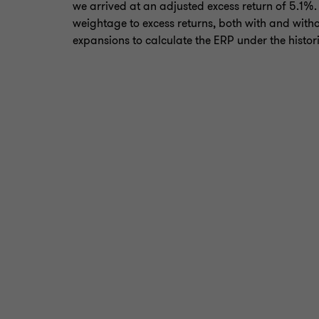
we arrived at an adjusted excess return of 5.1%
weightage to excess returns, both with and witho
expansions to calculate the ERP under the histo