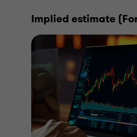
Implied estimate (F