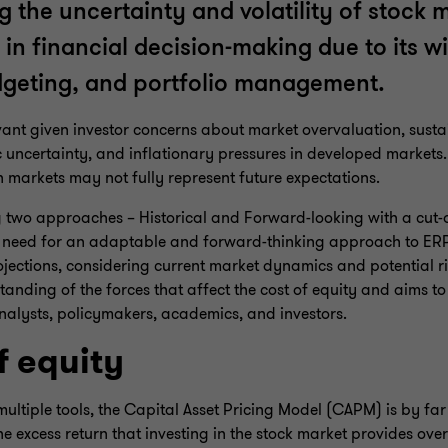
ng the uncertainty and volatility of stock 
e in financial decision-making due to its 
udgeting, and portfolio management.
levant given investor concerns about market overvaluation, susta
uncertainty, and inflationary pressures in developed markets.
n markets may not fully represent future expectations.
ng two approaches – Historical and Forward-looking with a cut-o
 need for an adaptable and forward-thinking approach to ERP 
rojections, considering current market dynamics and potential ri
anding of the forces that affect the cost of equity and aims to
analysts, policymakers, academics, and investors.
f equity
multiple tools, the Capital Asset Pricing Model (CAPM) is by far
 excess return that investing in the stock market provides over 