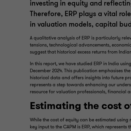
investing in equity and reflecti
Therefore, ERP plays a vital rol
in valuation models, capital b
A qualitative analysis of ERP is particularly re
tensions, technological advancements, economic 
suggest that historical excess returns from India
In this report, we have studied ERP in India usi
December 2024. This publication emphasises the
historical data and offers insights into future p
represents a step towards enhancing our underst
resource for valuation professionals, financial 
Estimating the cost o
While the cost of equity can be estimated using 
key input to the CAPM is ERP, which represents the