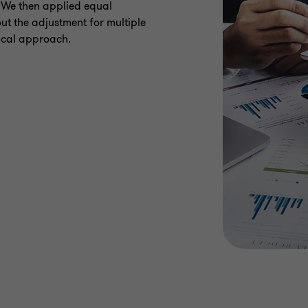
. We then applied equal
ut the adjustment for multiple
rical approach.