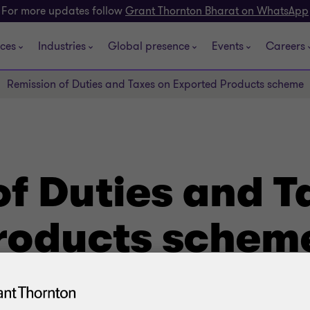
For more updates follow
Grant Thornton Bharat on WhatsApp
ices
Industries
Global presence
Events
Careers
Remission of Duties and Taxes on Exported Products scheme
f Duties and T
roducts schem