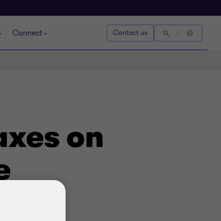
Connect
Contact us
axes on
e