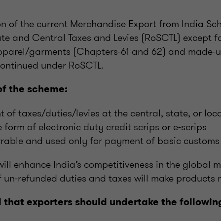
ion of the current Merchandise Export from India S
ate and Central Taxes and Levies (RoSCTL) except f
pparel/garments (Chapters-61 and 62) and made-u
continued under RoSCTL.
of the scheme:
of taxes/duties/levies at the central, state, or loca
 form of electronic duty credit scrips or e-scrips
errable and used only for payment of basic custom
ll enhance India’s competitiveness in the global m
 un-refunded duties and taxes will make products m
hat exporters should undertake the following