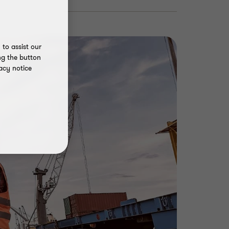
to assist our
ng the button
acy notice