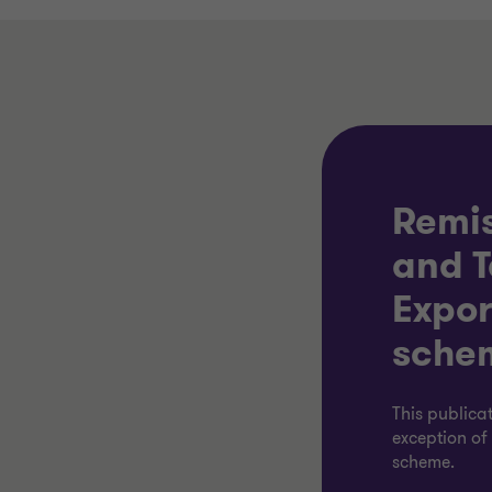
Remis
and T
Expor
sche
This publica
exception o
scheme.