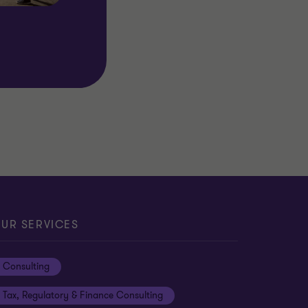
UR SERVICES
Consulting
Tax, Regulatory & Finance Consulting