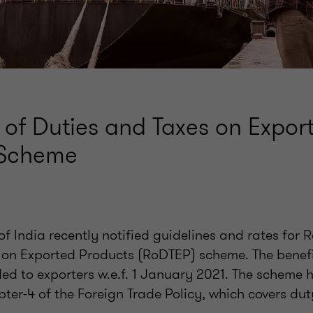
 of Duties and Taxes on Expor
 Scheme
 India recently notified guidelines and rates for 
 on Exported Products (RoDTEP) scheme. The benefi
ed to exporters w.e.f. 1 January 2021. The scheme h
ter-4 of the Foreign Trade Policy, which covers dut