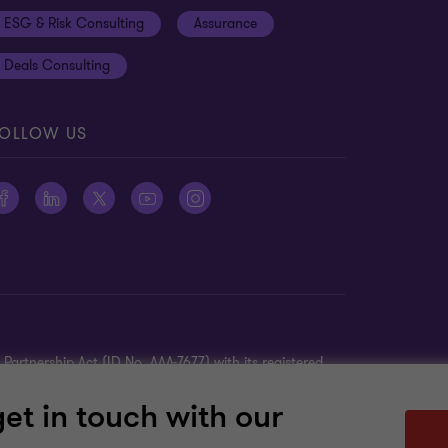
ESG & Risk Consulting
Assurance
Deals Consulting
OLLOW US
Partnership Act (ID No. AAA-7677) with its registered
K. The member firms of GTIL are not a worldwide
get in touch with our
TIL is a non-practicing entity and does not provide
ther’s acts or omissions.