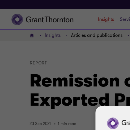
Insights
Serv
Insights
Articles and publications
Home
REPORT
Remission o
Exported P
20 Sep 2021
1 min read