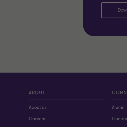
Dow
ABOUT
CONN
About us
Alumni
Careers
Contac