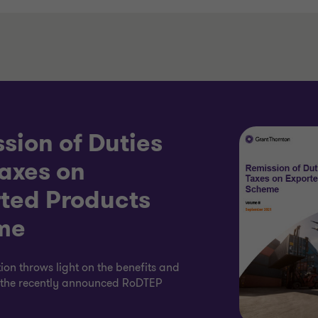
sion of Duties
axes on
ted Products
me
tion throws light on the benefits and
f the recently announced RoDTEP