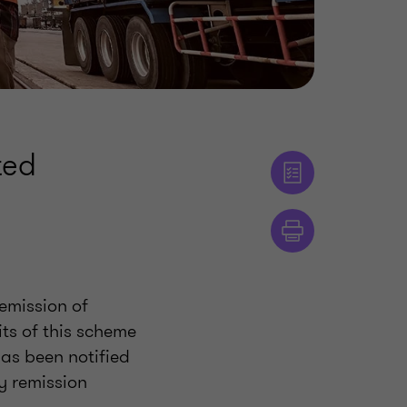
ted
Remission of
ts of this scheme
as been notified
y remission