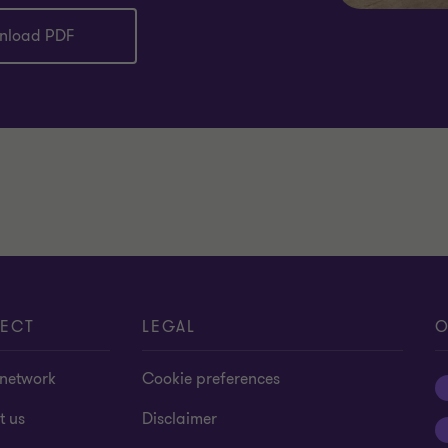
nload PDF
ECT
LEGAL
O
 network
Cookie preferences
t us
Disclaimer