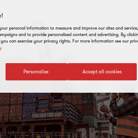
!
our personal information to measure and improve our sites and service, 
mpaigns and to provide personalised content and advertising. By clicki
, you can exercise your privacy rights. For more information see our priv
y
Personalise
Accept all cookies