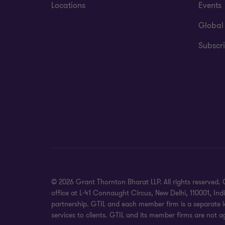
Locations
Events
Global
Subscri
© 2026 Grant Thornton Bharat LLP. All rights reserved. G
office at L-41 Connaught Circus, New Delhi, 110001, In
partnership. GTIL and each member firm is a separate le
services to clients. GTIL and its member firms are not a