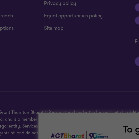
Privacy policy
 reach
Equal opportunities policy
ptions
Site map
F
rant Thornton Bharat LLP is registered under the Indian Limited Liability 
dia, and is a member firm of Grant Thornton International Ltd (GTIL), U
To 
gal entity. Services are delivered independently by the member firms. G
gents of, and do not obligate, one another and are not liable for one ano