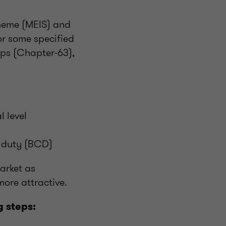
cheme (MEIS) and
or some specified
ps (Chapter-63),
l level
s duty (BCD)
arket as
ore attractive.
 steps: