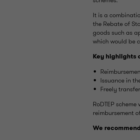
schemes.
It is a combinat
the Rebate of St
goods such as
a
which would be 
Key highlights 
Reimbursement 
Issuance in the
Freely transf
RoDTEP scheme wi
reimbursement of
We recommend t