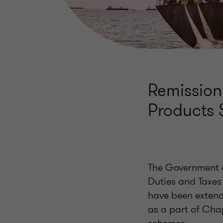
Remission
Products
The Government of
Duties and Taxes
have been extend
as a part of Chap