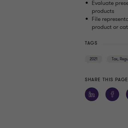
Evaluate pres
products
File represent
product or ca
TAGS
2021
Tax, Reg
SHARE THIS PAG