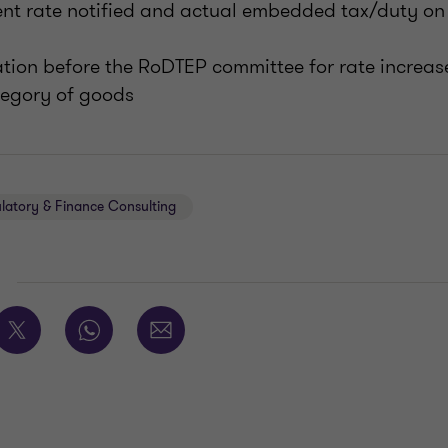
ent rate notified and actual embedded tax/duty on 
ation before the RoDTEP committee for rate increase
tegory of goods
ulatory & Finance Consulting
E