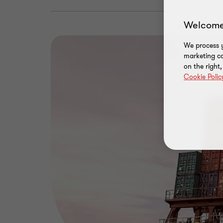
Welcome
We process y
marketing ca
on the right
Cookie Polic