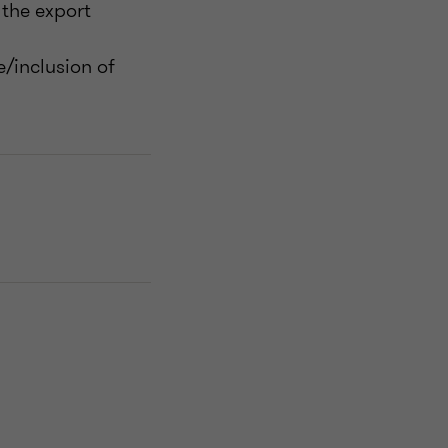
the export
/inclusion of