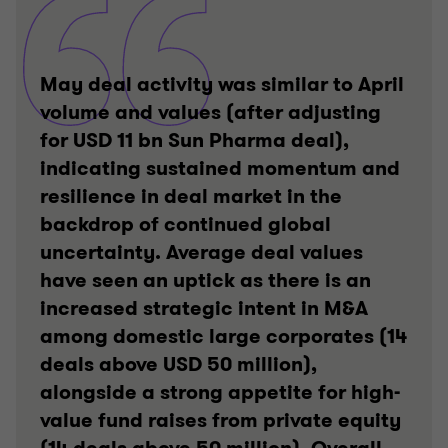
May deal activity was similar to April
volume and values (after adjusting
for USD 11 bn Sun Pharma deal),
indicating sustained momentum and
resilience in deal market in the
backdrop of continued global
uncertainty. Average deal values
have seen an uptick as there is an
increased strategic intent in M&A
among domestic large corporates (14
deals above USD 50 million),
alongside a strong appetite for high-
value fund raises from private equity