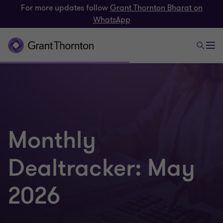
For more updates follow
Grant Thornton Bharat on
WhatsApp
Monthly
Dealtracker: May
2026