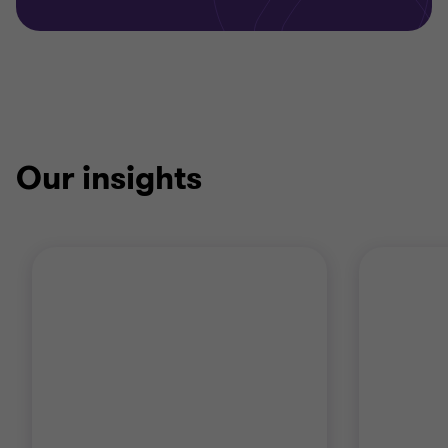
Our insights