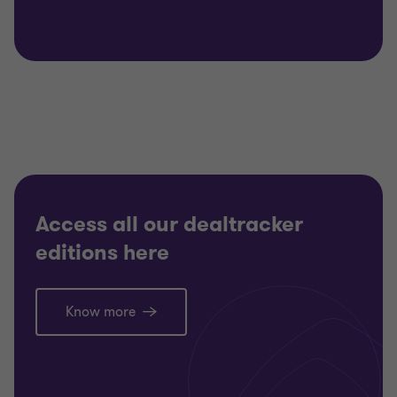
Access all our dealtracker
editions here
Know more