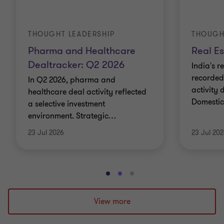
THOUGHT LEADERSHIP
THOUGH
Pharma and Healthcare
Real Es
Dealtracker: Q2 2026
India's r
recorded
In Q2 2026, pharma and
activity 
healthcare deal activity reflected
Domestic 
a selective investment
environment. Strategic
…
23 Jul 2026
23 Jul 20
Go
Go
Go
to
to
to
slide
slide
slide
View more
1
2
3
of
of
of