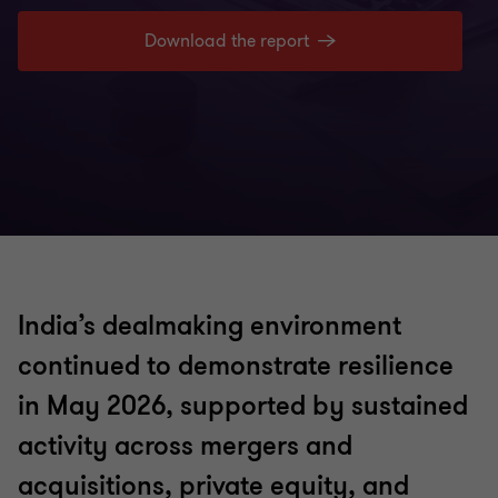
Download the report
India’s dealmaking environment
continued to demonstrate resilience
in May 2026, supported by sustained
activity across mergers and
acquisitions, private equity, and