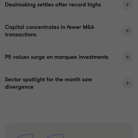
Dealmaking settles after record highs
Capital concentrates in fewer M&A
transactions
PE values surge on marquee investments
Sector spotlight for the month saw
divergence