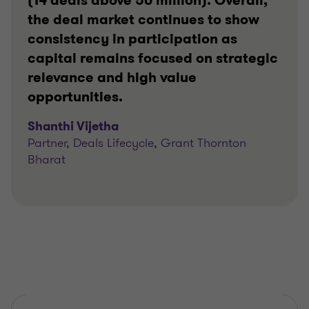
(14 deals above 50 million). Overall,
the deal market continues to show
consistency in participation as
capital remains focused on strategic
relevance and high value
opportunities.
Shanthi Vijetha
Partner, Deals Lifecycle, Grant Thornton
Bharat