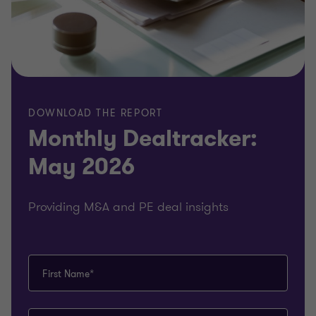
DOWNLOAD THE REPORT
Monthly Dealtracker:
May 2026
Providing M&A and PE deal insights