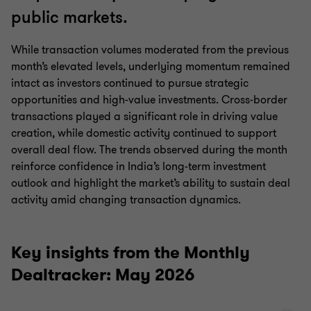
public markets.
While transaction volumes moderated from the previous
month’s elevated levels, underlying momentum remained
intact as investors continued to pursue strategic
opportunities and high-value investments. Cross-border
transactions played a significant role in driving value
creation, while domestic activity continued to support
overall deal flow. The trends observed during the month
reinforce confidence in India’s long-term investment
outlook and highlight the market’s ability to sustain deal
activity amid changing transaction dynamics.
Key insights from the Monthly
Dealtracker: May 2026