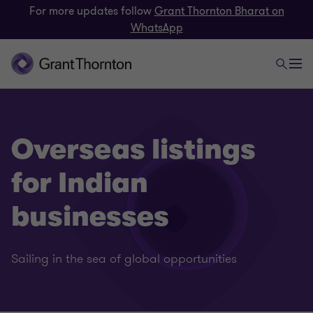
For more updates follow
Grant Thornton Bharat on
WhatsApp
Overseas listings
for Indian
businesses
Sailing in the sea of global opportunities