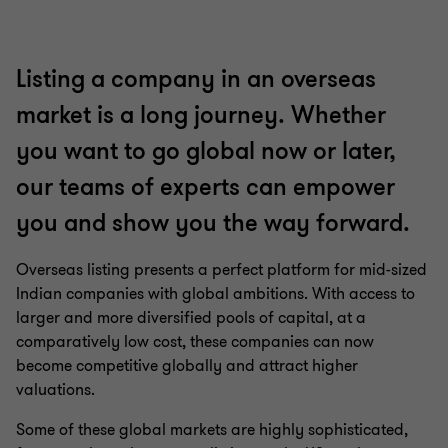
Listing a company in an overseas
market is a long journey. Whether
you want to go global now or later,
our teams of experts can empower
you and show you the way forward.
Overseas listing presents a perfect platform for mid-sized
Indian companies with global ambitions. With access to
larger and more diversified pools of capital, at a
comparatively low cost, these companies can now
become competitive globally and attract higher
valuations.
Some of these global markets are highly sophisticated,