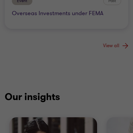
Event
Past
Overseas Investments under FEMA
View all
Our insights