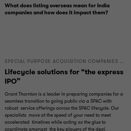
What does listing overseas mean for India
companies and how does it impact them?
SPECIAL PURPOSE ACQUISITION COMPANIES (SPACS)
Lifecycle solutions for “the express
IPO”
Grant Thornton is a leader in preparing companies for a
seamless transition to going public via a SPAC with
robust service offerings across the SPAC lifecycle. Our
specialists move at the speed of your need to meet
accelerated timelines while acting as the glue to
coordinate amongst the key players of the deal.