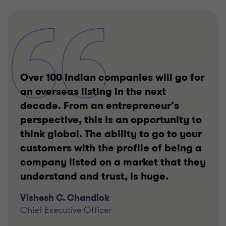
of
of
of
3
3
3
Over 100 Indian companies will go for
an overseas listing in the next
decade. From an entrepreneur’s
perspective, this is an opportunity to
think global. The ability to go to your
customers with the profile of being a
company listed on a market that they
understand and trust, is huge.
Vishesh C. Chandiok
Chief Executive Officer