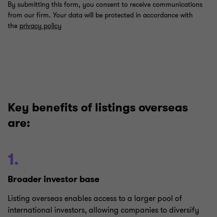
Key benefits of listings overseas
are:
1.
Broader investor base
Listing overseas enables access to a larger pool of
international investors, allowing companies to diversify