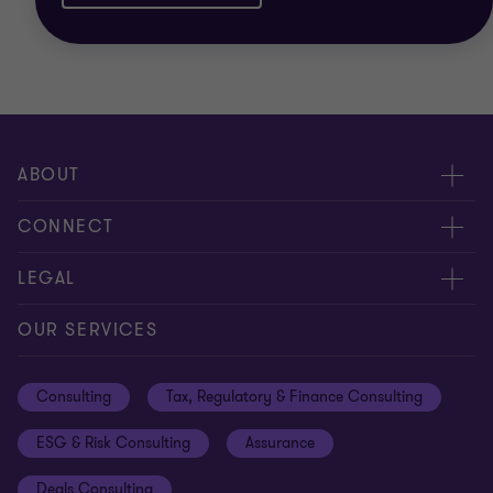
ABOUT
About us
CONNECT
Careers
Alumni network
LEGAL
Locations
Contact us
Cookie preferences
OUR SERVICES
Events
Disclaimer
Consulting
Tax, Regulatory & Finance Consulting
Global reach
Privacy policy
ESG & Risk Consulting
Assurance
Subscriptions
Equal opportunities policy
Deals Consulting