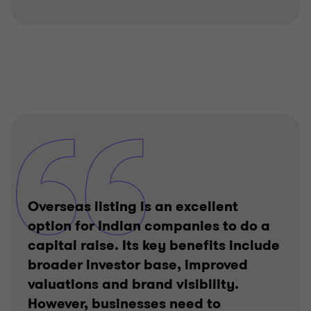
Overseas listing is an excellent
option for Indian companies to do a
capital raise. Its key benefits include
broader investor base, improved
valuations and brand visibility.
However, businesses need to