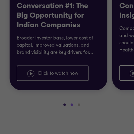
Conversation #1: The
Con
Big Opportunity for
Insi
Indian Companies
Compan
and we
Broader investor base, lower cost of
should 
capital, improved valuations, and
Health
brand visibility are key drivers for
…
Click to watch now
Go
Go
Go
to
to
to
slide
slide
slide
1
2
3