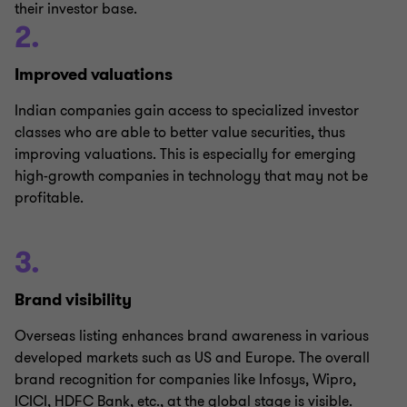
their investor base.
2.
Improved valuations
Indian companies gain access to specialized investor
classes who are able to better value securities, thus
improving valuations. This is especially for emerging
high-growth companies in technology that may not be
profitable.
3.
Brand visibility
Overseas listing enhances brand awareness in various
developed markets such as US and Europe. The overall
brand recognition for companies like Infosys, Wipro,
ICICI, HDFC Bank, etc., at the global stage is visible.