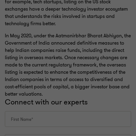
for example, tech startups, listing on the US stock
exchanges have a deeper technology investor ecosystem
that understands the risks involved in startups and
technology firms better.
In May 2020, under the Aatmanirbhar Bharat Abhiyan, the
Government of India announced definitive measures to
help Indian companies raise funds, including the direct
listing in overseas markets. Once necessary changes are
made to the current regulatory framework, the overseas
listing is expected to enhance the competitiveness of the
Indian companies in terms of access to diversified and
cost-efficient pools of capital, a bigger investor base and
better valuations.