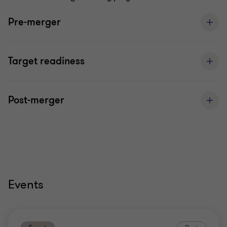
Pre-merger
Target readiness
Post-merger
Events