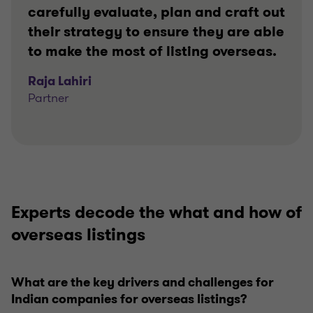
carefully evaluate, plan and craft out
their strategy to ensure they are able
to make the most of listing overseas.
Raja Lahiri
Partner
Experts decode the what and how of
overseas listings
What are the key drivers and challenges for
Indian companies for overseas listings?