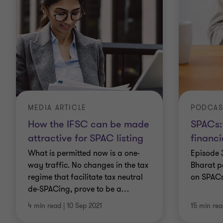
MEDIA ARTICLE
PODCAS
How the IFSC can be made
SPACs:
attractive for SPAC listing
financi
What is permitted now is a one-
Episode 
way traffic. No changes in the tax
Bharat p
regime that facilitate tax neutral
on SPAC
de-SPACing, prove to be a
…
4 min read
|
10 Sep 2021
15 min re