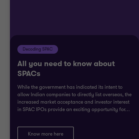
Decoding SPAC
All you need to know about
SPACs
While the government has indicated its intent to
allow Indian companies to directly list overseas, the
increased market acceptance and investor interest
in SPAC IPOs provide an exciting opportunity for
…
Know more here