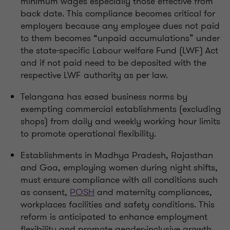
minimum wages especially those effective from
back date. This compliance becomes critical for
employers because any employee dues not paid
to them becomes “unpaid accumulations” under
the state-specific Labour welfare Fund (LWF) Act
and if not paid need to be deposited with the
respective LWF authority as per law.
Telangana has eased business norms by
exempting commercial establishments (excluding
shops) from daily and weekly working hour limits
to promote operational flexibility.
Establishments in Madhya Pradesh, Rajasthan
and Goa, employing women during night shifts,
must ensure compliance with all conditions such
as consent,
POSH
and maternity compliances,
workplaces facilities and safety conditions. This
reform is anticipated to enhance employment
flexibility and promote gender-inclusive growth