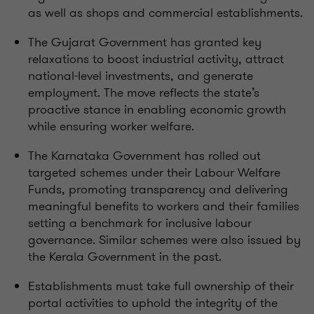
as well as shops and commercial establishments.
The Gujarat Government has granted key
relaxations to boost industrial activity, attract
national-level investments, and generate
employment. The move reflects the state’s
proactive stance in enabling economic growth
while ensuring worker welfare.
The Karnataka Government has rolled out
targeted schemes under their Labour Welfare
Funds, promoting transparency and delivering
meaningful benefits to workers and their families
setting a benchmark for inclusive labour
governance. Similar schemes were also issued by
the Kerala Government in the past.
Establishments must take full ownership of their
portal activities to uphold the integrity of the