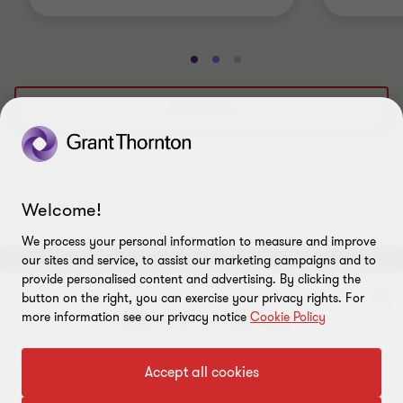
Go
Go
Go
to
to
to
slide
slide
slide
View more
1
2
3
of
of
of
3
3
3
Welcome!
We process your personal information to measure and improve
our sites and service, to assist our marketing campaigns and to
provide personalised content and advertising. By clicking the
ABOUT
button on the right, you can exercise your privacy rights. For
more information see our privacy notice
Cookie Policy
About us
CONNECT
To get in touch with our experts
Accept all cookies
Careers
Alumni network
LEGAL