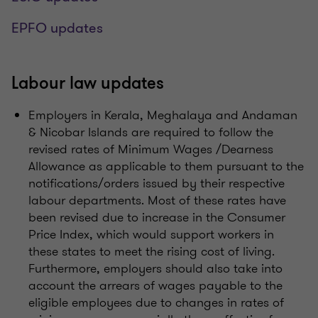
EPFO updates
Labour law updates
Employers in Kerala, Meghalaya and Andaman
& Nicobar Islands are required to follow the
revised rates of Minimum Wages /Dearness
Allowance as applicable to them pursuant to the
notifications/orders issued by their respective
labour departments. Most of these rates have
been revised due to increase in the Consumer
Price Index, which would support workers in
these states to meet the rising cost of living.
Furthermore, employers should also take into
account the arrears of wages payable to the
eligible employees due to changes in rates of