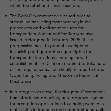
within the retail and service sectors.
The Delhi Government has issued rules to
streamline and bring transparency in the
procedures and welfare measures for
transgenders. Similar notification was also
issued in Haryana in February 2025. It is a
progressive move to promote workplace
inclusivity and guarantee equal rights for
transgender individuals. Employers with
establishments in Delhi are required to take note
of the requirements, specifically related to Equal
Opportunity Policy and Grievance Redressal
Mechanism.
In a progressive move, the Haryana Government
has introduced an online, auto-approval system
for exemption applications to employ women in
night shifts in factories and manufacturing units