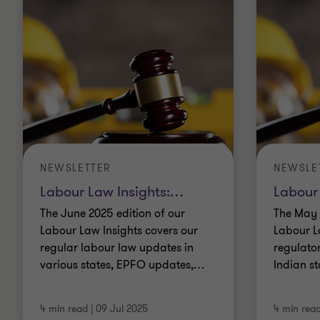
NEWSLETTER
NEWSLE
Labour Law Insights:
…
Labour
The June 2025 edition of our
The May 
Labour Law Insights covers our
Labour L
regular labour law updates in
regulato
various states, EPFO updates,
…
Indian st
4 min read
|
09 Jul 2025
4 min rea