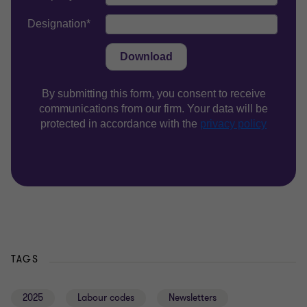
TAGS
2025
Labour codes
Newsletters