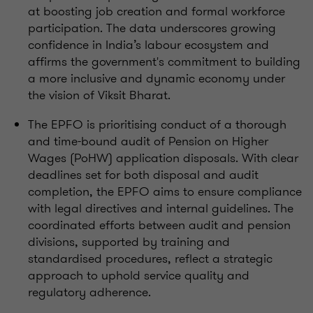
at boosting job creation and formal workforce
participation. The data underscores growing
confidence in India’s labour ecosystem and
affirms the government's commitment to building
a more inclusive and dynamic economy under
the vision of Viksit Bharat.
The EPFO is prioritising conduct of a thorough
and time-bound audit of Pension on Higher
Wages (PoHW) application disposals. With clear
deadlines set for both disposal and audit
completion, the EPFO aims to ensure compliance
with legal directives and internal guidelines. The
coordinated efforts between audit and pension
divisions, supported by training and
standardised procedures, reflect a strategic
approach to uphold service quality and
regulatory adherence.