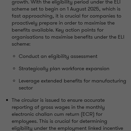
growth. With the eligibility period under the ELI
scheme set to begin on 1 August 2025, which is
fast approaching, it is crucial for companies to
proactively prepare in order to maximise the
benefits available. Key action points for
organisations to maximise benefits under the ELI
scheme:
Conduct an eligibility assessment
Strategically plan workforce expansion
Leverage extended benefits for manufacturing
sector
The circular is issued to ensure accurate
reporting of gross wages in the monthly
electronic challan cum return (ECR) for
employees. This is crucial for determining
eligibility under the employment linked incentive