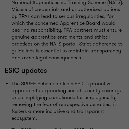
National Apprenticeship Training Scheme (NATS).
Misuse of credentials and unauthorised actions
by TPAs can lead to serious irregularities, for
which the concerned Apprentice Board would
bear no responsibility. TPA partners must ensure
genuine apprentice enrolments and ethical
practices on the NATS portal. Strict adherence to
guidelines is essential to maintain transparency
and avoid legal consequences.
ESIC updates
The SPREE Scheme reflects ESIC’s proactive
approach to expanding social security coverage
and simplifying compliance for employers. By
removing the fear of retrospective penalties, it
fosters a more inclusive and transparent
ecosystem.