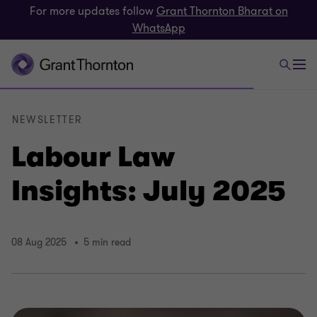
For more updates follow
Grant Thornton Bharat on
WhatsApp
NEWSLETTER
Labour Law
Insights: July 2025
08 Aug 2025
5 min read