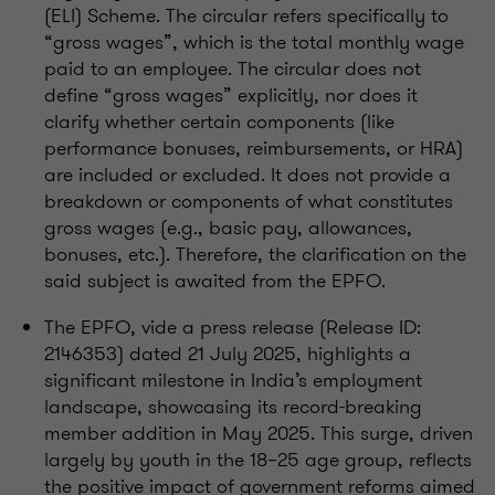
(ELI) Scheme. The circular refers specifically to
“gross wages”, which is the total monthly wage
paid to an employee. The circular does not
define “gross wages” explicitly, nor does it
clarify whether certain components (like
performance bonuses, reimbursements, or HRA)
are included or excluded. It does not provide a
breakdown or components of what constitutes
gross wages (e.g., basic pay, allowances,
bonuses, etc.). Therefore, the clarification on the
said subject is awaited from the EPFO.
The EPFO, vide a press release (Release ID:
2146353) dated 21 July 2025, highlights a
significant milestone in India’s employment
landscape, showcasing its record-breaking
member addition in May 2025. This surge, driven
largely by youth in the 18–25 age group, reflects
the positive impact of government reforms aimed