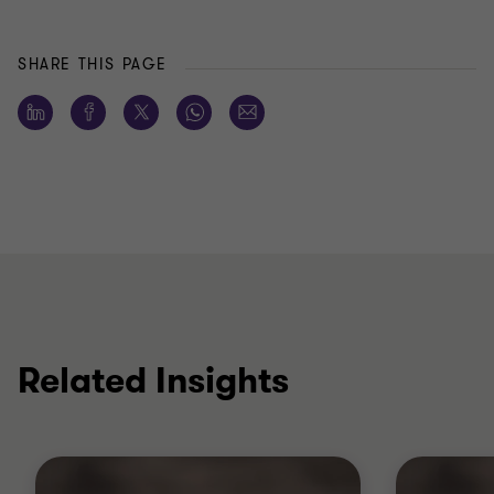
SHARE THIS PAGE
Related Insights