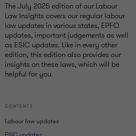
The July 2025 edition of our Labour
Law Insights covers our regular labour
law updates in various states, EPFO
updates, important judgements as well
as ESIC updates. Like in every other
edition, this edition also provides our
insights on these laws, which will be
helpful for you.
CONTENTS
Labour law updates
ESIC updates