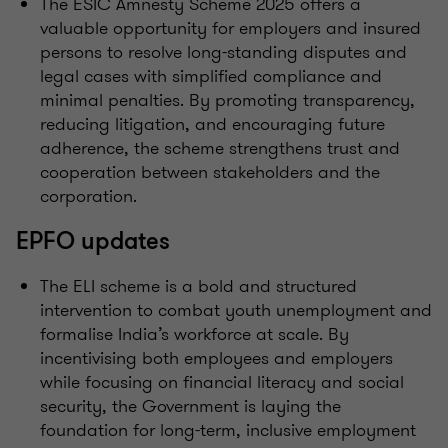
The ESIC Amnesty Scheme 2025 offers a
valuable opportunity for employers and insured
persons to resolve long-standing disputes and
legal cases with simplified compliance and
minimal penalties. By promoting transparency,
reducing litigation, and encouraging future
adherence, the scheme strengthens trust and
cooperation between stakeholders and the
corporation.
EPFO updates
The ELI scheme is a bold and structured
intervention to combat youth unemployment and
formalise India’s workforce at scale. By
incentivising both employees and employers
while focusing on financial literacy and social
security, the Government is laying the
foundation for long-term, inclusive employment