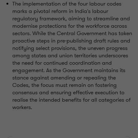
The implementation of the four labour codes
marks a pivotal reform in India's labour
regulatory framework, aiming to streamline and
modernise protections for the workforce across
sectors. While the Central Government has taken
proactive steps in pre-publishing draft rules and
notifying select provisions, the uneven progress
among states and union territories underscores
the need for continued coordination and
engagement. As the Government maintains its
stance against amending or repealing the
Codes, the focus must remain on fostering
consensus and ensuring effective execution to
realise the intended benefits for all categories of
workers.