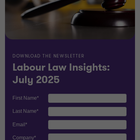
DOWNLOAD THE NEWSLETTER
Labour Law Insights:
July 2025