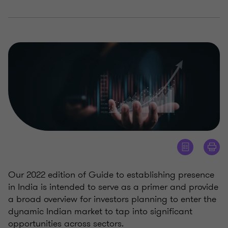
Our 2022 edition of Guide to establishing presence
in India is intended to serve as a primer and provide
a broad overview for investors planning to enter the
dynamic Indian market to tap into significant
opportunities across sectors.