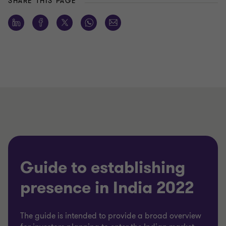
SHARE THIS PAGE
Guide to establishing
presence in India 2022
The guide is intended to provide a broad overview