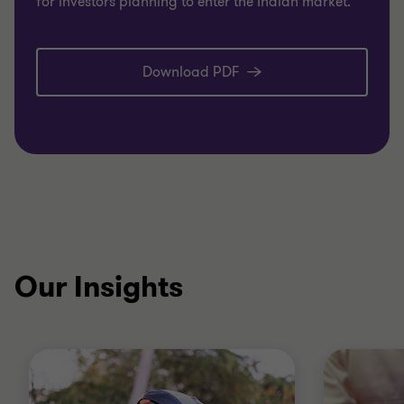
for investors planning to enter the Indian market.
Download PDF
Our Insights