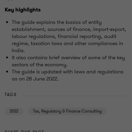
Key highlights
The guide explains the basics of entity
establishment, sources of finance, import-export,
labour regulations, financial reporting, audit
regime, taxation laws and other compliances in
India.
It also contains brief overview of some of the key
sectors of the economy.
The guide is updated with laws and regulations
as on 28 June 2022.
TAGS
2022
Tax, Regulatory & Finance Consulting