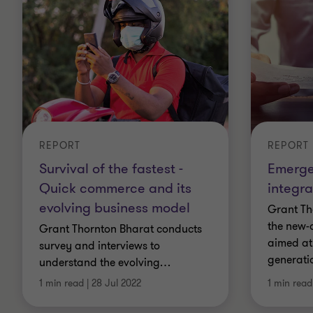
REPORT
REPORT
Survival of the fastest -
Emerge
Quick commerce and its
integr
evolving business model
Grant Th
the new-
Grant Thornton Bharat conducts
aimed at 
survey and interviews to
generati
understand the evolving
…
1 min read
|
28 Jul 2022
1 min read