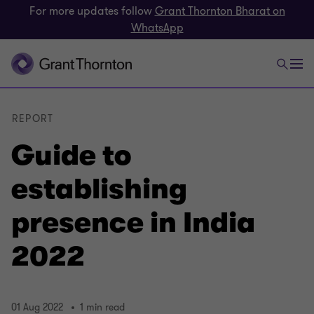
For more updates follow
Grant Thornton Bharat on
WhatsApp
REPORT
Guide to
establishing
presence in India
2022
01 Aug 2022
1 min read