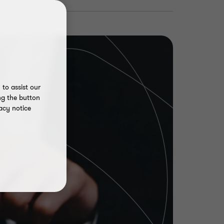
to assist our
ng the button
acy notice