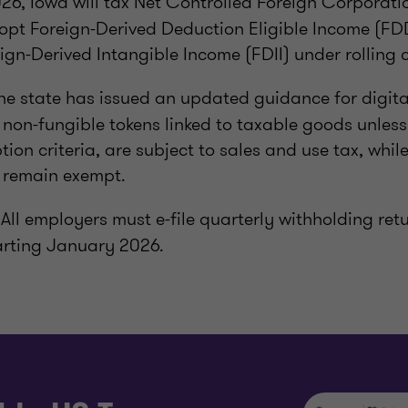
6, Iowa will tax Net Controlled Foreign Corporati
opt Foreign-Derived Deduction Eligible Income (FD
ign-Derived Intangible Income (FDII) under rolling 
he state has issued an updated guidance for digita
non-fungible tokens linked to taxable goods unles
tion criteria, are subject to sales and use tax, whil
s remain exempt.
All employers must e-file quarterly withholding re
arting January 2026.