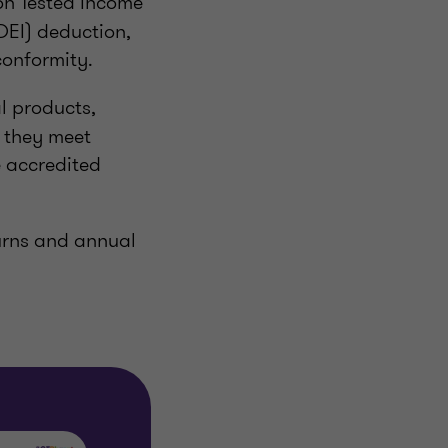
on Tested Income
DEI) deduction,
conformity.
l products,
s they meet
e accredited
turns and annual