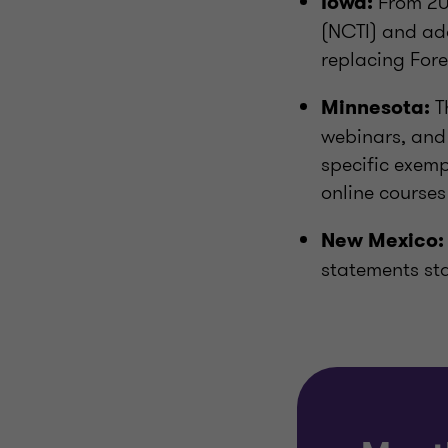
From 202
Iowa:
(NCTI) and ad
replacing Fore
T
Minnesota:
webinars, and 
specific exemp
online course
New Mexico:
statements st