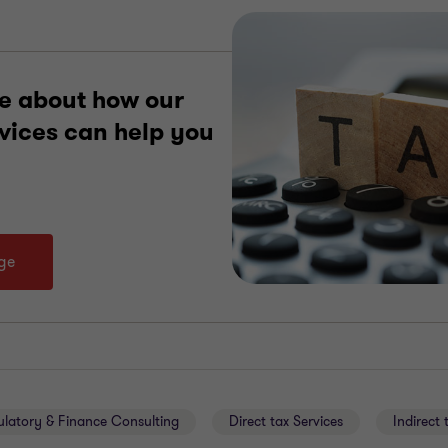
e about how our
rvices can help you
age
ulatory & Finance Consulting
Direct tax Services
Indirect 