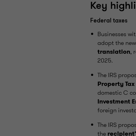
Key highl
Federal taxes
Businesses wi
adopt the ne
, 
translation
2025.
The IRS propo
Property Tax
domestic C co
Investment En
foreign investo
The IRS propo
the
recipient