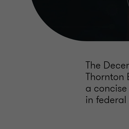
The Decem
Thornton 
a concise
in federal