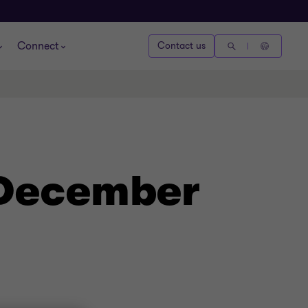
Connect
Contact us
- December