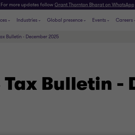
For more updates follow
Grant Thornton Bharat on WhatsApp
ices
Industries
Global presence
Events
Careers
ax Bulletin - December 2025
 Tax Bulletin 