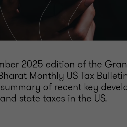
ber 2025 edition of the Gran
Bharat Monthly US Tax Bulleti
 summary of recent key deve
 and state taxes in the US.