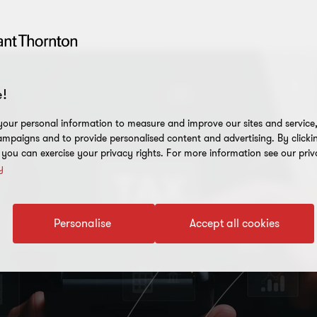
!
our personal information to measure and improve our sites and service, 
mpaigns and to provide personalised content and advertising. By clicki
, you can exercise your privacy rights. For more information see our priv
y
Personalise
Accept all cookies