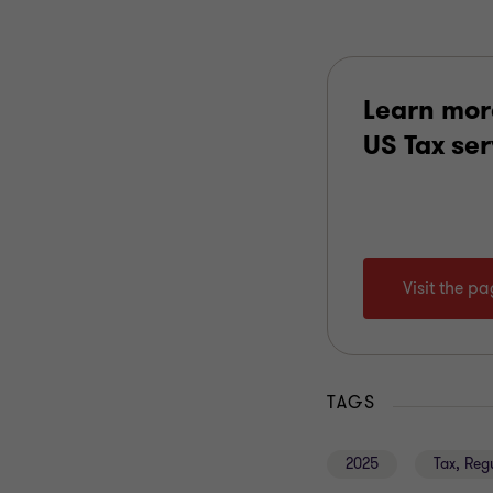
Learn mor
US Tax se
Visit the p
TAGS
2025
Tax, Reg