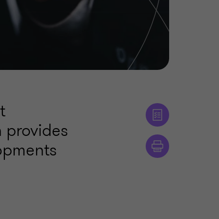
t
n provides
lopments