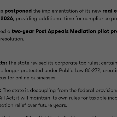
as
the implementation of its new
postponed
real 
, providing additional time for compliance pr
 2026
hed a
two-year Post Appeals Mediation pilot 
resolution.
The state revised its corporate tax rules; certai
ts:
 no longer protected under Public Law 86-272, creat
us for online businesses.
The state is decoupling from the federal provisio
:
ill Act; it will maintain its own rules for taxable i
ation relief over future years.