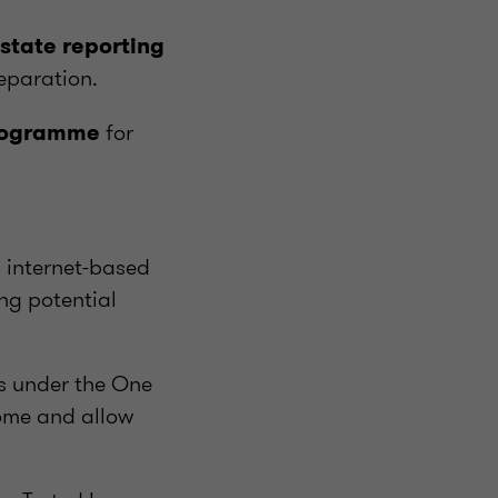
estate reporting
eparation.
for
programme
n internet-based
ing potential
ns under the One
ncome and allow