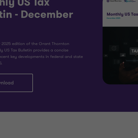
hly US Tax
tin - December
2025 edition of the Grant Thornton
y US Tax Bulletin provides a concise
cent key developments in federal and state
S.
nload