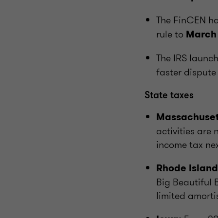
The FinCEN h
rule to
March
The IRS launc
faster dispute 
State taxes
Massachuset
activities are
income tax nex
Rhode Island
Big Beautiful B
limited amortis