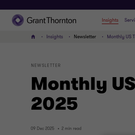
Insights
Serv
Insights
Newsletter
Monthly US T
Home
NEWSLETTER
Monthly US
2025
09 Dec 2025
2 min read