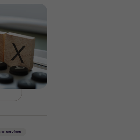
tax services