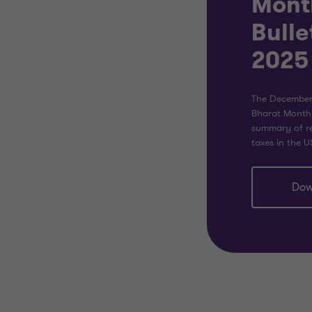
Mont
Bulle
2025
The December 
Bharat Monthl
summary of re
taxes in the U
Dow