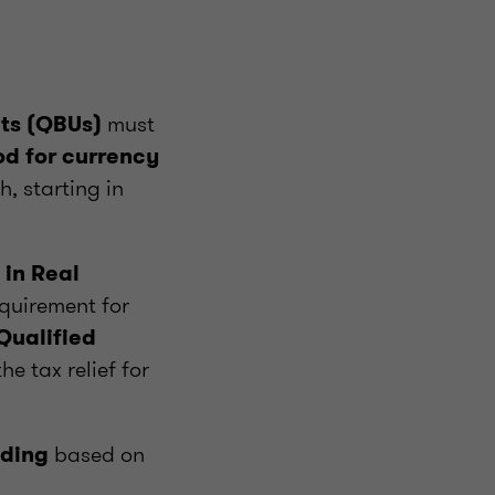
must
its (QBUs)
d for currency
, starting in
 in Real
quirement for
Qualified
e tax relief for
based on
nding