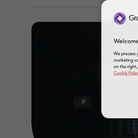
Welcome
We process y
marketing ca
on the right
Cookie Polic