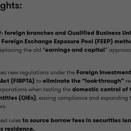
ights:
th
foreign branches and Qualified Business Un
w
Foreign Exchange Exposure Pool (FEEP) metho
replacing the old “
” approach
earnings and capital
ses new regulations under the
Foreign Investment
to
re
 Act (FIRPTA)
eliminate the “look-through”
rporations when testing the
domestic control of 
, easing compliance and expanding th
tities (QIEs)
rs.
sed rules
to source borrow fees in securities le
’s residence.