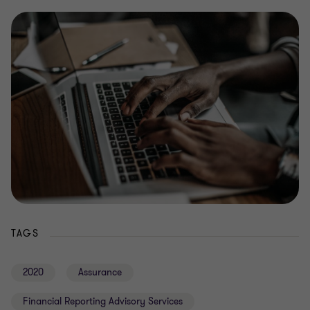
TAGS
2020
Assurance
Financial Reporting Advisory Services