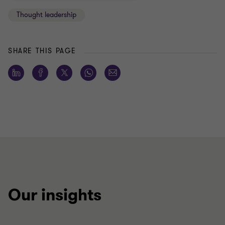
Thought leadership
SHARE THIS PAGE
Our insights