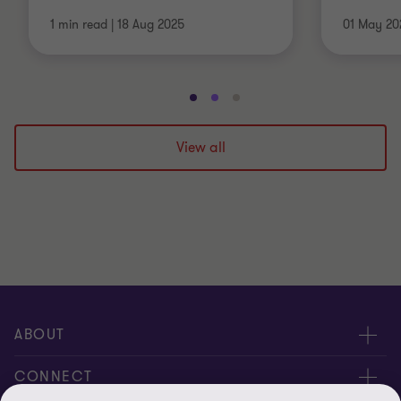
1 min read
|
18 Aug 2025
01 May 20
Go
Go
Go
to
to
to
slide
slide
slide
View all
1
2
3
of
of
of
3
3
3
ABOUT
About us
CONNECT