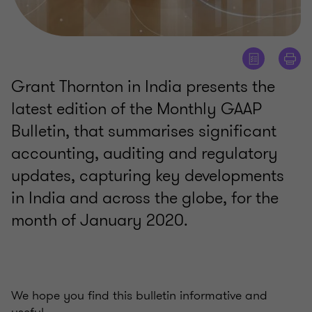
Grant Thornton in India presents the
latest edition of the Monthly GAAP
Bulletin, that summarises significant
accounting, auditing and regulatory
updates, capturing key developments
in India and across the globe, for the
month of January 2020.
We hope you find this bulletin informative and