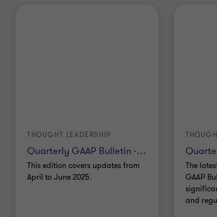
THOUGHT LEADERSHIP
THOUGH
Quarterly GAAP Bulletin -
…
Quarte
This edition covers updates from
The lates
April to June 2025.
GAAP Bul
significa
and regu