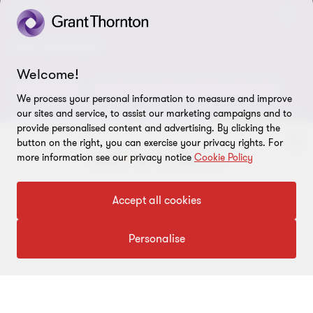
Careers
Alumni network
LEGAL
Locations
Contact us
Cookie preferences
OUR SERVICES
Events
Welcome!
Disclaimer
Consulting
Tax, Regulatory & Finance Consulting
Global reach
We process your personal information to measure and improve
Privacy policy
our sites and service, to assist our marketing campaigns and to
ESG & Risk Consulting
Assurance
Subscriptions
provide personalised content and advertising. By clicking the
Equal opportunities policy
button on the right, you can exercise your privacy rights. For
Deals Consulting
Site map
more information see our privacy notice
Cookie Policy
To get in touch with our experts
FOLLOW US
Accept all cookies
Click here
Personalise
© 2026 Grant Thornton Bharat LLP. All rights reserved. Grant