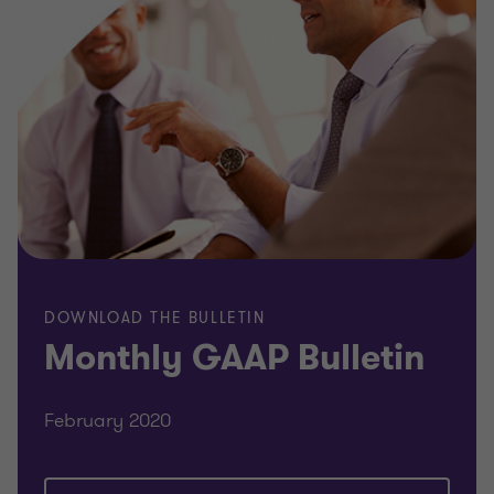
DOWNLOAD THE BULLETIN
Monthly GAAP Bulletin
February 2020