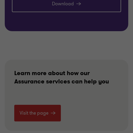
Download
Learn more about how our
Assurance services can help you
Visit the page