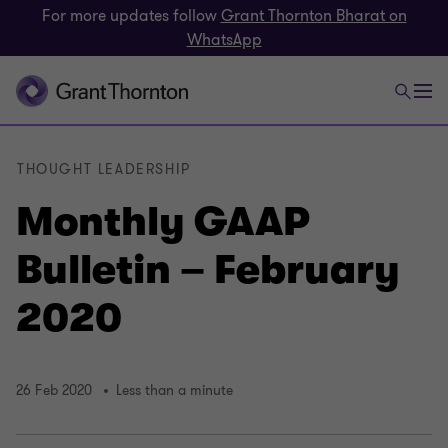
For more updates follow
Grant Thornton Bharat on
WhatsApp
THOUGHT LEADERSHIP
Monthly GAAP
Bulletin – February
2020
26 Feb 2020
Less than a minute