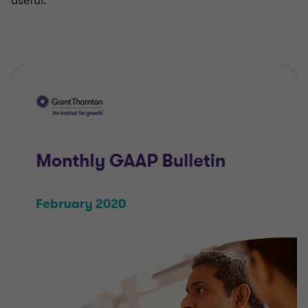
useful.