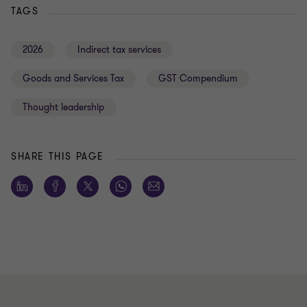
TAGS
2026
Indirect tax services
Goods and Services Tax
GST Compendium
Thought leadership
SHARE THIS PAGE