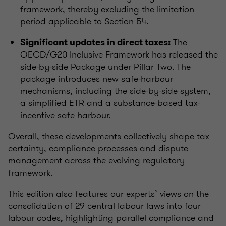
framework, thereby excluding the limitation
period applicable to Section 54.
The
Significant updates in direct taxes:
OECD/G20 Inclusive Framework has released the
side-by-side Package under Pillar Two. The
package introduces new safe-harbour
mechanisms, including the side-by-side system,
a simplified ETR and a substance-based tax-
incentive safe harbour.
Overall, these developments collectively shape tax
certainty, compliance processes and dispute
management across the evolving regulatory
framework.
This edition also features our experts’ views on the
consolidation of 29 central labour laws into four
labour codes, highlighting parallel compliance and