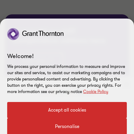
Access all our GST
Compendium editions here
Welcome!
Know more
We process your personal information to measure and improve
our sites and service, to assist our marketing campaigns and to
provide personalised content and advertising. By clicking the
button on the right, you can exercise your privacy rights. For
more information see our privacy notice
Cookie Policy
To get in touch with our experts
Accept all cookies
Click here
Personalise