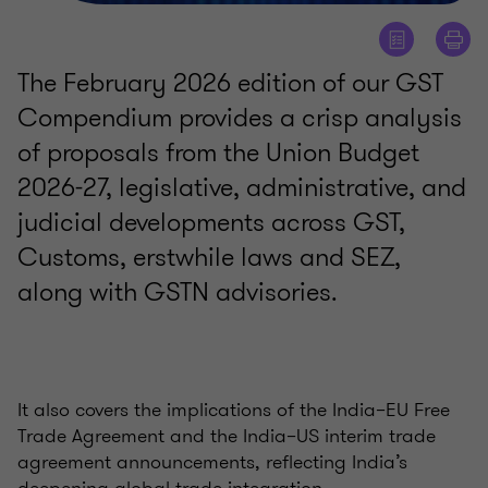
The February 2026 edition of our GST
Compendium provides a crisp analysis
of proposals from the Union Budget
2026-27, legislative, administrative, and
judicial developments across GST,
Customs, erstwhile laws and SEZ,
along with GSTN advisories.
It also covers the implications of the India–EU Free
Trade Agreement and the India–US interim trade
agreement announcements, reflecting India’s