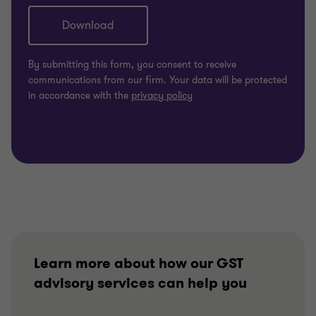
Learn more about how our GST
advisory services can help you