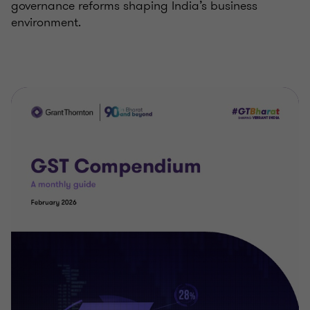
governance reforms shaping India’s business
environment.