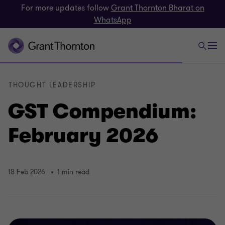
For more updates follow
Grant Thornton Bharat on
WhatsApp
THOUGHT LEADERSHIP
GST Compendium:
February 2026
18 Feb 2026
1 min read