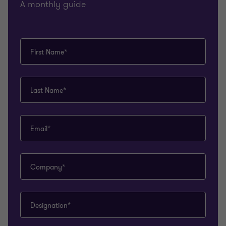
A monthly guide