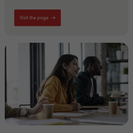
Visit the page