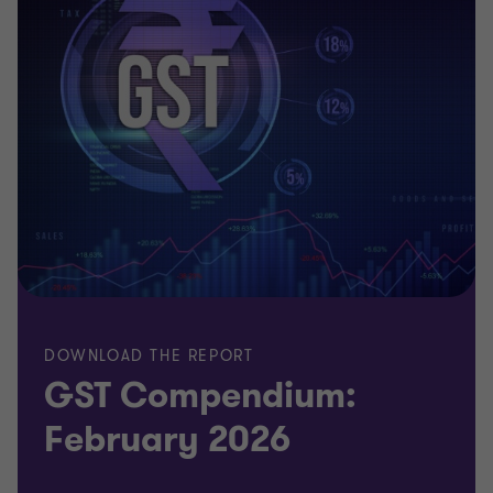
DOWNLOAD THE REPORT
GST Compendium:
February 2026