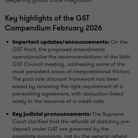
deepening global trade integration.
Key highlights of the GST
Compendium February 2026
On the
Important updates/announcements:
GST front, the proposed amendments
operationalise the recommendations of the 56th
GST Council meeting, addressing some of the
most persistent areas of interpretational friction.
The post-sale discount framework has been
eased by removing the rigid requirement of a
pre-existing agreement, with deduction linked
solely to the issuance of a credit note.
The Supreme
Key judicial pronouncements:
Court clarified that the refunds of statutory pre-
deposit under GST are governed by the
appellate provisions, not by the general refund