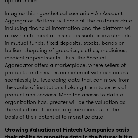
opportunities.
Imagine this hypothetical scenario – An Account
Aggregator Platform will have all the customer data
including financial information and the platform will
allow him to meet all his needs such as investments
in mutual funds, fixed deposits, stocks, bonds or
bullion, shopping of groceries, clothes, medicines,
medical appointments. Thus, the Account
Aggregator offers a marketplace, where sellers of
products and services can interact with customers
seamlessly by leveraging data that can move from
the vaults of institutions holding them to sellers of
product and services. More the access to data a
organization has, greater will be the valuation as
the valuation of fintech organizations is on the
basis of their potential to monetize data.
Growing Valuation of Fintech Companies basis
their ability to monetize data in the future: Is it a