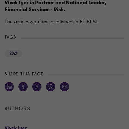
Vivek Iyer is Partner and National Leader,
Financial Services - Risk.
The article was first published in ET BFSI.
TAGS
2021
SHARE THIS PAGE
AUTHORS
Vivek Iyer