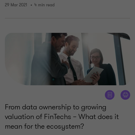
29 Mar 2021
4 min read
From data ownership to growing
valuation of FinTechs – What does it
mean for the ecosystem?