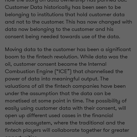
Customer Data historically has been seen to be
belonging to institutions that hold customer data
and not to the customer. This has now changed with
data now belonging to the customer and his
consent being needed towards use of the data.
Moving data to the customer has been a significant
boom to the fintech revolution. While data was the
oil, customer consent became the Internal
Combustion Engine (“ICE”) that channelised the
power of data into meaningful output. The
valuations of all the fintech companies have been
under the assumption that the data can be
monetised at some point in time. The possibility of
easily using customer data with their consent, will
open up different used cases in the financial
services ecosystem, where the traditional and the
fintech players will collaborate together for greater