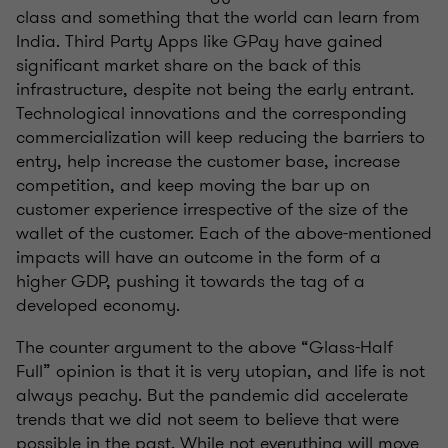
class and something that the world can learn from
India. Third Party Apps like GPay have gained
significant market share on the back of this
infrastructure, despite not being the early entrant.
Technological innovations and the corresponding
commercialization will keep reducing the barriers to
entry, help increase the customer base, increase
competition, and keep moving the bar up on
customer experience irrespective of the size of the
wallet of the customer. Each of the above-mentioned
impacts will have an outcome in the form of a
higher GDP, pushing it towards the tag of a
developed economy.
The counter argument to the above “Glass-Half
Full” opinion is that it is very utopian, and life is not
always peachy. But the pandemic did accelerate
trends that we did not seem to believe that were
possible in the past. While not everything will move