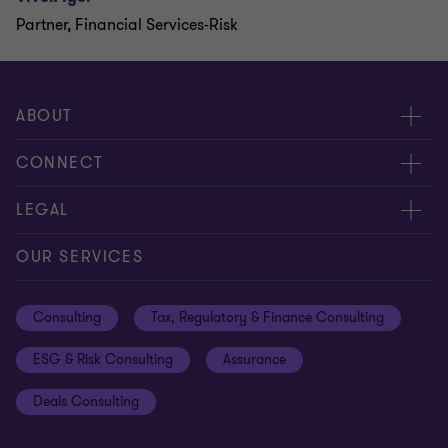
Partner, Financial Services-Risk
ABOUT
About us
CONNECT
Careers
Alumni network
LEGAL
Locations
Contact us
Cookie preferences
OUR SERVICES
Events
Disclaimer
Consulting
Tax, Regulatory & Finance Consulting
Global reach
Privacy policy
ESG & Risk Consulting
Assurance
Subscriptions
Equal opportunities policy
Deals Consulting
Site map