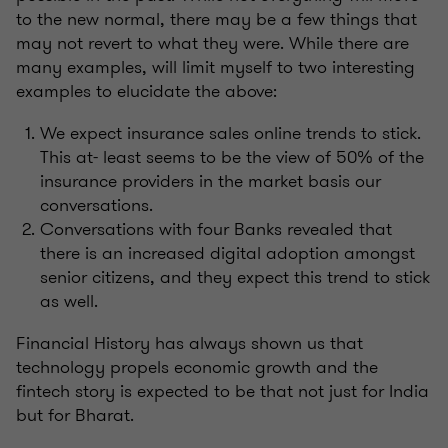
to the new normal, there may be a few things that
may not revert to what they were. While there are
many examples, will limit myself to two interesting
examples to elucidate the above:
We expect insurance sales online trends to stick.
This at- least seems to be the view of 50% of the
insurance providers in the market basis our
conversations.
Conversations with four Banks revealed that
there is an increased digital adoption amongst
senior citizens, and they expect this trend to stick
as well.
Financial History has always shown us that
technology propels economic growth and the
fintech story is expected to be that not just for India
but for Bharat.