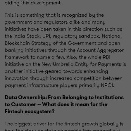
aiding this development.
This is something that is recognized by the
government and regulators alike and many
initiatives have been taken in this direction such as
the India Stack, UPI
, regulatory sandbox, National
Blockchain Strategy of the Government and open
banking initiatives through the Account Aggregator
framework to name a few. Also, the whole RBI
initiative on the New Umbrella Entity for Payments is
another initiative geared towards enhancing
innovation through increased competition between
payment infrastructure players primarily NPCI.
Data Ownership: From Belonging to Institutions
to Customer -- What does it mean for the
Fintech ecosystem?
The biggest driver for the fintech growth globally is
how the story on data ownership has panned out.