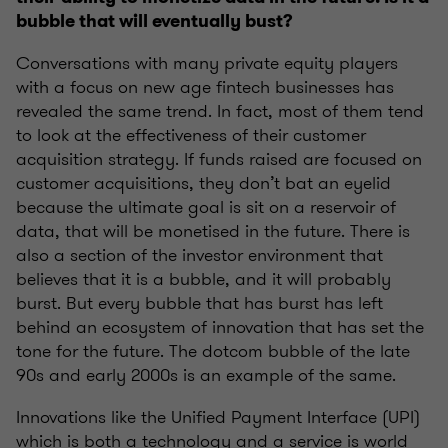
bubble that will eventually bust?
Conversations with many private equity players
with a focus on new age fintech businesses has
revealed the same trend. In fact, most of them tend
to look at the effectiveness of their customer
acquisition strategy. If funds raised are focused on
customer acquisitions, they don’t bat an eyelid
because the ultimate goal is sit on a reservoir of
data, that will be monetised in the future. There is
also a section of the investor environment that
believes that it is a bubble, and it will probably
burst. But every bubble that has burst has left
behind an ecosystem of innovation that has set the
tone for the future. The dotcom bubble of the late
90s and early 2000s is an example of the same.
Innovations like the Unified Payment Interface (UPI)
which is both a technology and a service is world