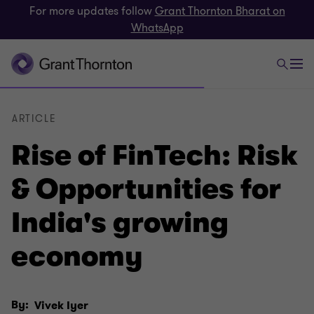
For more updates follow
Grant Thornton Bharat on
WhatsApp
ARTICLE
Rise of FinTech: Risk
& Opportunities for
India's growing
economy
By:
Vivek Iyer