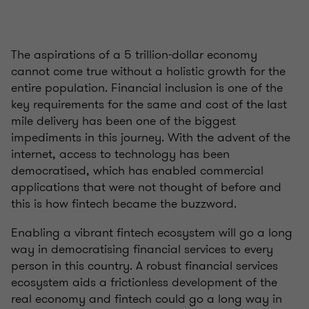
The aspirations of a 5 trillion-dollar economy
cannot come true without a holistic growth for the
entire population. Financial inclusion is one of the
key requirements for the same and cost of the last
mile delivery has been one of the biggest
impediments in this journey. With the advent of the
internet, access to technology has been
democratised, which has enabled commercial
applications that were not thought of before and
this is how fintech became the buzzword.
Enabling a vibrant fintech ecosystem will go a long
way in democratising financial services to every
person in this country. A robust financial services
ecosystem aids a frictionless development of the
real economy and fintech could go a long way in