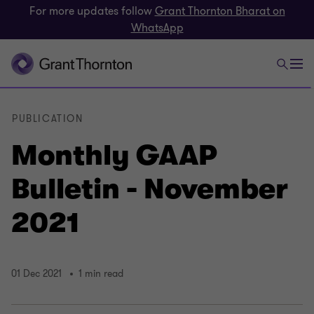
For more updates follow
Grant Thornton Bharat on
WhatsApp
PUBLICATION
Monthly GAAP
Bulletin - November
2021
01 Dec 2021
1 min read