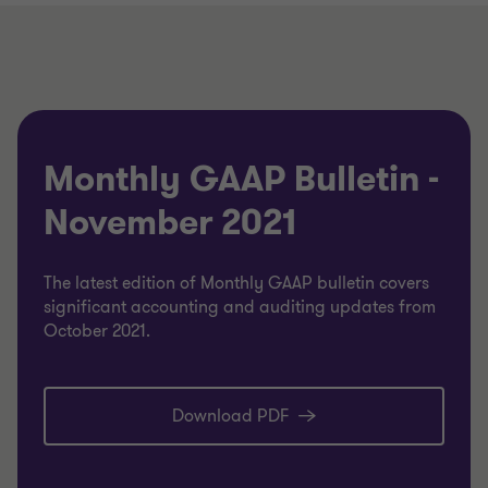
Monthly GAAP Bulletin -
November 2021
The latest edition of Monthly GAAP bulletin covers
significant accounting and auditing updates from
October 2021.
Download PDF