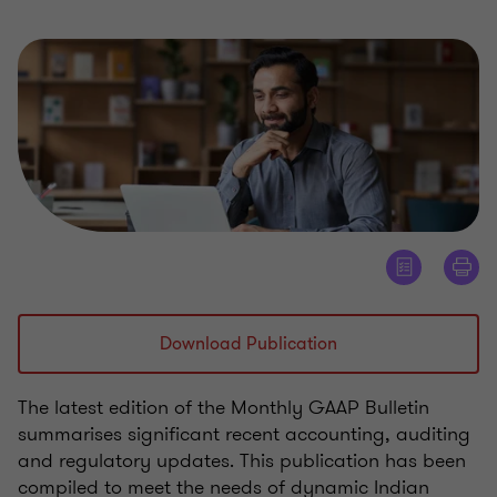
Download Publication
The latest edition of the Monthly GAAP Bulletin
summarises significant recent accounting, auditing
and regulatory updates. This publication has been
compiled to meet the needs of dynamic Indian