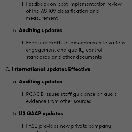
Feedback on post implementation review
of Ind AS 109 classification and
measurement
Auditing updates
Exposure drafts of amendments to various
engagement and quality control
standards and other documents
International updates Effective
Auditing updates
PCAOB issues staff guidance on audit
evidence from other sources
US GAAP updates
FASB provides new private company