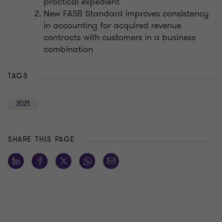
practical expedient
New FASB Standard improves consistency
in accounting for acquired revenue
contracts with customers in a business
combination
TAGS
2021
SHARE THIS PAGE