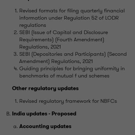
Revised formats for filing quarterly financial
information under Regulation 52 of LODR
regulations
SEBI (Issue of Capital and Disclosure
Requirements) (Fourth Amendment)
Regulations, 2021
SEBI (Depositories and Participants) (Second
Amendment) Regulations, 2021
Guiding principles for bringing uniformity in
benchmarks of mutual f und schemes
Other regulatory updates
Revised regulatory framework for NBFCs
India updates - Proposed
Accounting updates