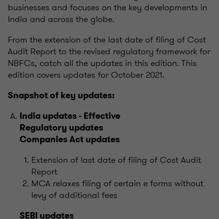
businesses and focuses on the key developments in
India and across the globe.
From the extension of the last date of filing of Cost
Audit Report to the revised regulatory framework for
NBFCs, catch all the updates in this edition. This
edition covers updates for October 2021.
Snapshot of key updates:
India updates - Effective
Regulatory updates
Companies Act updates
Extension of last date of filing of Cost Audit
Report
MCA relaxes filing of certain e forms without
levy of additional fees
SEBI updates