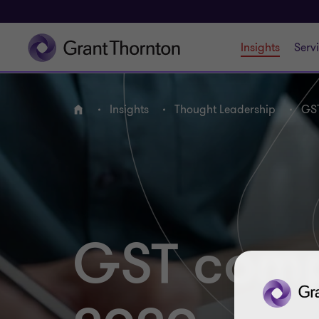
Insights
Serv
Insights
Thought Leadership
GST
Home
GST compl