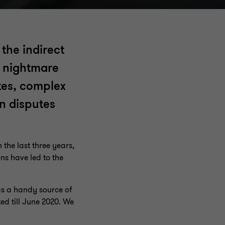
the indirect
a nightmare
utes, complex
n disputes
the last three years,
ns have led to the
as a handy source of
ed till June 2020. We