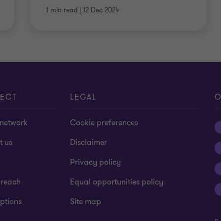
1 min read
|
12 Dec 2024
ECT
LEGAL
O
 network
Cookie preferences
t us
Disclaimer
Privacy policy
 reach
Equal opportunities policy
ptions
Site map