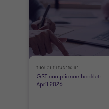
THOUGHT LEADERSHIP
GST compliance booklet:
April 2026