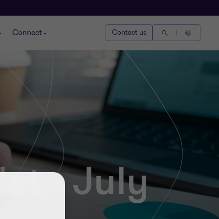
Connect
Contact us
et - July