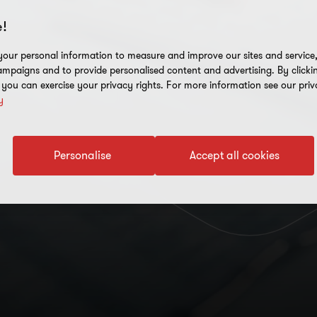
!
our personal information to measure and improve our sites and service, 
mpaigns and to provide personalised content and advertising. By clicki
, you can exercise your privacy rights. For more information see our priv
y
Personalise
Accept all cookies