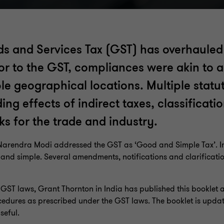
s and Services Tax (GST) has overhauled 
rior to the GST, compliances were akin to 
ple geographical locations. Multiple stat
 effects of indirect taxes, classificatio
ks for the trade and industry.
r Narendra Modi addressed the GST as ‘Good and Simple Tax’. In 
d and simple. Several amendments, notifications and clarificatio
e GST laws, Grant Thornton in India has published this booklet 
edures as prescribed under the GST laws. The booklet is updat
seful.