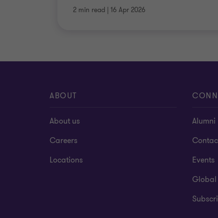
2 min read
|
16 Apr 2026
ABOUT
CONN
About us
Alumni
Careers
Contac
Locations
Events
Global
Subscri