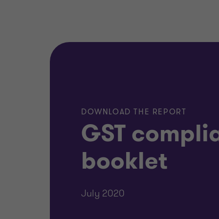
DOWNLOAD THE REPORT
GST compli
booklet
July 2020