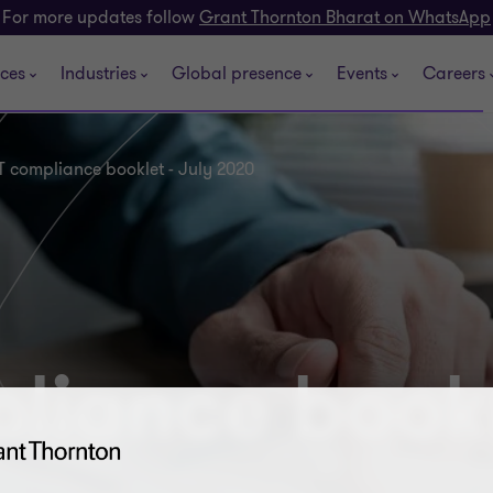
For more updates follow
Grant Thornton Bharat on WhatsApp
ices
Industries
Global presence
Events
Careers
 compliance booklet - July 2020
iance bookl