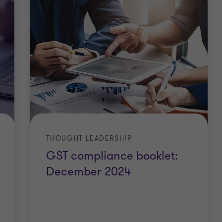
THOUGHT LEADERSHIP
GST compliance booklet:
December 2024