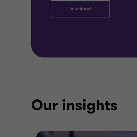
Download
Our insights