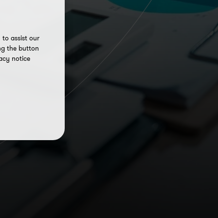
to assist our
ng the button
acy notice