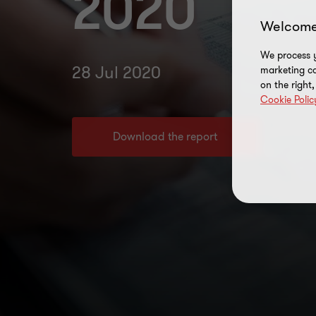
2020
Welcome
We process y
28 Jul 2020
marketing ca
on the right
Cookie Polic
Download the report