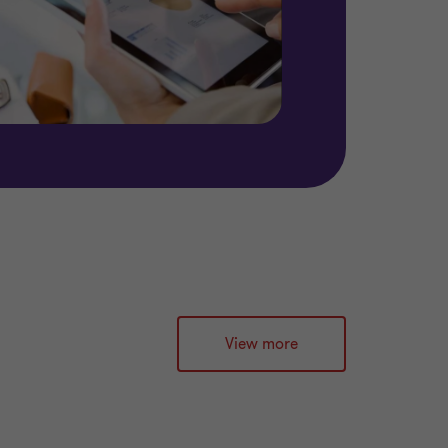
View more