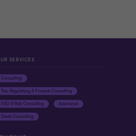
UR SERVICES
Consulting
Tax, Regulatory & Finance Consulting
ESG & Risk Consulting
Assurance
Deals Consulting