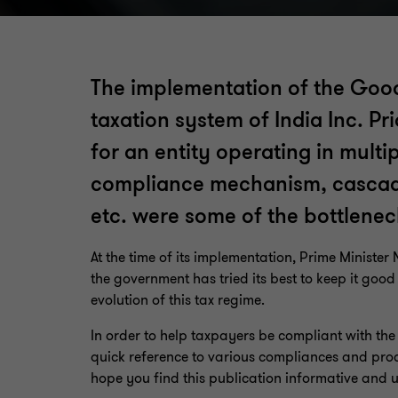
The implementation of the Good
taxation system of India Inc. P
for an entity operating in multi
compliance mechanism, cascading
etc. were some of the bottlenec
At the time of its implementation, Prime Ministe
the government has tried its best to keep it goo
evolution of this tax regime.
In order to help taxpayers be compliant with th
quick reference to various compliances and proc
hope you find this publication informative and u