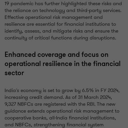
19 pandemic has further highlighted these risks and
the reliance on technology and third-party services.
Effective operational risk management and
resilience are essential for financial institutions to
identify, assess, and mitigate risks and ensure the
continuity of critical functions during disruptions.
Enhanced coverage and focus on
operational resilience in the financial
sector
India's economy is set to grow by 6.5% in FY 2024,
increasing credit demand. As of 31 March 2024,
9,327 NBFCs are registered with the RBI. The new
guidance extends operational risk management to
cooperative banks, all-India financial institutions,
and NBFCs, strengthening financial system