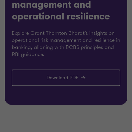
management and
operational resilience
Explore Grant Thornton Bharat’s insights on
operational risk management and resilience in
banking, aligning with BCBS principles and
RBI guidance.
Download PDF