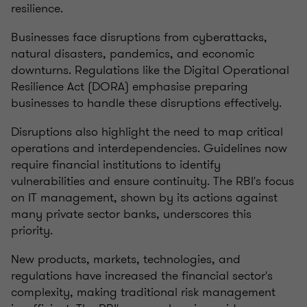
resilience.
Businesses face disruptions from cyberattacks,
natural disasters, pandemics, and economic
downturns. Regulations like the Digital Operational
Resilience Act (DORA) emphasise preparing
businesses to handle these disruptions effectively.
Disruptions also highlight the need to map critical
operations and interdependencies. Guidelines now
require financial institutions to identify
vulnerabilities and ensure continuity. The RBI's focus
on IT management, shown by its actions against
many private sector banks, underscores this
priority.
New products, markets, technologies, and
regulations have increased the financial sector's
complexity, making traditional risk management