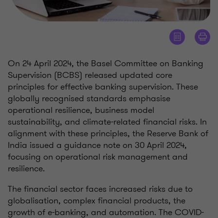
On 24 April 2024, the Basel Committee on Banking
Supervision (BCBS) released updated core
principles for effective banking supervision. These
globally recognised standards emphasise
operational resilience, business model
sustainability, and climate-related financial risks. In
alignment with these principles, the Reserve Bank of
India issued a guidance note on 30 April 2024,
focusing on operational risk management and
resilience.
The financial sector faces increased risks due to
globalisation, complex financial products, the
growth of e-banking, and automation. The COVID-