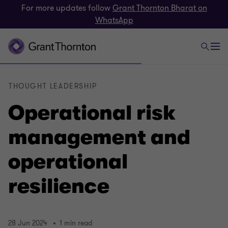
For more updates follow
Grant Thornton Bharat on
WhatsApp
THOUGHT LEADERSHIP
Operational risk
management and
operational
resilience
28 Jun 2024
1 min read