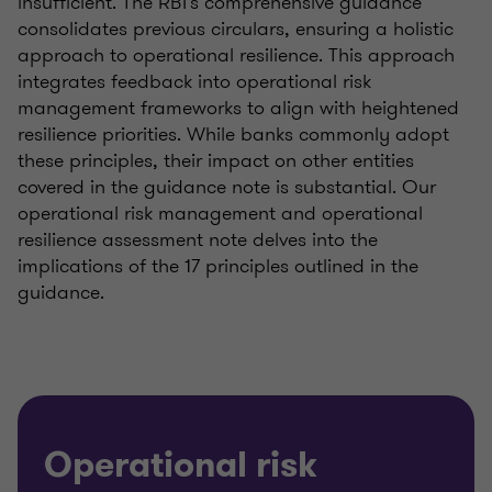
insufficient. The RBI's comprehensive guidance
consolidates previous circulars, ensuring a holistic
approach to operational resilience. This approach
integrates feedback into operational risk
management frameworks to align with heightened
resilience priorities. While banks commonly adopt
these principles, their impact on other entities
covered in the guidance note is substantial. Our
operational risk management and operational
resilience assessment note delves into the
implications of the 17 principles outlined in the
guidance.
Operational risk