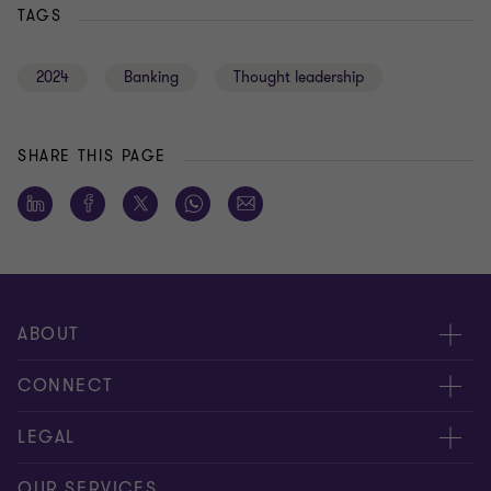
TAGS
2024
Banking
Thought leadership
SHARE THIS PAGE
ABOUT
About us
CONNECT
Careers
Alumni network
LEGAL
Locations
Contact us
Cookie preferences
OUR SERVICES