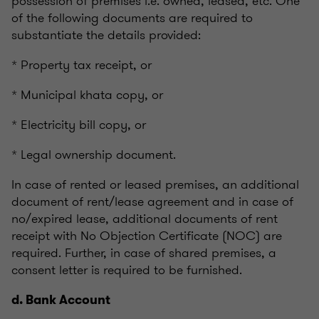
possession of premises i.e. owned, leased, etc. One
of the following documents are required to
substantiate the details provided:
* Property tax receipt, or
* Municipal khata copy, or
* Electricity bill copy, or
* Legal ownership document.
In case of rented or leased premises, an additional
document of rent/lease agreement and in case of
no/expired lease, additional documents of rent
receipt with No Objection Certificate (NOC) are
required. Further, in case of shared premises, a
consent letter is required to be furnished.
d. Bank Account