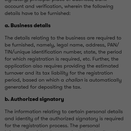
account and verification, wherein the following
details have to be furnished:
a. Business details
The details relating to the business are required to
be furnished, namely, legal name, address, PAN/
TIN/unique identification number, state, the period
for which registration is required, etc. Further, the
application also requires providing the estimated
turnover and its tax liability for the registration
period, based on which a
challan
is automatically
generated for depositing the tax.
b. Authorized signatory
The information relating to certain personal details
and identity of the authorized signatory is required
for the registration process. The personal