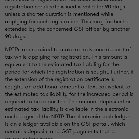
registration certificate issued is valid for 90 days
unless a shorter duration is mentioned while
applying for such registration. This may further be
extended by the concerned GST officer by another
90 days.
NRTPs are required to make an advance deposit of
tax while applying for registration. This amount is
equivalent to the estimated tax liability for the
period for which the registration is sought. Further, if
the extension of the registration certificate is
sought, an additional amount of tax, equivalent to
the estimated tax liability for the increased period is
required to be deposited. The amount deposited as
estimated tax liability is available in the electronic
cash ledger of the NRTP. The electronic cash ledger
is an e-ledger available on the GST portal, which
contains deposits and GST payments that a
taxpayer has made.