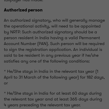
Authorized person
An authorized signatory, who will generally manage
the operational activity, will need to be appointed
by NRTP. Such authorized signatory should be a
person resident in India having a valid Permanent
Account Number (PAN). Such person will be required
to sign the registration application. An individual is
said to be resident in any previous year if he/she
satisfies any one of the following conditions:
* He/She stays in India in the relevant tax year (1
April to 31 March of the following year) for 182 days,
or
* He/She stays in India for at least 60 days during
the relevant tax year and at least 365 days during
4 years preceding the relevant tax year.