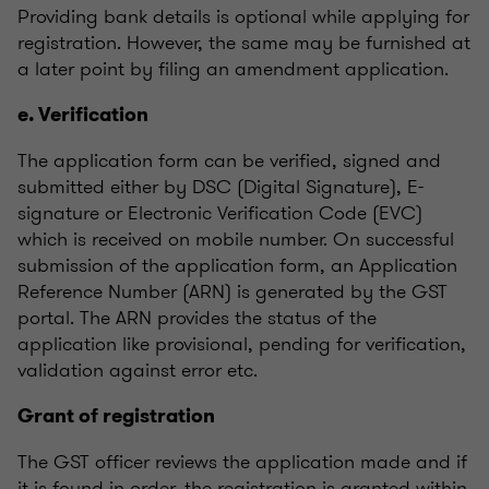
Providing bank details is optional while applying for
registration. However, the same may be furnished at
a later point by filing an amendment application.
e. Verification
The application form can be verified, signed and
submitted either by DSC (Digital Signature), E-
signature or Electronic Verification Code (EVC)
which is received on mobile number. On successful
submission of the application form, an Application
Reference Number (ARN) is generated by the GST
portal. The ARN provides the status of the
application like provisional, pending for verification,
validation against error etc.
Grant of registration
The GST officer reviews the application made and if
it is found in order, the registration is granted within