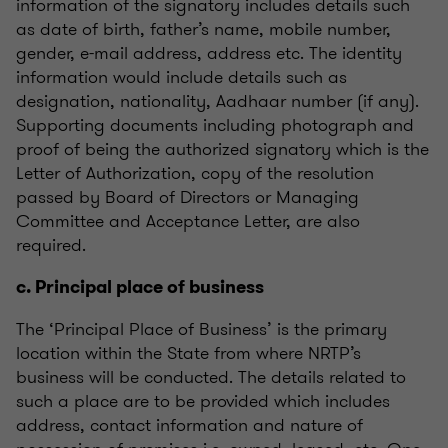
information of the signatory includes details such
as date of birth, father’s name, mobile number,
gender, e-mail address, address etc. The identity
information would include details such as
designation, nationality, Aadhaar number (if any).
Supporting documents including photograph and
proof of being the authorized signatory which is the
Letter of Authorization, copy of the resolution
passed by Board of Directors or Managing
Committee and Acceptance Letter, are also
required.
c. Principal place of business
The ‘Principal Place of Business’ is the primary
location within the State from where NRTP’s
business will be conducted. The details related to
such a place are to be provided which includes
address, contact information and nature of