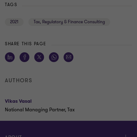
TAGS
2021
Tax, Regulatory & Finance Consulting
SHARE THIS PAGE
AUTHORS
Vikas Vasal
National Managing Partner, Tax