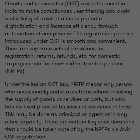
Goods and services tax (GST) was introduced in
India to make compliances user-friendly and avoid
multiplicity of taxes. It aims to promote
digitalisation and increase efficiency through
automation of compliance. The registration process
introduced under GST is smooth and convenient.
There are separate sets of provisions for
registration, returns, refunds, etc. for domestic
taxpayers and for non-resident taxable persons
(NRTPs).
Under the Indian GST law, NRTP means any person
who occasionally undertakes transactions involving
the supply of goods or services or both, but who
has no fixed place of business or residence in India.
This may be done as principal or agent or in any
other capacity. There are certain key considerations
that should be taken note of by the NRTPs vis-à-vis
GST registration.