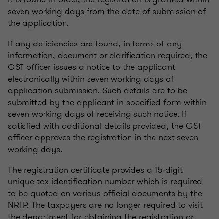
seven working days from the date of submission of
the application.
If any deficiencies are found, in terms of any
information, document or clarification required, the
GST officer issues a notice to the applicant
electronically within seven working days of
application submission. Such details are to be
submitted by the applicant in specified form within
seven working days of receiving such notice. If
satisfied with additional details provided, the GST
officer approves the registration in the next seven
working days.
The registration certificate provides a 15-digit
unique tax identification number which is required
to be quoted on various official documents by the
NRTP. The taxpayers are no longer required to visit
the department for obtaining the registration or