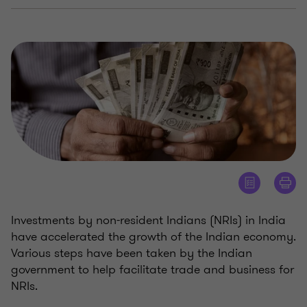
Investments by non-resident Indians (NRIs) in India
have accelerated the growth of the Indian economy.
Various steps have been taken by the Indian
government to help facilitate trade and business for
NRIs.