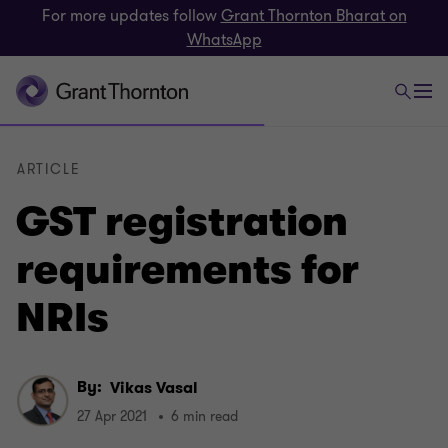
For more updates follow
Grant Thornton Bharat on
WhatsApp
ARTICLE
GST registration
requirements for
NRIs
By:
Vikas Vasal
27 Apr 2021
6 min read