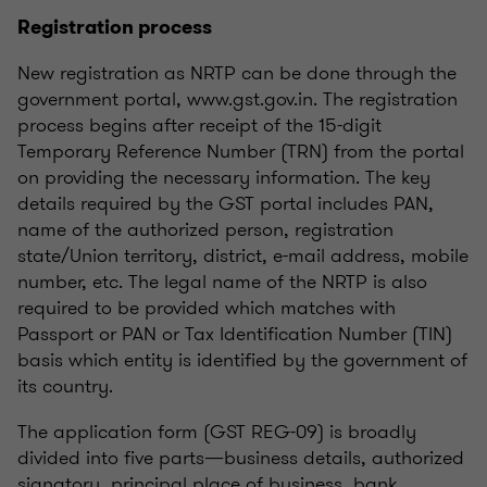
Registration process
New registration as NRTP can be done through the
government portal, www.gst.gov.in. The registration
process begins after receipt of the 15-digit
Temporary Reference Number (TRN) from the portal
on providing the necessary information. The key
details required by the GST portal includes PAN,
name of the authorized person, registration
state/Union territory, district, e-mail address, mobile
number, etc. The legal name of the NRTP is also
required to be provided which matches with
Passport or PAN or Tax Identification Number (TIN)
basis which entity is identified by the government of
its country.
The application form (GST REG-09) is broadly
divided into five parts—business details, authorized
signatory, principal place of business, bank