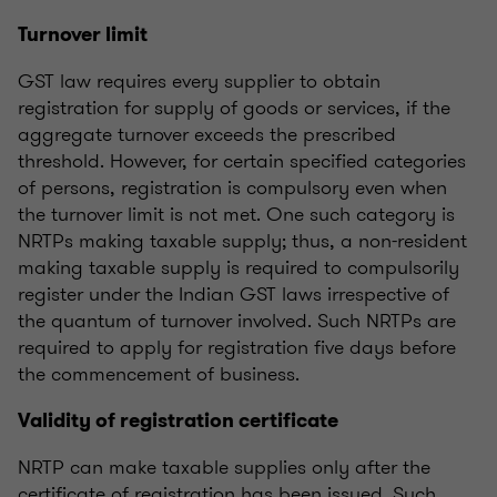
Turnover limit
GST law requires every supplier to obtain
registration for supply of goods or services, if the
aggregate turnover exceeds the prescribed
threshold. However, for certain specified categories
of persons, registration is compulsory even when
the turnover limit is not met. One such category is
NRTPs making taxable supply; thus, a non-resident
making taxable supply is required to compulsorily
register under the Indian GST laws irrespective of
the quantum of turnover involved. Such NRTPs are
required to apply for registration five days before
the commencement of business.
Validity of registration certificate
NRTP can make taxable supplies only after the
certificate of registration has been issued. Such