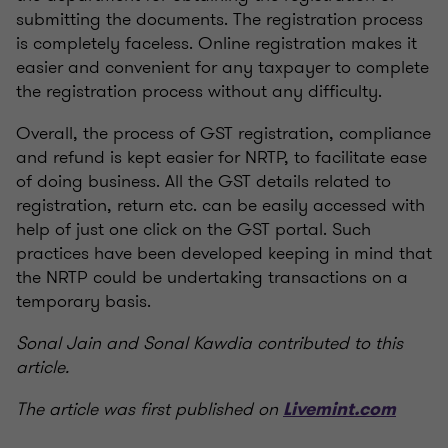
submitting the documents. The registration process
is completely faceless. Online registration makes it
easier and convenient for any taxpayer to complete
the registration process without any difficulty.
Overall, the process of GST registration, compliance
and refund is kept easier for NRTP, to facilitate ease
of doing business. All the GST details related to
registration, return etc. can be easily accessed with
help of just one click on the GST portal. Such
practices have been developed keeping in mind that
the NRTP could be undertaking transactions on a
temporary basis.
Sonal Jain and Sonal Kawdia contributed to this
article.
The article was first published on
Livemint.com