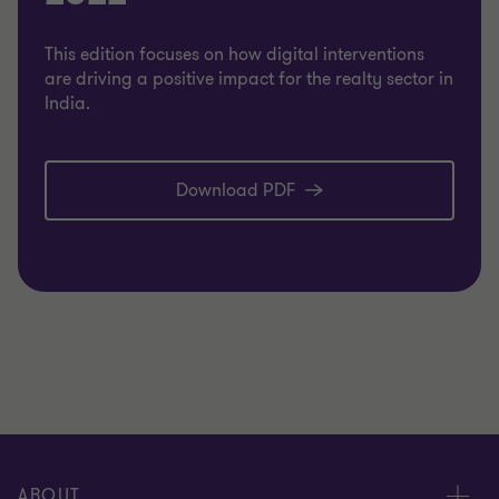
This edition focuses on how digital interventions
are driving a positive impact for the realty sector in
India.
Download PDF
ABOUT