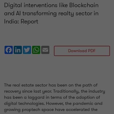
Digital interventions like Blockchain
and AI transforming realty sector in
India: Report
Facebook
LinkedIn
Twitter
WhatsApp
Email
Download PDF
The real estate sector has been on the path of
recovery since last year. Traditionally, the industry
has been a laggard in terms of the adoption of
digital technologies. However, the pandemic and
growing proptech space have accelerated the