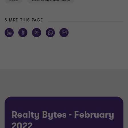
SHARE THIS PAGE
Realty Bytes - February
2022