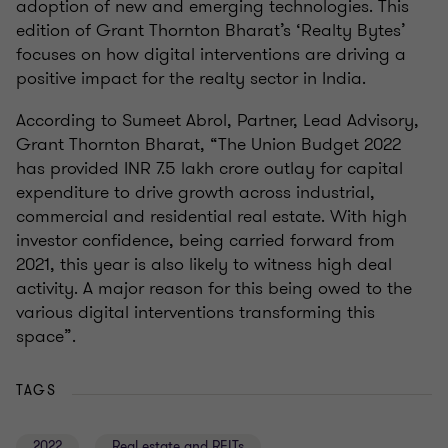
adoption of new and emerging technologies. This
edition of Grant Thornton Bharat’s ‘Realty Bytes’
focuses on how digital interventions are driving a
positive impact for the realty sector in India.
According to Sumeet Abrol, Partner, Lead Advisory,
Grant Thornton Bharat, “The Union Budget 2022
has provided INR 7.5 lakh crore outlay for capital
expenditure to drive growth across industrial,
commercial and residential real estate. With high
investor confidence, being carried forward from
2021, this year is also likely to witness high deal
activity. A major reason for this being owed to the
various digital interventions transforming this
space”.
TAGS
2022
Real estate and REITs