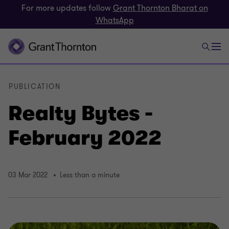
For more updates follow
Grant Thornton Bharat on
WhatsApp
PUBLICATION
Realty Bytes -
February 2022
03 Mar 2022
Less than a minute