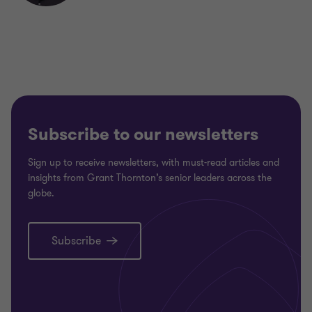
Subscribe to our newsletters
Sign up to receive newsletters, with must-read articles and
insights from Grant Thornton’s senior leaders across the
globe.
Subscribe