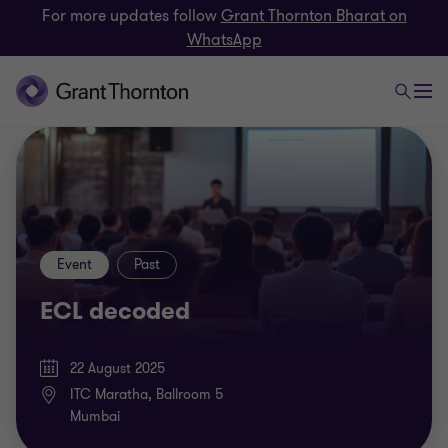
For more updates follow
Grant Thornton Bharat on
WhatsApp
Event
Past
ECL decoded
22 August 2025
ITC Maratha, Ballroom 5
Mumbai