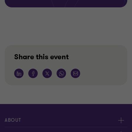
Share this event
ABOUT