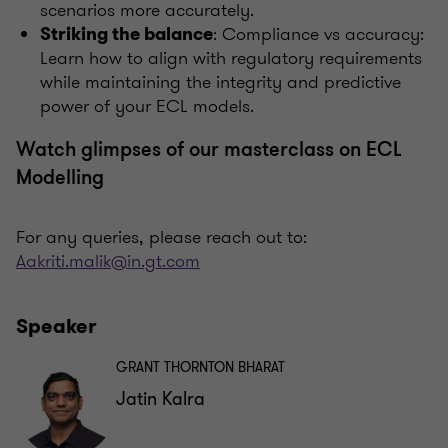
scenarios more accurately.
: Compliance vs accuracy:
Striking the balance
Learn how to align with regulatory requirements
while maintaining the integrity and predictive
power of your ECL models.
Watch glimpses of our masterclass on ECL
Modelling
For any queries, please reach out to:
Aakriti.malik@in.gt.com
Speaker
GRANT THORNTON BHARAT
Jatin Kalra