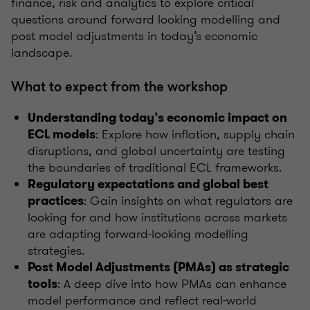
finance, risk and analytics to explore critical
questions around forward looking modelling and
post model adjustments in today’s economic
landscape.
What to expect from the workshop
Understanding today’s economic impact on
: Explore how inflation, supply chain
ECL models
disruptions, and global uncertainty are testing
the boundaries of traditional ECL frameworks.
Regulatory expectations and global best
: Gain insights on what regulators are
practices
looking for and how institutions across markets
are adapting forward-looking modelling
strategies.
Post Model Adjustments (PMAs) as strategic
: A deep dive into how PMAs can enhance
tools
model performance and reflect real-world