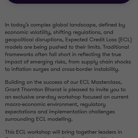
In today’s complex global landscape, defined by
economic volatility, shifting regulations, and
geopolitical disruptions, Expected Credit Loss (ECL)
models are being pushed to their limits. Traditional
frameworks often fall short in reflecting the true
impact of emerging risks, from supply chain shocks
to inflation surges and cross-border instability.
Building on the success of our ECL Masterclass,
Grant Thornton Bharat is pleased to invite you to
an exclusive one-day workshop focused on current
macro-economic environment, regulatory
expectations and implementation challenges
surrounding ECL modelling.
This ECL workshop will bring together leaders in