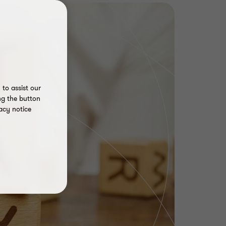
to assist our
ng the button
acy notice