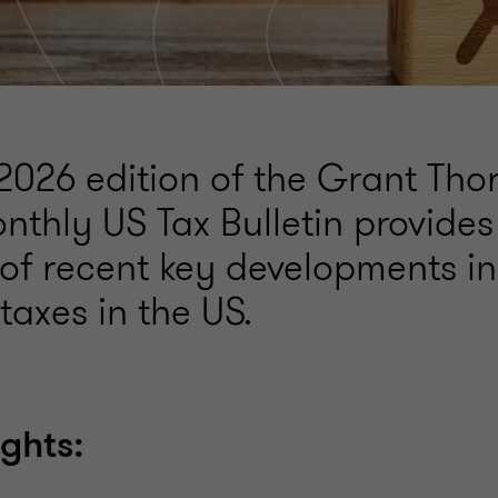
2026 edition of the Grant Tho
nthly US Tax Bulletin provides
f recent key developments in
taxes in the US.
ights: