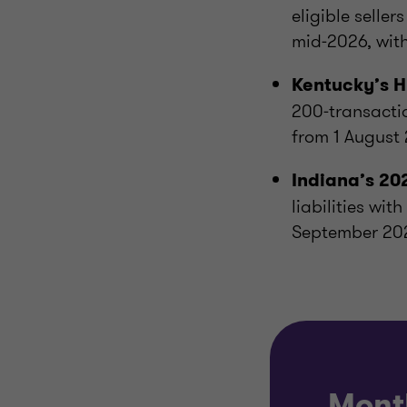
eligible seller
mid‑2026, with
Kentucky’s
H
200‑transactio
from 1 August
Indiana’s 2
liabilities wit
September 20
Mont