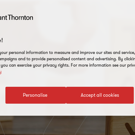
!
our personal information to measure and improve our sites and service, 
mpaigns and to provide personalised content and advertising. By clicki
, you can exercise your privacy rights. For more information see our priv
y
Personalise
Accept all cookies