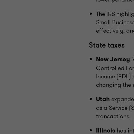
The IRS highli
Small Busines
effectively, an
State taxes
i
New Jersey
Controlled Fo
Income (FDII) 
changing the e
expanded
Utah
as a Service (
transactions.
has in
Illinois