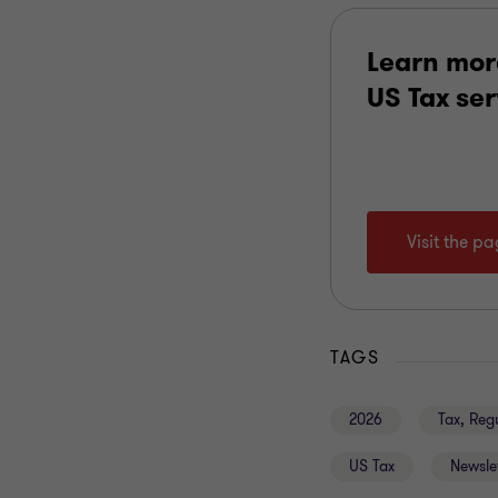
Learn mor
US Tax se
Visit the p
TAGS
2026
Tax, Reg
US Tax
Newsle