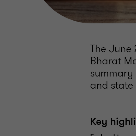
The June 
Bharat Mo
summary o
and state 
Key highl