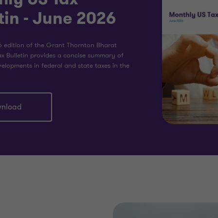
tin - June 2026
 edition of the Grant Thornton Bharat
x Bulletin provides a concise summary of
elopments in federal and state taxes in the
nload