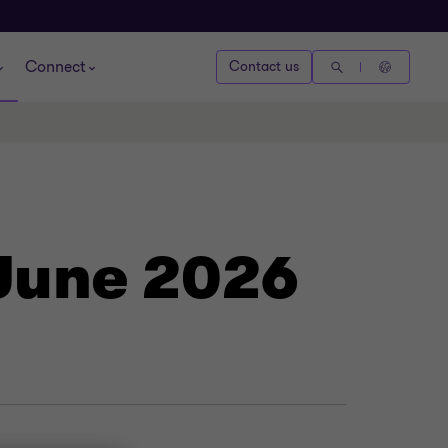
Connect
Contact us
 June 2026