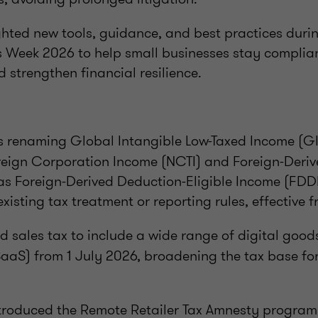
ghted new tools, guidance, and best practices duri
s Week 2026 to help small businesses stay complian
d strengthen financial resilience.
s renaming Global Intangible Low-Taxed Income (GIL
reign Corporation Income (NCTI) and Foreign-Deriv
as Foreign-Derived Deduction-Eligible Income (FDDE
xisting tax treatment or reporting rules, effective f
 sales tax to include a wide range of digital goo
SaaS) from 1 July 2026, broadening the tax base for
troduced the Remote Retailer Tax Amnesty program