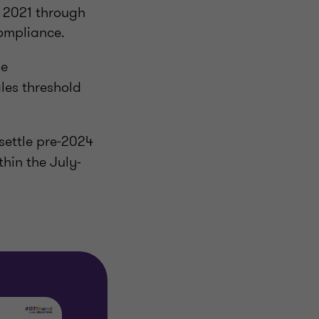
od 2021 through
compliance.
he
les threshold
settle pre‑2024
ithin the July-