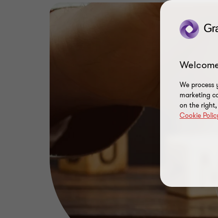
Welcome
We process y
marketing ca
on the right
Cookie Polic