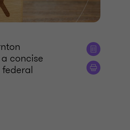
rnton
 a concise
 federal