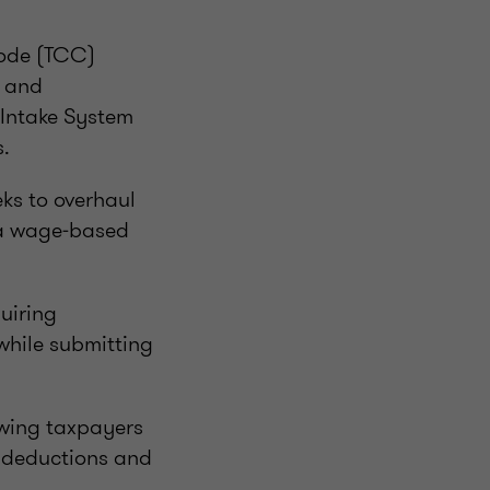
Code (TCC)
s and
s Intake System
s.
ks to overhaul
 a wage‑based
uiring
 while submitting
owing taxpayers
 deductions and