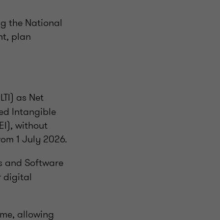
ng the National
t, plan
TI) as Net
ed Intangible
I), without
rom 1 July 2026.
ds and Software
 digital
me, allowing