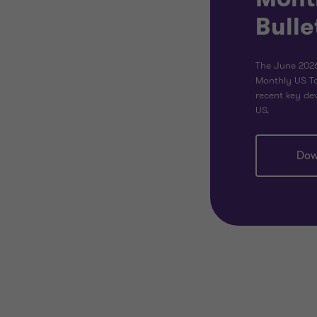
Bulle
The June 2026
Monthly US Ta
recent key dev
US.
Dow