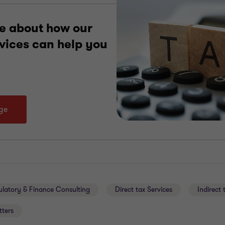
e about how our
rvices can help you
age
ulatory & Finance Consulting
Direct tax Services
Indirect 
tters