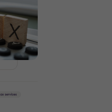
tax services