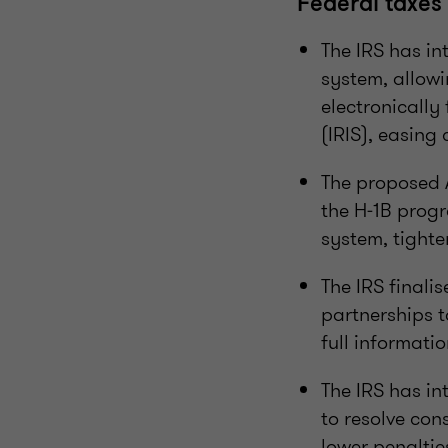
Federal taxes
The IRS has in
system, allowi
electronically
(IRIS), easing
The proposed 
the H‑1B prog
system, tighte
The IRS finali
partnerships t
full informatio
The IRS has i
to resolve co
lower penaltie