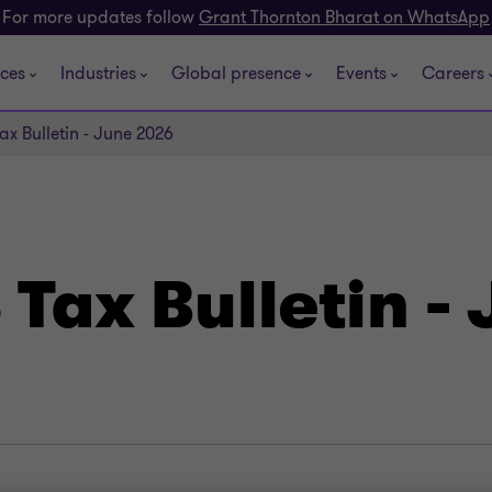
For more updates follow
Grant Thornton Bharat on WhatsApp
ices
Industries
Global presence
Events
Careers
ax Bulletin - June 2026
Tax Bulletin -