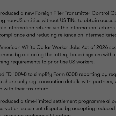
troduced a new Foreign Filer Transmitter Control 
ng non-US entities without US TINs to obtain acces
 file information returns via the Information Return
 compliance and reducing reliance on intermediarie
American White Collar Worker Jobs Act of 2026 see
ramme by replacing the lottery-based system with
ning requirements to prioritise US workers.
sed TD 10048 to simplify Form 8308 reporting by req
o share only key transaction details with partners,
n with their tax return.
ntroduced a time‑limited settlement programme all
nservation easement disputes by accepting reduced
s, avoiding prolonged litigation.