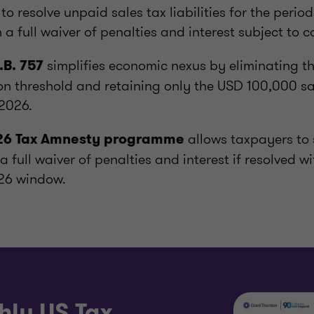
s to resolve unpaid sales tax liabilities for the peri
 a full waiver of penalties and interest subject to 
simplifies economic nexus by eliminating t
.B. 757
n threshold and retaining only the USD 100,000 sa
 2026.
allows taxpayers to 
026 Tax Amnesty programme
h a full waiver of penalties and interest if resolved w
26 window.
hly US Tax