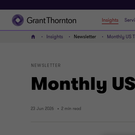
Insights
Serv
Insights
Newsletter
Monthly US T
Home
NEWSLETTER
Monthly US 
23 Jun 2026
2 min read