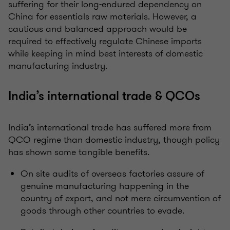
suffering for their long-endured dependency on
China for essentials raw materials. However, a
cautious and balanced approach would be
required to effectively regulate Chinese imports
while keeping in mind best interests of domestic
manufacturing industry.
India’s international trade & QCOs
India’s international trade has suffered more from
QCO regime than domestic industry, though policy
has shown some tangible benefits.
On site audits of overseas factories assure of
genuine manufacturing happening in the
country of export, and not mere circumvention of
goods through other countries to evade.