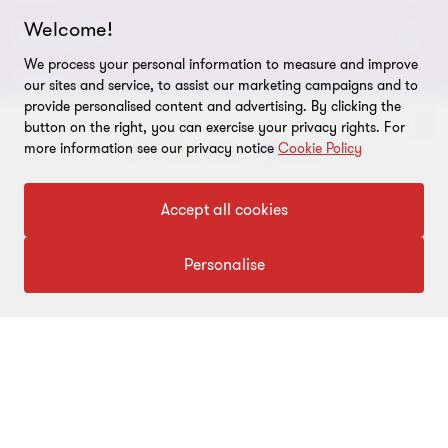
Welcome!
About us
CONNECT
We process your personal information to measure and improve
Careers
Alumni network
LEGAL
our sites and service, to assist our marketing campaigns and to
provide personalised content and advertising. By clicking the
Locations
Contact us
Cookie preferences
OUR SERVICES
button on the right, you can exercise your privacy rights. For
more information see our privacy notice
Cookie Policy
Events
Disclaimer
Consulting
Tax, Regulatory & Finance Consulting
To get in touch with our experts
Global reach
Privacy policy
Accept all cookies
ESG & Risk Consulting
Assurance
Subscriptions
Equal opportunities policy
Click here
Personalise
Deals Consulting
Site map
FOLLOW US