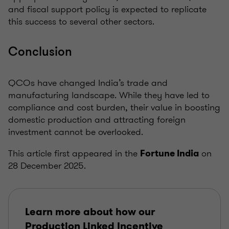
and fiscal support policy is expected to replicate
this success to several other sectors.
Conclusion
QCOs have changed India’s trade and
manufacturing landscape. While they have led to
compliance and cost burden, their value in boosting
domestic production and attracting foreign
investment cannot be overlooked.
This article first appeared in the
on
Fortune India
28 December 2025.
Learn more about how our
Production Linked Incentive