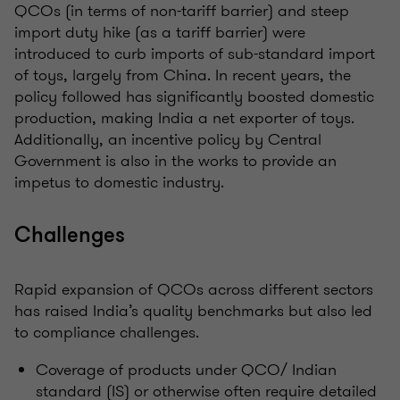
QCOs (in terms of non-tariff barrier) and steep
import duty hike (as a tariff barrier) were
introduced to curb imports of sub-standard import
of toys, largely from China. In recent years, the
policy followed has significantly boosted domestic
production, making India a net exporter of toys.
Additionally, an incentive policy by Central
Government is also in the works to provide an
impetus to domestic industry.
Challenges
Rapid expansion of QCOs across different sectors
has raised India’s quality benchmarks but also led
to compliance challenges.
Coverage of products under QCO/ Indian
standard (IS) or otherwise often require detailed