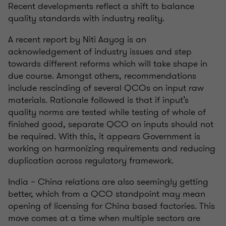
Recent developments reflect a shift to balance
quality standards with industry reality.
A recent report by Niti Aayog is an
acknowledgement of industry issues and step
towards different reforms which will take shape in
due course. Amongst others, recommendations
include rescinding of several QCOs on input raw
materials. Rationale followed is that if input’s
quality norms are tested while testing of whole of
finished good, separate QCO on inputs should not
be required. With this, it appears Government is
working on harmonizing requirements and reducing
duplication across regulatory framework.
India – China relations are also seemingly getting
better, which from a QCO standpoint may mean
opening of licensing for China based factories. This
move comes at a time when multiple sectors are