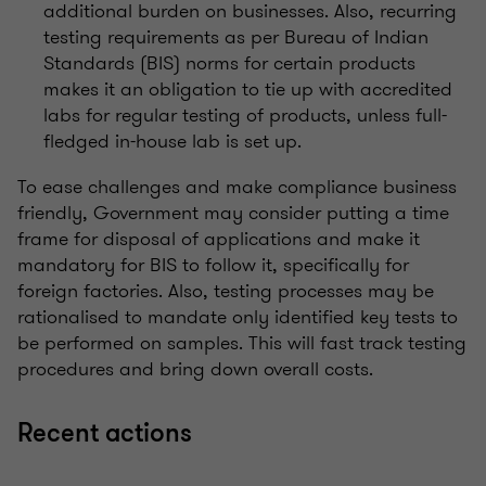
additional burden on businesses. Also, recurring
testing requirements as per Bureau of Indian
Standards (BIS) norms for certain products
makes it an obligation to tie up with accredited
labs for regular testing of products, unless full-
fledged in-house lab is set up.
To ease challenges and make compliance business
friendly, Government may consider putting a time
frame for disposal of applications and make it
mandatory for BIS to follow it, specifically for
foreign factories. Also, testing processes may be
rationalised to mandate only identified key tests to
be performed on samples. This will fast track testing
procedures and bring down overall costs.
Recent actions