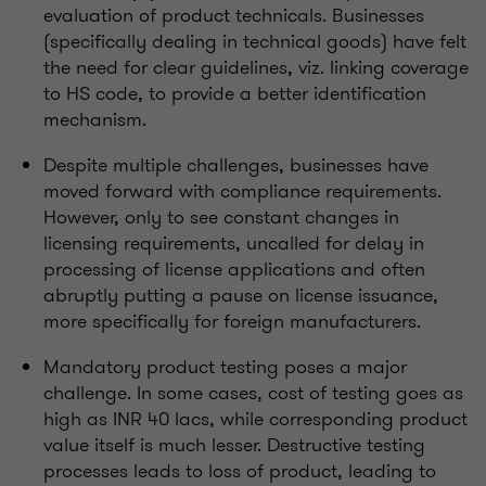
evaluation of product technicals. Businesses
(specifically dealing in technical goods) have felt
the need for clear guidelines, viz. linking coverage
to HS code, to provide a better identification
mechanism.
Despite multiple challenges, businesses have
moved forward with compliance requirements.
However, only to see constant changes in
licensing requirements, uncalled for delay in
processing of license applications and often
abruptly putting a pause on license issuance,
more specifically for foreign manufacturers.
Mandatory product testing poses a major
challenge. In some cases, cost of testing goes as
high as INR 40 lacs, while corresponding product
value itself is much lesser. Destructive testing
processes leads to loss of product, leading to