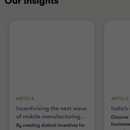
Our insights
ARTICLE
ARTICLE
Incentivising the next wave
India’s
of mobile manufacturing
…
Discover
business
By creating distinct incentives for