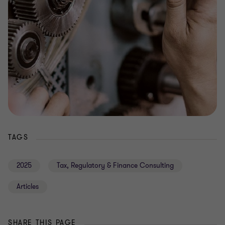
TAGS
2025
Tax, Regulatory & Finance Consulting
Articles
SHARE THIS PAGE