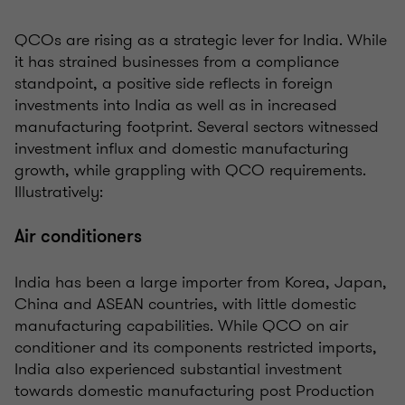
QCOs are rising as a strategic lever for India. While
it has strained businesses from a compliance
standpoint, a positive side reflects in foreign
investments into India as well as in increased
manufacturing footprint. Several sectors witnessed
investment influx and domestic manufacturing
growth, while grappling with QCO requirements.
Illustratively:
Air conditioners
India has been a large importer from Korea, Japan,
China and ASEAN countries, with little domestic
manufacturing capabilities. While QCO on air
conditioner and its components restricted imports,
India also experienced substantial investment
towards domestic manufacturing post Production