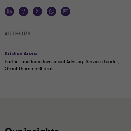
AUTHORS
Krishan Arora
Partner and India Investment Advisory Services Leader,
Grant Thornton Bharat