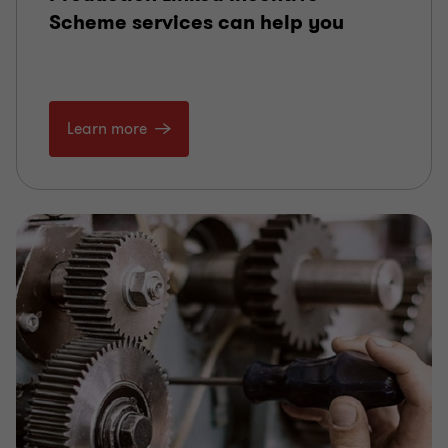
Scheme services can help you
Learn more