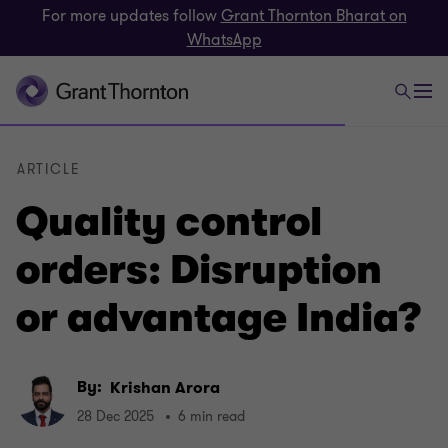
For more updates follow
Grant Thornton Bharat on
WhatsApp
ARTICLE
Quality control
orders: Disruption
or advantage India?
By:
Krishan Arora
28 Dec 2025
6 min read