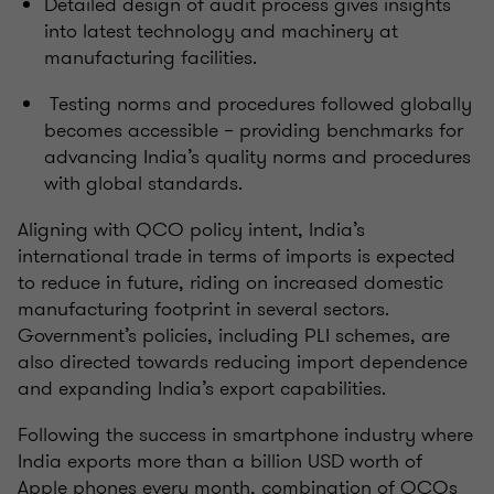
Detailed design of audit process gives insights
into latest technology and machinery at
manufacturing facilities.
Testing norms and procedures followed globally
becomes accessible – providing benchmarks for
advancing India’s quality norms and procedures
with global standards.
Aligning with QCO policy intent, India’s
international trade in terms of imports is expected
to reduce in future, riding on increased domestic
manufacturing footprint in several sectors.
Government’s policies, including PLI schemes, are
also directed towards reducing import dependence
and expanding India’s export capabilities.
Following the success in smartphone industry where
India exports more than a billion USD worth of
Apple phones every month, combination of QCOs