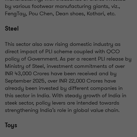
by various footwear manufacturing giants, viz.,
FengTay, Pou Chen, Dean shoes, Kothari, etc.
Steel
This sector also saw rising domestic industry as
direct impact of PLI scheme coupled with QCO
policy of Government. As per a recent PLI release by
Ministry of Steel, investment commitments of over
INR 43,000 Crores have been received and by
September 2025, over INR 22,000 Crores have
already been invested by different companies in
this sector in India. With steady growth of India in
steek sector, policy levers are intended towards
strengthening India’s role in global value chain.
Toys