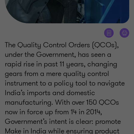
The Quality Control Orders (QCOs),
under the Government, has seen a
rapid rise in past 11 years, changing
gears from a mere quality control
instrument to a policy tool to navigate
India’s imports and domestic
manufacturing. With over 150 QCOs
now in force up from 14 in 2014,
Government’s intent is clear: promote
Make in India while ensuring product