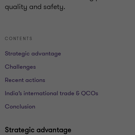
quality and safety.
CONTENTS
Strategic advantage
Challenges
Recent actions
India’s international trade & QCOs
Conclusion
Strategic advantage