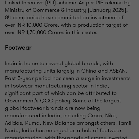
Linked Incentive (PLI) scheme. As per PIB release by
Ministry of Commerce & Industry (January 2025),
84 companies have committed an investment of
over INR 10,000 Crore, with a production target of
over INR 1,70,000 Crores in this sector.
Footwear
India is home to several global brands, with
manufacturing units largely in China and ASEAN.
Past 5-year period has seen a surge in investments
in footwear manufacturing sector in India,
significant part of which can be attributed to
Government’s QCO policy. Some of the largest
global footwear brands are now being
manufactured in India, including Crocs, Nike,
Adidas, Puma, New Balance amongst others. Tamil
Nadu, India has emerged as a hub of footwear
manufacturing, with thousands of crores invested