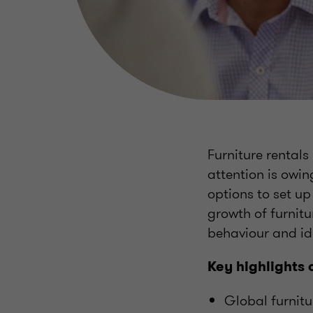
Furniture rentals
attention is owin
options to set u
growth of furnitu
behaviour and id
Key highlights 
Global furnitu