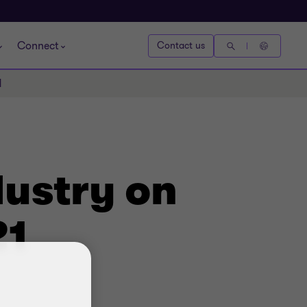
Connect
Contact us
1
dustry on
21