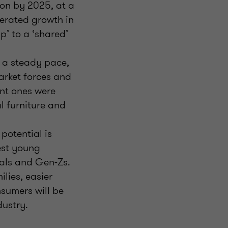
ion by 2025, at a
erated growth in
p’ to a ‘shared’
t a steady pace,
arket forces and
ant ones were
al furniture and
potential is
est young
ials and Gen-Zs.
lies, easier
sumers will be
dustry.