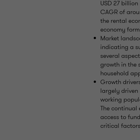
USD 27 billion
CAGR of aroun
the rental eco
economy form
Market landsca
indicating a s
several aspect
growth in the 
household appl
Growth drivers
largely drive
working popula
The continual 
access to fund
critical factor