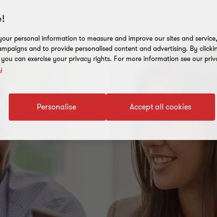
!
our personal information to measure and improve our sites and service, 
mpaigns and to provide personalised content and advertising. By clicki
, you can exercise your privacy rights. For more information see our priv
y
Personalise
Accept all cookies