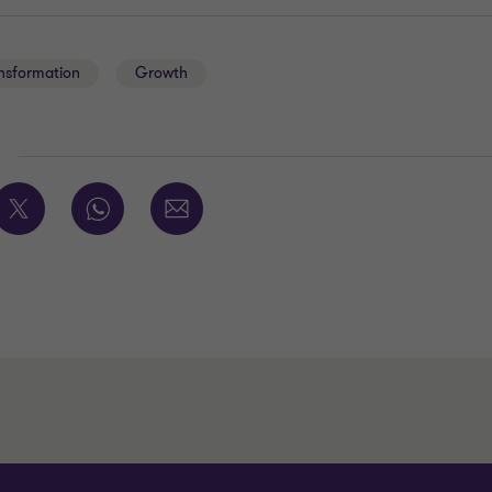
ansformation
Growth
E