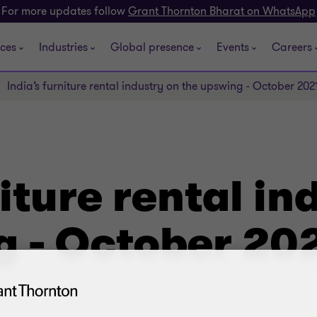
For more updates follow
Grant Thornton Bharat on WhatsApp
ices
Industries
Global presence
Events
Careers
India’s furniture rental industry on the upswing - October 202
niture rental in
g - October 20