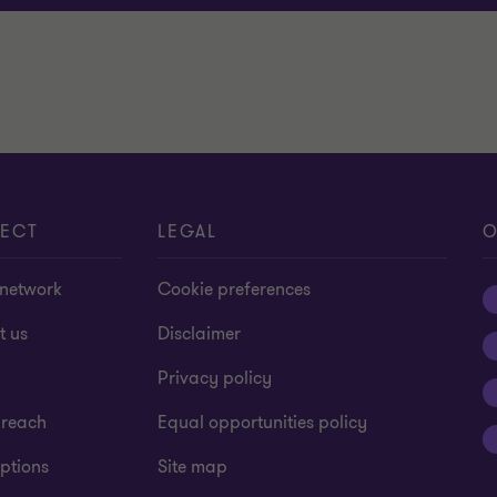
ECT
LEGAL
O
 network
Cookie preferences
t us
Disclaimer
Privacy policy
 reach
Equal opportunities policy
ptions
Site map