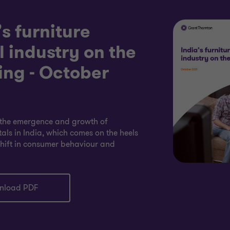
’s furniture
l industry on the
ng - October
the emergence and growth of
tals in India, which comes on the heels
shift in consumer behaviour and
nload PDF