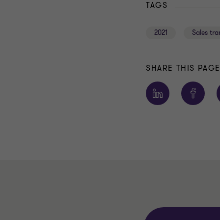
TAGS
2021
Sales tr
SHARE THIS PAG