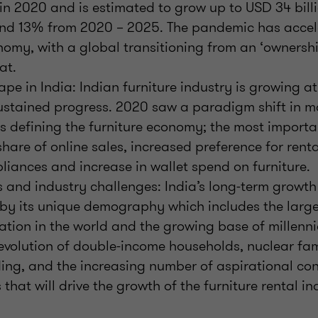
 in 2020 and is estimated to grow up to USD 34 bill
d 13% from 2020 – 2025. The pandemic has accel
nomy, with a global transitioning from an ‘ownershi
at.
pe in India: Indian furniture industry is growing a
ustained progress. 2020 saw a paradigm shift in m
s defining the furniture economy; the most import
share of online sales, increased preference for rent
iances and increase in wallet spend on furniture.
 and industry challenges: India’s long-term growth 
n by its unique demography which includes the larg
tion in the world and the growing base of millenn
evolution of double-income households, nuclear fami
ing, and the increasing number of aspirational con
s that will drive the growth of the furniture rental in