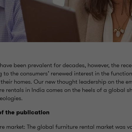
 have been prevalent for decades, however, the rece
g to the consumers’ renewed interest in the functio
p their homes. Our new thought leadership on the 
re rentals in India comes on the heels of a global s
eologies.
of the publication
re market: The global furniture rental market was 