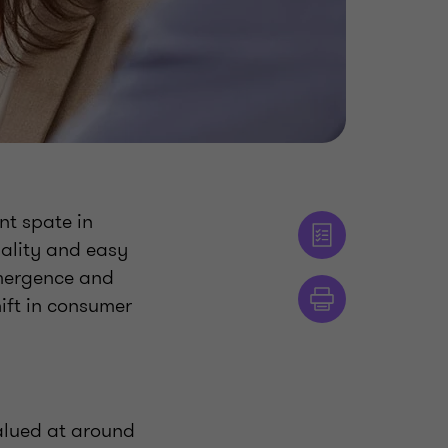
nt spate in
nality and easy
emergence and
hift in consumer
valued at around