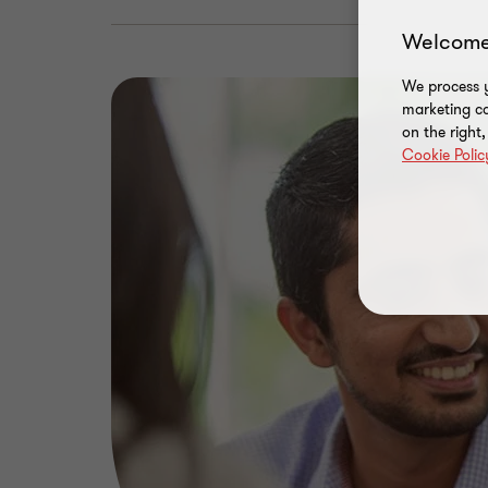
Welcome
We process y
marketing ca
on the right
Cookie Polic