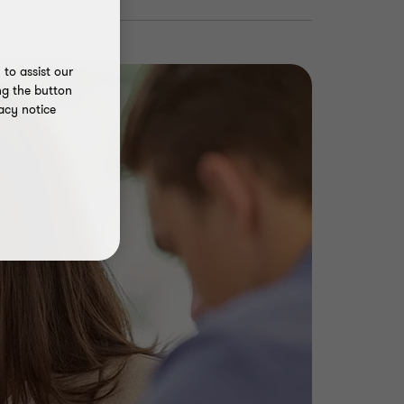
to assist our
ng the button
acy notice