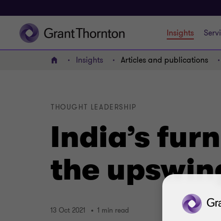
Insights
Serv
Insights
Articles and publications
Home
THOUGHT LEADERSHIP
India’s fur
the upswin
13 Oct 2021
1 min read