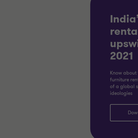
India
renta
upswi
2021
Know about 
furniture ren
of a global 
ideologies
Dow