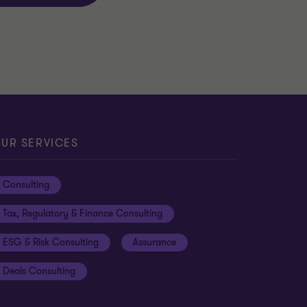
UR SERVICES
Consulting
Tax, Regulatory & Finance Consulting
ESG & Risk Consulting
Assurance
Deals Consulting