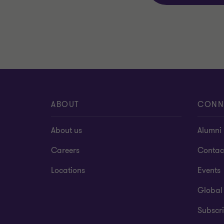
ABOUT
CONN
About us
Alumni
Careers
Contac
Locations
Events
Global
Subscri