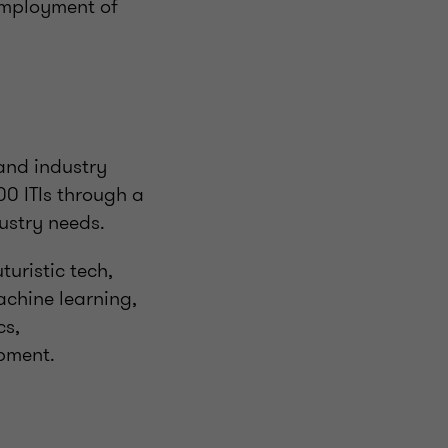
 employment of
and industry
00 ITIs through a
ustry needs.
uristic tech,
achine learning,
cs,
pment.