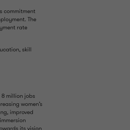
a’s commitment
mployment. The
oyment rate
cation, skill
8 million jobs
ncreasing women’s
ling, improved
 immersion
owards its vision