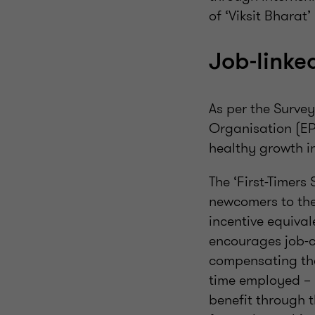
of ‘Viksit Bharat’
Job-linke
As per the Surve
Organisation (EP
healthy growth i
The ‘First-Timers
newcomers to the
incentive equival
encourages job-c
compensating them
time employed – b
benefit through 