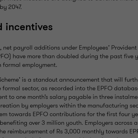
 by 2047.
d incentives
y, net payroll additions under Employees’ Providen
FO) have more than doubled during the past five ye
n formal employment.
 Scheme’ is a standout announcement that will furt
 formal sector, as recorded into the EPFO databas
ent to one month’s salary payable in three instalm
reation by employers within the manufacturing sec
 towards EPFO contributions for the first four year
enefiting over 3 million youth. Employers across all
the reimbursement of Rs 3,000 monthly towards EP