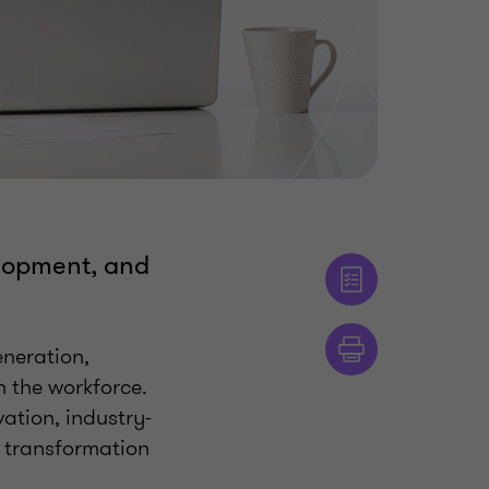
elopment, and
neration,
 the workforce.
ation, industry-
d transformation