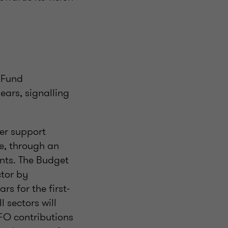
t Fund
ars, signalling
her support
e, through an
ents. The Budget
tor by
s for the first-
 sectors will
FO contributions