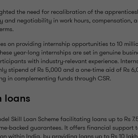
ghted the need for recalibration of the apprentice
ty and negotiability in work hours, compensation, 
erms.
s on providing internship opportunities to 10 milli
hese year-long internships are set in genuine busi
rticipants with industry-relevant experience. Intern
y stipend of Rs 5,000 and a one-time aid of Rs 6,
ing in complementing funds through CSR.
 loans
del Skill Loan Scheme facilitating loans up to Rs 7.
e-backed guarantees. It offers financial support 
on within India, by providing loans up to Rs 10 lakh