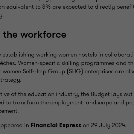
on equivalent to 3% are expected to directly benef
y.
 the workforce
de establishing working women hostels in collaborat
rèches. Women-specific skilling programmes and th
r women Self-Help Group (SHG) enterprises are als
strategy.
ive of the education industry, the Budget lays out 
ed to transform the employment landscape and prop
cement.
t appeared in
on 29 July 2024.
Financial Express