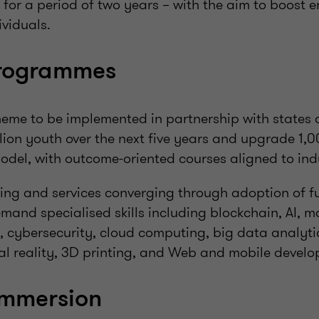
 for a period of two years – with the aim to boost
ividuals.
programmes
heme to be implemented in partnership with states 
illion youth over the next five years and upgrade 1,0
del, with outcome-oriented courses aligned to ind
ng and services converging through adoption of fut
and specialised skills including blockchain, AI, m
s, cybersecurity, cloud computing, big data analyti
l reality, 3D printing, and Web and mobile develo
immersion