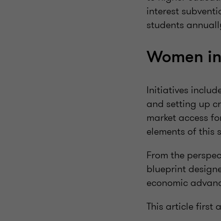
interest subventi
students annuall
Women in
Initiatives inclu
and setting up c
market access fo
elements of this 
From the perspect
blueprint design
economic advan
This article firs