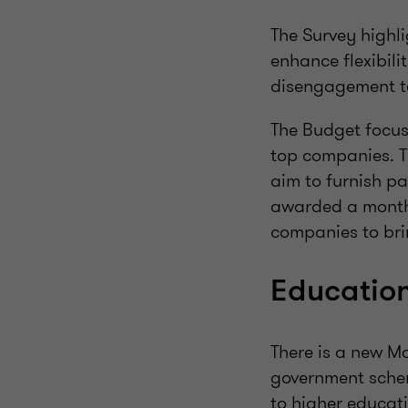
The Survey highli
enhance flexibili
disengagement t
The Budget focuse
top companies. T
aim to furnish pa
awarded a monthl
companies to br
Education
There is a new Mo
government schem
to higher educati