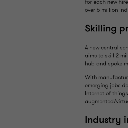
for each new hire
over 5 million ind
Skilling 
A new central sc
aims to skill 2 m
hub-and-spoke mo
With manufacturi
emerging jobs dem
Internet of thing
augmented/virtua
Industry 