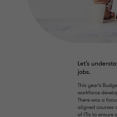
Let’s understa
jobs.
This year’s Bud
workforce develo
There was a focus
aligned courses 
of ITIs to ensure