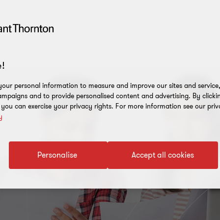
!
our personal information to measure and improve our sites and service, 
mpaigns and to provide personalised content and advertising. By clicki
, you can exercise your privacy rights. For more information see our priv
y
Personalise
Accept all cookies