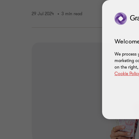
29 Jul 2024
3 min read
Welcome
We process y
marketing ca
on the right
Cookie Polic