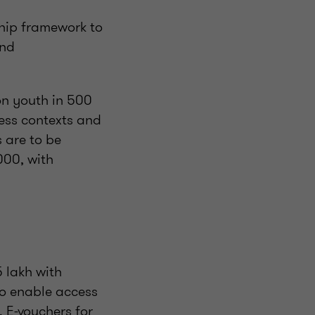
ship framework to
and
on youth in 500
ness contexts and
s are to be
000, with
5 lakh with
to enable access
. E-vouchers for