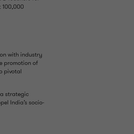
it 100,000
ion with industry
e promotion of
o pivotal
a strategic
el India’s socio-