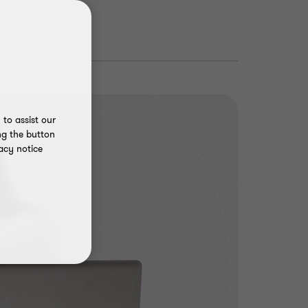
to assist our
ng the button
acy notice