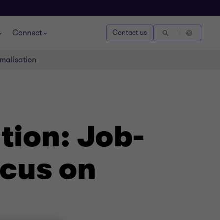
Connect
Contact us
rmalisation
tion: Job-
ocus on