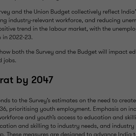
vey and the Union Budget collectively reflect Indi
ng industry-relevant workforce, and reducing une
ositive trend in the labour market, with the unempl
 in 2022-23.
how both the Survey and the Budget will impact edu
 jobs.
arat by 2047
ds to the Survey’s estimates on the need to create 
036, prioritising youth employment. Emphasis on i
workforce and youth’s access to education and skil
cation and skilling to industry needs, and industry
ip. These measures are designed to advance India t