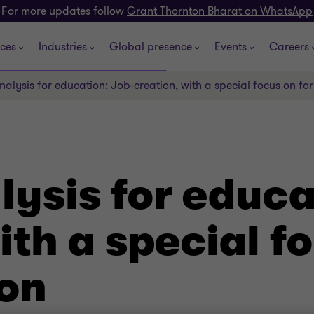
For more updates follow
Grant Thornton Bharat on WhatsApp
ices
Industries
Global presence
Events
Careers
alysis for education: Job-creation, with a special focus on fo
ysis for educa
ith a special f
ion