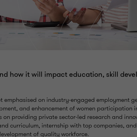
nd how it will impact education, skill dev
get emphasised on industry-engaged employment ge
pment, and enhancement of women participation in
 on providing private sector-led research and innov
and curriculum, internship with top companies, an
 development of quality workforce.