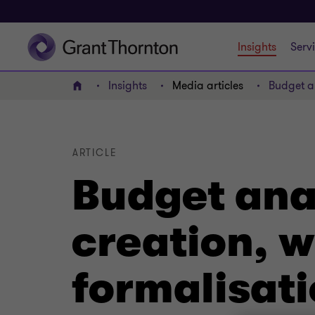
Insights
Serv
Insights
Media articles
Budget an
Home
ARTICLE
Budget anal
creation, w
formalisat