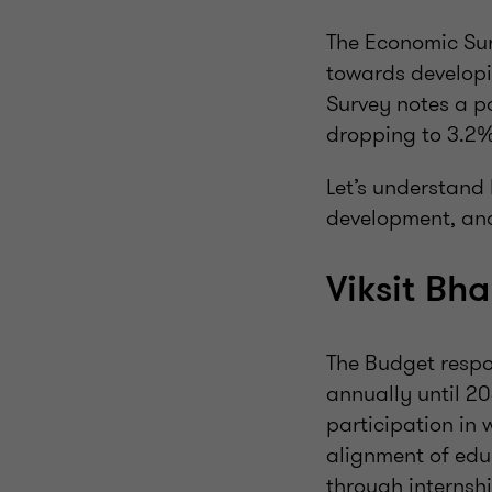
The Economic Sur
towards developi
Survey notes a p
dropping to 3.2%
Let’s understand 
development, and
Viksit Bh
The Budget respon
annually until 2
participation in 
alignment of edu
through internsh