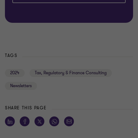
TAGS
2024
Tax, Regulatory & Finance Consulting
Newsletters
SHARE THIS PAGE