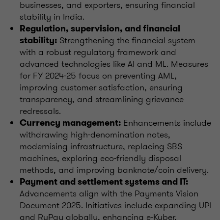
businesses, and exporters, ensuring financial
stability in India.
Regulation, supervision, and financial
Strengthening the financial system
stability:
with a robust regulatory framework and
advanced technologies like AI and ML. Measures
for FY 2024-25 focus on preventing AML,
improving customer satisfaction, ensuring
transparency, and streamlining grievance
redressals.
Enhancements include
Currency management:
withdrawing high-denomination notes,
modernising infrastructure, replacing SBS
machines, exploring eco-friendly disposal
methods, and improving banknote/coin delivery.
Payment and settlement systems and IT:
Advancements align with the Payments Vision
Document 2025. Initiatives include expanding UPI
and RuPay globally, enhancing e-Kuber,