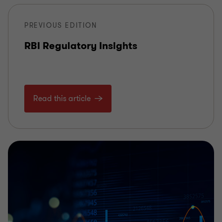
PREVIOUS EDITION
RBI Regulatory Insights
Read this article