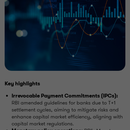
Key highlights
Irrevocable Payment Commitments (IPCs):
RBI amended guidelines for banks due to T+1
settlement cycles, aiming to mitigate risks and
enhance capital market efficiency, aligning with
capital market regulations.