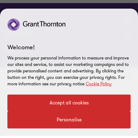
ABOUT
About us
CONNECT
Welcome!
Careers
Alumni network
LEGAL
We process your personal information to measure and improve
Locations
Contact us
Cookie preferences
OUR SERVICES
our sites and service, to assist our marketing campaigns and to
provide personalised content and advertising. By clicking the
Events
Disclaimer
button on the right, you can exercise your privacy rights. For
Consulting
Tax, Regulatory & Finance Consulting
more information see our privacy notice
Cookie Policy
Global reach
Privacy policy
ESG & Risk Consulting
Assurance
Subscriptions
To get in touch with our experts
Equal opportunities policy
Accept all cookies
Deals Consulting
Site map
Click here
Personalise
FOLLOW US