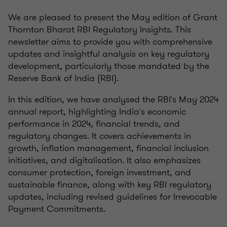
We are pleased to present the May edition of Grant
Thornton Bharat RBI Regulatory Insights. This
newsletter aims to provide you with comprehensive
updates and insightful analysis on key regulatory
development, particularly those mandated by the
Reserve Bank of India (RBI).
In this edition, we have analysed the RBI's May 2024
annual report, highlighting India's economic
performance in 2024, financial trends, and
regulatory changes. It covers achievements in
growth, inflation management, financial inclusion
initiatives, and digitalisation. It also emphasizes
consumer protection, foreign investment, and
sustainable finance, along with key RBI regulatory
updates, including revised guidelines for Irrevocable
Payment Commitments.