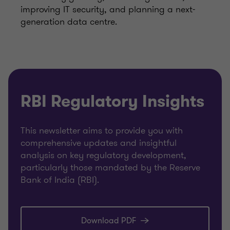
improving IT security, and planning a next-
generation data centre.
RBI Regulatory Insights
This newsletter aims to provide you with
comprehensive updates and insightful
analysis on key regulatory development,
particularly those mandated by the Reserve
Bank of India (RBI).
Download PDF