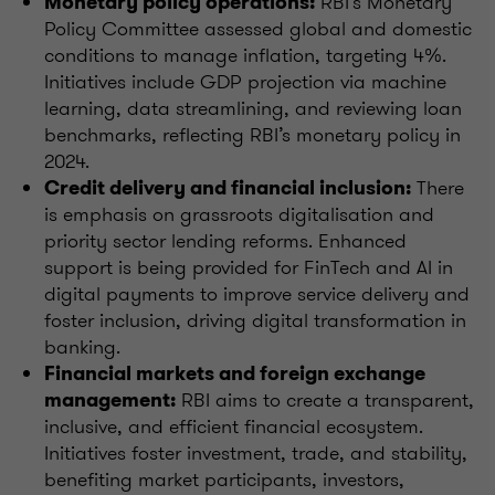
RBI's Monetary
Monetary policy operations:
Policy Committee assessed global and domestic
conditions to manage inflation, targeting 4%.
Initiatives include GDP projection via machine
learning, data streamlining, and reviewing loan
benchmarks, reflecting RBI’s monetary policy in
2024.
There
Credit delivery and financial inclusion:
is emphasis on grassroots digitalisation and
priority sector lending reforms. Enhanced
support is being provided for FinTech and AI in
digital payments to improve service delivery and
foster inclusion, driving digital transformation in
banking.
Financial markets and foreign exchange
RBI aims to create a transparent,
management:
inclusive, and efficient financial ecosystem.
Initiatives foster investment, trade, and stability,
benefiting market participants, investors,