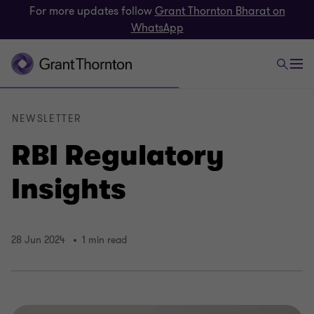
For more updates follow
Grant Thornton Bharat on
WhatsApp
NEWSLETTER
RBI Regulatory
Insights
28 Jun 2024
1 min read