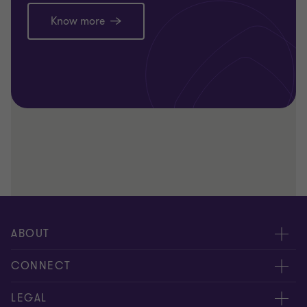
Know more
ABOUT
About us
CONNECT
Careers
Alumni network
LEGAL