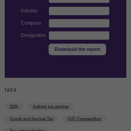
TAGS
2024
Indirect tax services
Goods and Services Tax
GST Compendium