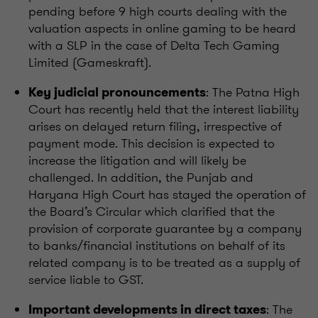
pending before 9 high courts dealing with the
valuation aspects in online gaming to be heard
with a SLP in the case of Delta Tech Gaming
Limited (Gameskraft).
: The Patna High
Key judicial pronouncements
Court has recently held that the interest liability
arises on delayed return filing, irrespective of
payment mode. This decision is expected to
increase the litigation and will likely be
challenged. In addition, the Punjab and
Haryana High Court has stayed the operation of
the Board’s Circular which clarified that the
provision of corporate guarantee by a company
to banks/financial institutions on behalf of its
related company is to be treated as a supply of
service liable to GST.
: The
Important developments in direct taxes