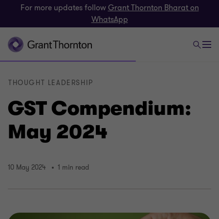
For more updates follow
Grant Thornton Bharat on
WhatsApp
THOUGHT LEADERSHIP
GST Compendium:
May 2024
10 May 2024
1 min read