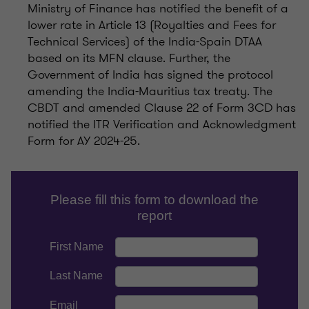
Ministry of Finance has notified the benefit of a
lower rate in Article 13 (Royalties and Fees for
Technical Services) of the India-Spain DTAA
based on its MFN clause. Further, the
Government of India has signed the protocol
amending the India-Mauritius tax treaty. The
CBDT and amended Clause 22 of Form 3CD has
notified the ITR Verification and Acknowledgment
Form for AY 2024-25.