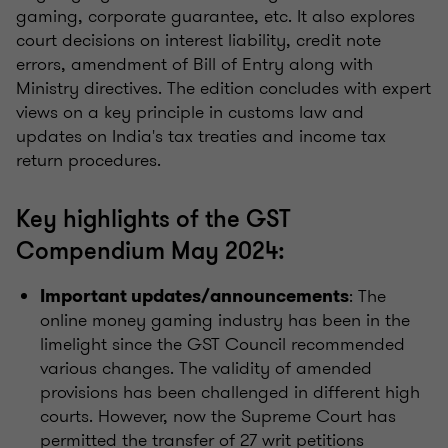
gaming, corporate guarantee, etc. It also explores
court decisions on interest liability, credit note
errors, amendment of Bill of Entry along with
Ministry directives. The edition concludes with expert
views on a key principle in customs law and
updates on India's tax treaties and income tax
return procedures.
Key highlights of the GST
Compendium May 2024:
: The
Important updates/announcements
online money gaming industry has been in the
limelight since the GST Council recommended
various changes. The validity of amended
provisions has been challenged in different high
courts. However, now the Supreme Court has
permitted the transfer of 27 writ petitions