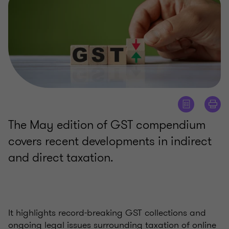
The May edition of GST compendium
covers recent developments in indirect
and direct taxation.
It highlights record-breaking GST collections and
ongoing legal issues surrounding taxation of online