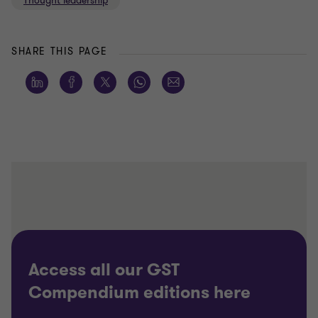
Thought leadership
SHARE THIS PAGE
Access all our GST
Compendium editions here