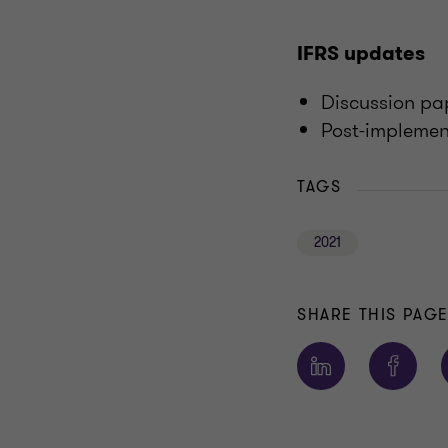
IFRS updates
Discussion p
Post-implement
TAGS
2021
SHARE THIS PAG