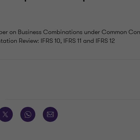
aper on Business Combinations under Common Con
ation Review: IFRS 10, IFRS 11 and IFRS 12
E