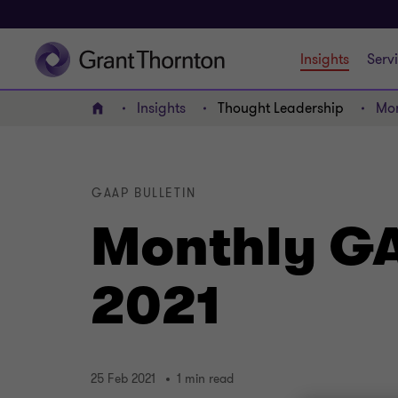
Insights
Serv
Insights
Thought Leadership
Mon
Home
GAAP BULLETIN
Monthly GA
2021
25 Feb 2021
1 min read