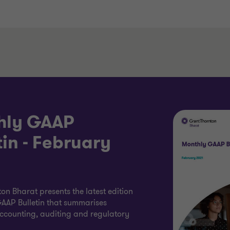
hly GAAP
tin - February
on Bharat presents the latest edition
AAP Bulletin that summarises
accounting, auditing and regulatory