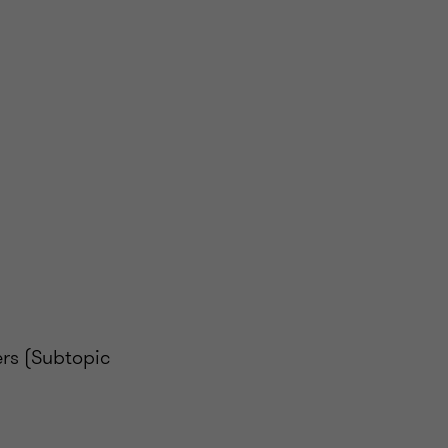
rs (Subtopic