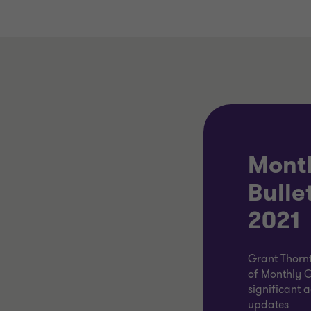
Mont
Bulle
2021
Grant Thornt
of Monthly G
significant 
updates