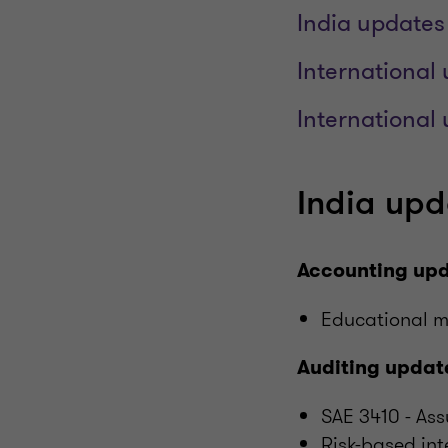
India updates
International 
International
India upda
Accounting up
Educational m
Auditing updat
SAE 3410 - A
Risk-based int