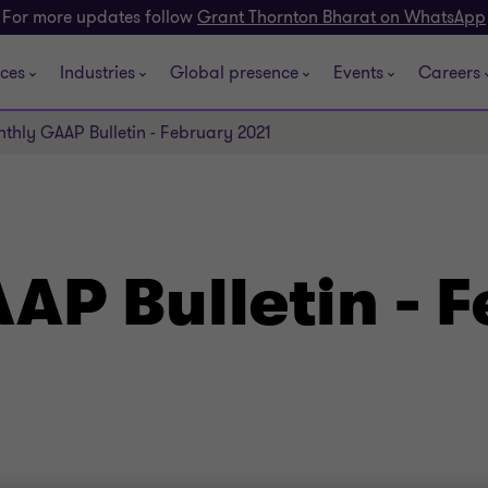
For more updates follow
Grant Thornton Bharat on WhatsApp
ices
Industries
Global presence
Events
Careers
thly GAAP Bulletin - February 2021
AP Bulletin - 