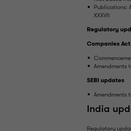
Publications:
XXXVII
Regulatory up
Companies Act
Commencement 
Amendments to
SEBI updates
Amendments to
India upd
Regulatory upda