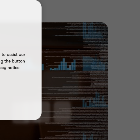
to assist our
ng the button
acy notice