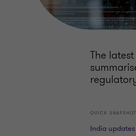
The latest
summarise
regulator
QUICK SNAPSHOT
India updates 