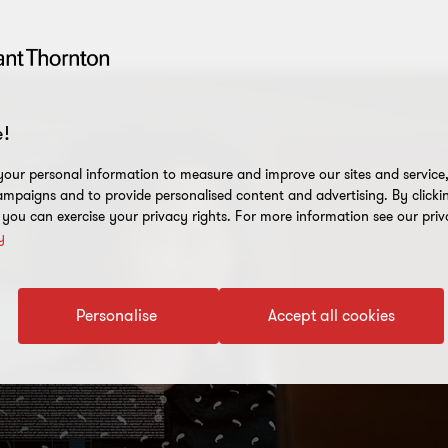
!
our personal information to measure and improve our sites and service, 
mpaigns and to provide personalised content and advertising. By clicki
, you can exercise your privacy rights. For more information see our priv
y
Personalise
Accept all cookies