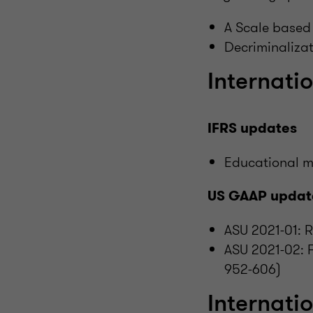
A Scale based
Decriminalizat
Internatio
IFRS updates
Educational m
US GAAP updat
ASU 2021-01: 
ASU 2021-02: 
952-606)
Internati