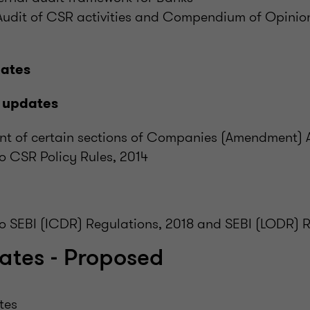
 Audit of CSR activities and Compendium of Opinio
dates
 updates
of certain sections of Companies (Amendment) 
 CSR Policy Rules, 2014
 SEBI (ICDR) Regulations, 2018 and SEBI (LODR) R
ates - Proposed
tes