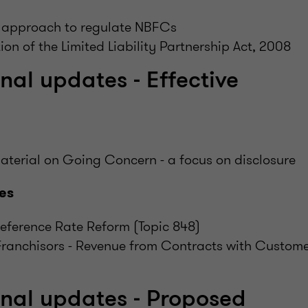
 approach to regulate NBFCs
ion of the Limited Liability Partnership Act, 2008
nal updates - Effective
aterial on Going Concern - a focus on disclosure
es
Reference Rate Reform (Topic 848)
Franchisors - Revenue from Contracts with Custome
onal updates - Proposed