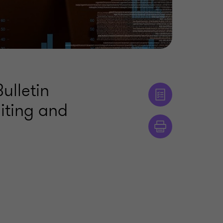
ulletin
iting and