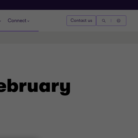
Connect
Contact us
February