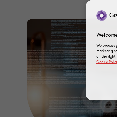
Welcome
We process y
marketing ca
on the right
Cookie Polic