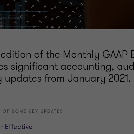
 edition of the Monthly GAAP B
s significant accounting, aud
y updates from January 2021.
 OF SOME KEY UPDATES
- Effective