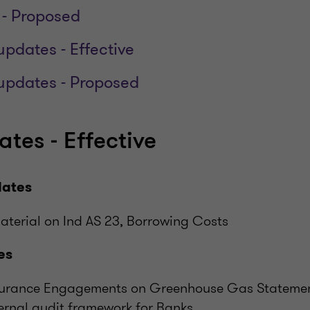
 - Proposed
updates - Effective
 updates - Proposed
tes - Effective
dates
aterial on Ind AS 23, Borrowing Costs
es
ssurance Engagements on Greenhouse Gas Stateme
ernal audit framework for Banks