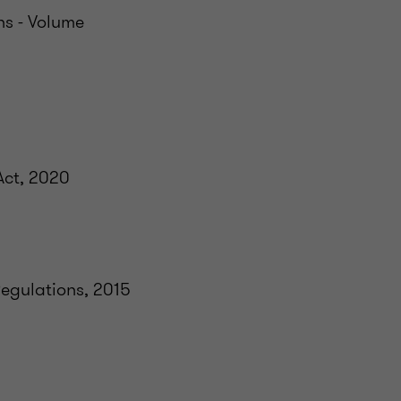
ns - Volume
Act, 2020
egulations, 2015