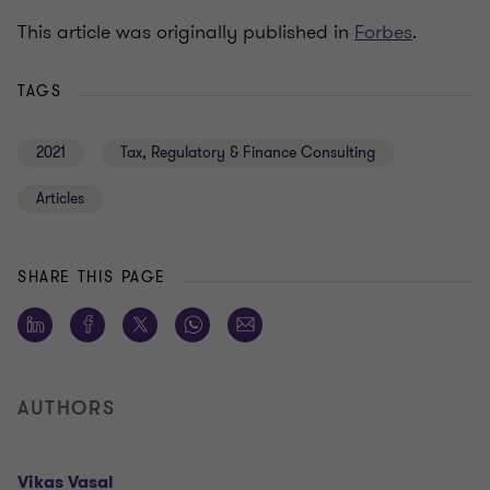
This article was originally published in
Forbes
.
TAGS
2021
Tax, Regulatory & Finance Consulting
Articles
SHARE THIS PAGE
AUTHORS
Vikas Vasal