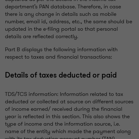
department’s PAN database. Therefore, in case
there is any change in details such as mobile
number, email id, address, etc., the same should be
updated in the e-filing portal so that personal
details are reflected correctly.
Part B displays the following information with
respect to taxes and financial transactions:
Details of taxes deducted or paid
TDS/TCS information: Information related to tax
deducted or collected at source on different sources
of income earned/ received during the financial
year is reflected in this section. This also shows the
type of income and the information source, i.e.
name of the entity which made the payment along
with its tax deduction account number (TAN).