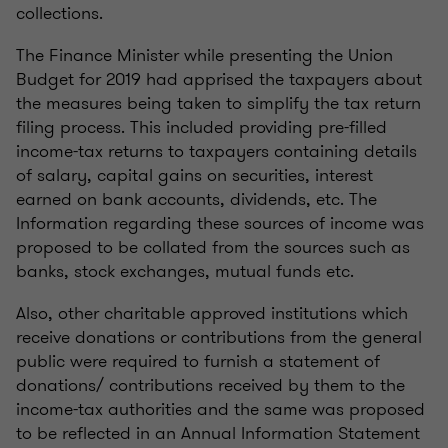
collections.
The Finance Minister while presenting the Union
Budget for 2019 had apprised the taxpayers about
the measures being taken to simplify the tax return
filing process. This included providing pre-filled
income-tax returns to taxpayers containing details
of salary, capital gains on securities, interest
earned on bank accounts, dividends, etc. The
Information regarding these sources of income was
proposed to be collated from the sources such as
banks, stock exchanges, mutual funds etc.
Also, other charitable approved institutions which
receive donations or contributions from the general
public were required to furnish a statement of
donations/ contributions received by them to the
income-tax authorities and the same was proposed
to be reflected in an Annual Information Statement