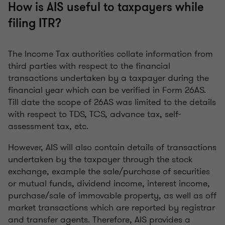
How is AIS useful to taxpayers while
filing ITR?
The Income Tax authorities collate information from
third parties with respect to the financial
transactions undertaken by a taxpayer during the
financial year which can be verified in Form 26AS.
Till date the scope of 26AS was limited to the details
with respect to TDS, TCS, advance tax, self-
assessment tax, etc.
However, AIS will also contain details of transactions
undertaken by the taxpayer through the stock
exchange, example the sale/purchase of securities
or mutual funds, dividend income, interest income,
purchase/sale of immovable property, as well as off
market transactions which are reported by registrar
and transfer agents. Therefore, AIS provides a