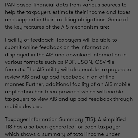
PAN based financial data from various sources to
help the taxpayers estimate their income and taxes
and support in their tax filing obligations. Some of
the key features of the AIS mechanism are:
Facility of feedback: Taxpayers will be able to
submit online feedback on the information
displayed in the AIS and download information in
various formats such as PDF, JSON, CSV file
formats. The AIS utility will also enable taxpayers to
review AIS and upload feedback in an offline
manner. Further, additional facility of an AIS mobile
application has been provided which will enable
taxpayers to view AIS and upload feedback through
mobile devices.
Taxpayer Information Summary (TIS): A simplified
TIS has also been generated for each taxpayer
which shows a summary of total income under