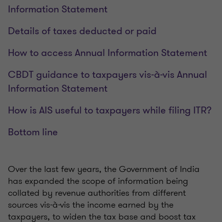
Information Statement
Details of taxes deducted or paid
How to access Annual Information Statement
CBDT guidance to taxpayers vis-à-vis Annual
Information Statement
How is AIS useful to taxpayers while filing ITR?
Bottom line
Over the last few years, the Government of India
has expanded the scope of information being
collated by revenue authorities from different
sources vis-à-vis the income earned by the
taxpayers, to widen the tax base and boost tax