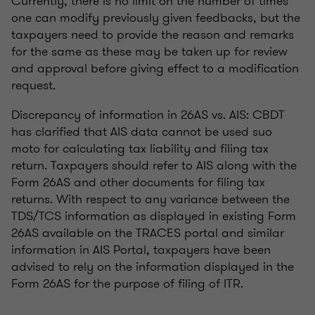
Currently, there is no limit on the number of times
one can modify previously given feedbacks, but the
taxpayers need to provide the reason and remarks
for the same as these may be taken up for review
and approval before giving effect to a modification
request.
Discrepancy of information in 26AS vs. AIS: CBDT
has clarified that AIS data cannot be used suo
moto for calculating tax liability and filing tax
return. Taxpayers should refer to AIS along with the
Form 26AS and other documents for filing tax
returns. With respect to any variance between the
TDS/TCS information as displayed in existing Form
26AS available on the TRACES portal and similar
information in AIS Portal, taxpayers have been
advised to rely on the information displayed in the
Form 26AS for the purpose of filing of ITR.