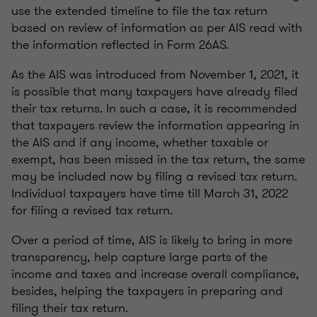
use the extended timeline to file the tax return
based on review of information as per AIS read with
the information reflected in Form 26AS.
As the AIS was introduced from November 1, 2021, it
is possible that many taxpayers have already filed
their tax returns. In such a case, it is recommended
that taxpayers review the information appearing in
the AIS and if any income, whether taxable or
exempt, has been missed in the tax return, the same
may be included now by filing a revised tax return.
Individual taxpayers have time till March 31, 2022
for filing a revised tax return.
Over a period of time, AIS is likely to bring in more
transparency, help capture large parts of the
income and taxes and increase overall compliance,
besides, helping the taxpayers in preparing and
filing their tax return.