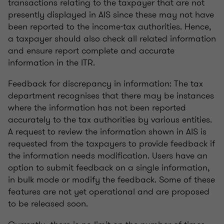
transactions relating to the taxpayer that are not
presently displayed in AIS since these may not have
been reported to the income-tax authorities. Hence,
a taxpayer should also check all related information
and ensure report complete and accurate
information in the ITR.
Feedback for discrepancy in information: The tax
department recognises that there may be instances
where the information has not been reported
accurately to the tax authorities by various entities.
A request to review the information shown in AIS is
requested from the taxpayers to provide feedback if
the information needs modification. Users have an
option to submit feedback on a single information,
in bulk mode or modify the feedback. Some of these
features are not yet operational and are proposed
to be released soon.