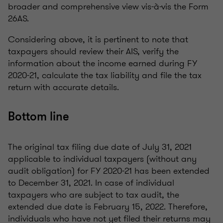
broader and comprehensive view vis-à-vis the Form
26AS.
Considering above, it is pertinent to note that
taxpayers should review their AIS, verify the
information about the income earned during FY
2020-21, calculate the tax liability and file the tax
return with accurate details.
Bottom line
The original tax filing due date of July 31, 2021
applicable to individual taxpayers (without any
audit obligation) for FY 2020-21 has been extended
to December 31, 2021. In case of individual
taxpayers who are subject to tax audit, the
extended due date is February 15, 2022. Therefore,
individuals who have not yet filed their returns may