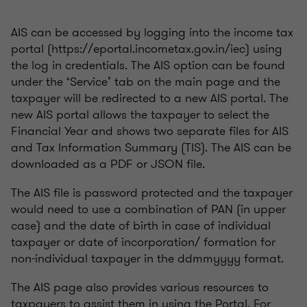
AIS can be accessed by logging into the income tax
portal (https://eportal.incometax.gov.in/iec) using
the log in credentials. The AIS option can be found
under the ‘Service’ tab on the main page and the
taxpayer will be redirected to a new AIS portal. The
new AIS portal allows the taxpayer to select the
Financial Year and shows two separate files for AIS
and Tax Information Summary (TIS). The AIS can be
downloaded as a PDF or JSON file.
The AIS file is password protected and the taxpayer
would need to use a combination of PAN (in upper
case) and the date of birth in case of individual
taxpayer or date of incorporation/ formation for
non-individual taxpayer in the ddmmyyyy format.
The AIS page also provides various resources to
taxpayers to assist them in using the Portal. For