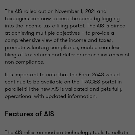
The AIS rolled out on November 1, 2021 and
taxpayers can now access the same by logging
into the income tax e-filing portal. The AIS is aimed
at achieving multiple objectives – to provide a
comprehensive view of the income and taxes,
promote voluntary compliance, enable seamless
filing of tax returns and deter or reduce instances of
non-compliance.
It is important to note that the Form 26AS would
continue to be available on the TRACES portal in
parallel till the new AIS is validated and gets fully
operational with updated information.
Features of AIS
The AIS relies on modern technology tools to collate