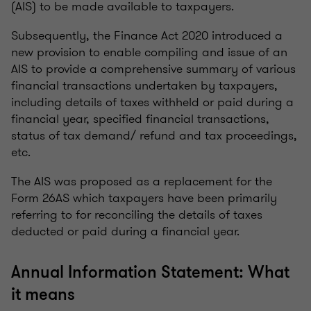
(AIS) to be made available to taxpayers.
Subsequently, the Finance Act 2020 introduced a
new provision to enable compiling and issue of an
AIS to provide a comprehensive summary of various
financial transactions undertaken by taxpayers,
including details of taxes withheld or paid during a
financial year, specified financial transactions,
status of tax demand/ refund and tax proceedings,
etc.
The AIS was proposed as a replacement for the
Form 26AS which taxpayers have been primarily
referring to for reconciling the details of taxes
deducted or paid during a financial year.
Annual Information Statement: What
it means