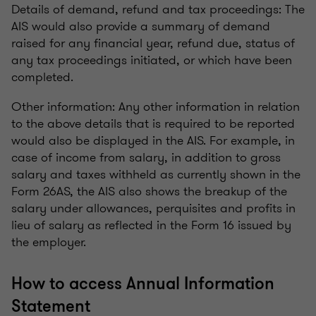
Details of demand, refund and tax proceedings: The
AIS would also provide a summary of demand
raised for any financial year, refund due, status of
any tax proceedings initiated, or which have been
completed.
Other information: Any other information in relation
to the above details that is required to be reported
would also be displayed in the AIS. For example, in
case of income from salary, in addition to gross
salary and taxes withheld as currently shown in the
Form 26AS, the AIS also shows the breakup of the
salary under allowances, perquisites and profits in
lieu of salary as reflected in the Form 16 issued by
the employer.
How to access Annual Information
Statement