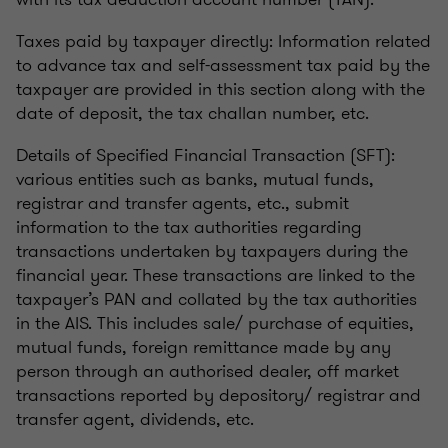
Taxes paid by taxpayer directly: Information related
to advance tax and self-assessment tax paid by the
taxpayer are provided in this section along with the
date of deposit, the tax challan number, etc.
Details of Specified Financial Transaction (SFT):
various entities such as banks, mutual funds,
registrar and transfer agents, etc., submit
information to the tax authorities regarding
transactions undertaken by taxpayers during the
financial year. These transactions are linked to the
taxpayer’s PAN and collated by the tax authorities
in the AIS. This includes sale/ purchase of equities,
mutual funds, foreign remittance made by any
person through an authorised dealer, off market
transactions reported by depository/ registrar and
transfer agent, dividends, etc.