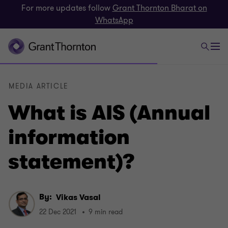
For more updates follow
Grant Thornton Bharat on
WhatsApp
MEDIA ARTICLE
What is AIS (Annual
information
statement)?
By:
Vikas Vasal
22 Dec 2021
9 min read