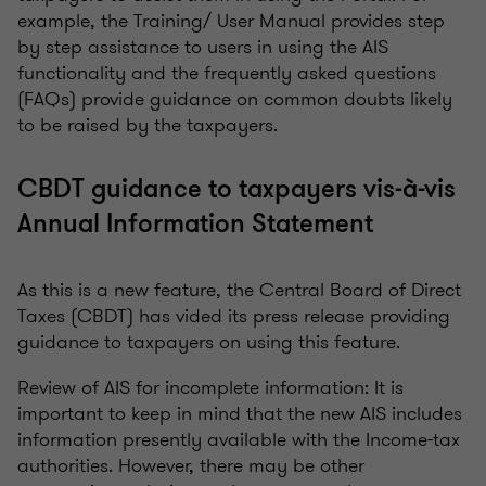
example, the Training/ User Manual provides step
by step assistance to users in using the AIS
functionality and the frequently asked questions
(FAQs) provide guidance on common doubts likely
to be raised by the taxpayers.
CBDT guidance to taxpayers vis-à-vis
Annual Information Statement
As this is a new feature, the Central Board of Direct
Taxes (CBDT) has vided its press release providing
guidance to taxpayers on using this feature.
Review of AIS for incomplete information: It is
important to keep in mind that the new AIS includes
information presently available with the Income-tax
authorities. However, there may be other