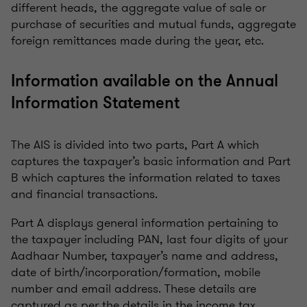
different heads, the aggregate value of sale or
purchase of securities and mutual funds, aggregate
foreign remittances made during the year, etc.
Information available on the Annual
Information Statement
The AIS is divided into two parts, Part A which
captures the taxpayer’s basic information and Part
B which captures the information related to taxes
and financial transactions.
Part A displays general information pertaining to
the taxpayer including PAN, last four digits of your
Aadhaar Number, taxpayer’s name and address,
date of birth/incorporation/formation, mobile
number and email address. These details are
captured as per the details in the income tax