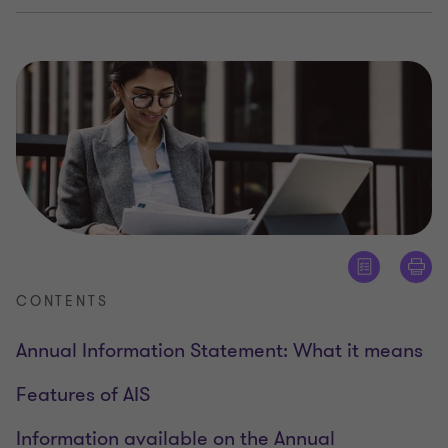
CONTENTS
Annual Information Statement: What it means
Features of AIS
Information available on the Annual