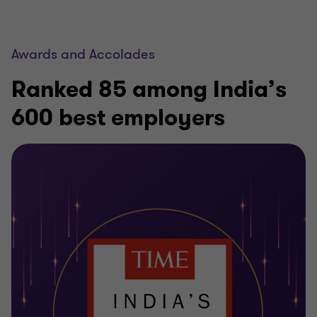
Awards and Accolades
Ranked 85 among India’s
600 best employers