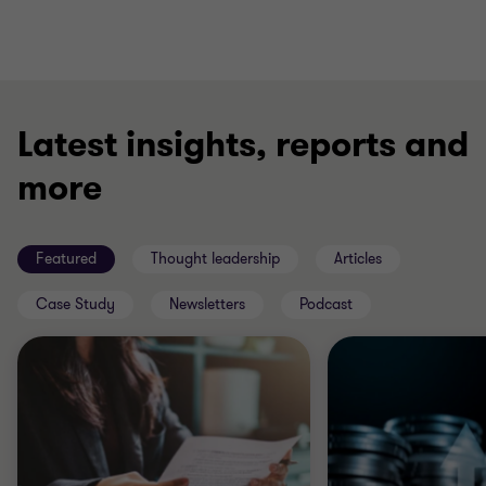
Latest insights, reports and
more
Featured
Thought leadership
Articles
Case Study
Newsletters
Podcast