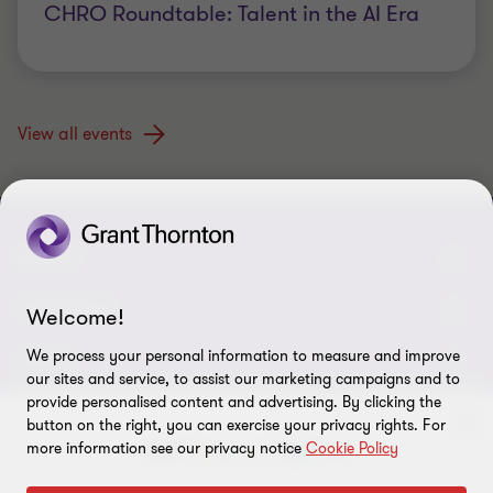
CHRO Roundtable: Talent in the AI Era
View all events
ABOUT
About us
CONNECT
Welcome!
Careers
We process your personal information to measure and improve
Alumni network
LEGAL
our sites and service, to assist our marketing campaigns and to
Locations
provide personalised content and advertising. By clicking the
Contact us
Cookie preferences
OUR SERVICES
button on the right, you can exercise your privacy rights. For
Events
more information see our privacy notice
Cookie Policy
Disclaimer
Consulting
Tax, Regulatory & Finance Consulting