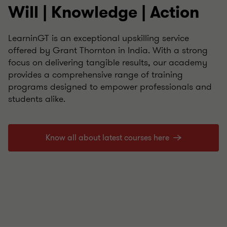
Will | Knowledge | Action
LearninGT is an exceptional upskilling service
offered by Grant Thornton in India. With a strong
focus on delivering tangible results, our academy
provides a comprehensive range of training
programs designed to empower professionals and
students alike.
Know all about latest courses here