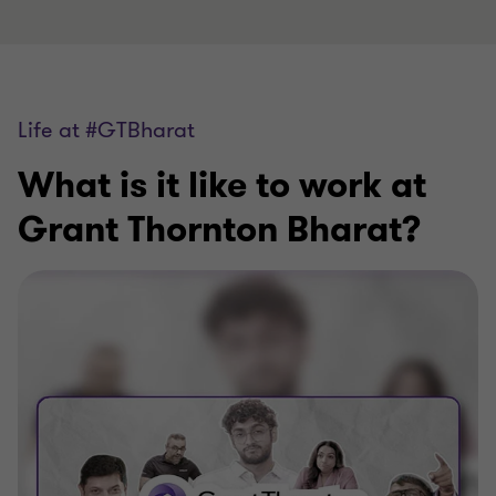
Life at #GTBharat
What is it like to work at
Grant Thornton Bharat?