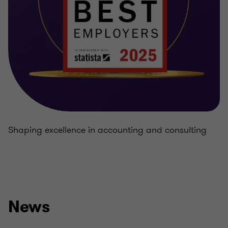
Shaping excellence in accounting and consulting
News