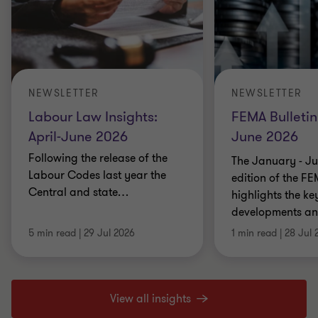
NEWSLETTER
NEWSLETTER
Labour Law Insights:
FEMA Bulletin
April-June 2026
June 2026
Following the release of the
The January - J
Labour Codes last year the
edition of the FE
Central and state
…
highlights the k
developments and
5 min read
|
29 Jul 2026
1 min read
|
28 Jul 
View all insights