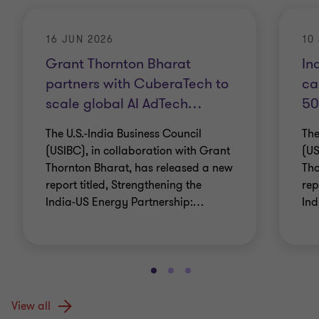
16 JUN 2026
10
Grant Thornton Bharat
In
partners with CuberaTech to
ca
scale global AI AdTech
…
50
The U.S.-India Business Council
The
(USIBC), in collaboration with Grant
(US
Thornton Bharat, has released a new
Tho
report titled, Strengthening the
rep
India-US Energy Partnership:
…
Ind
View all