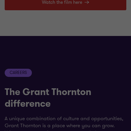
Watch the film here
CAREERS
The Grant Thornton
difference
A unique combination of culture and opportunities,
Grant Thornton is a place where you can grow.