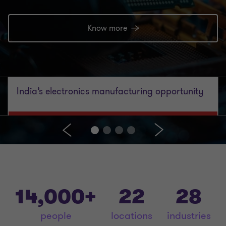
Know more
India’s electronics manufacturing opportunity
14,000+
22
28
people
locations
industries