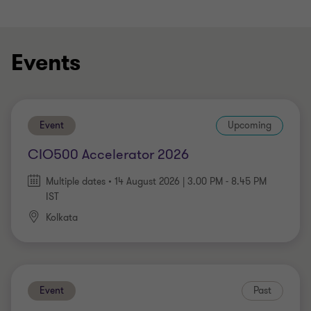
Events
Event
Upcoming
CIO500 Accelerator 2026
Multiple dates • 14 August 2026 | 3.00 PM - 8.45 PM
IST
Kolkata
Event
Past