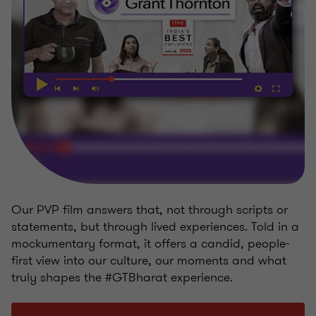
Our PVP film answers that, not through scripts or
statements, but through lived experiences. Told in a
mockumentary format, it offers a candid, people-
first view into our culture, our moments and what
truly shapes the #GTBharat experience.