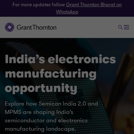
For more updates follow
Grant Thornton Bharat on
WhatsApp
India’s electronics
manufacturing
opportunity
Explore how Semicon India 2.0 and
MPMS are shaping India’s
semiconductor and electronics
manufacturing landscape.