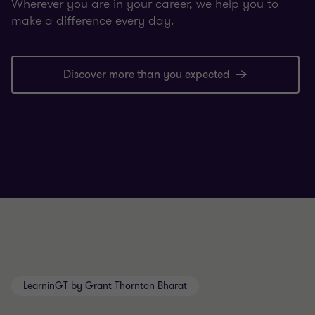
Wherever you are in your career, we help you to
make a difference every day.
Discover more than you expected
LearninGT by Grant Thornton Bharat