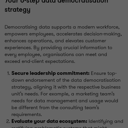
Your 6-step data democratisation
strategy
Democratising data supports a modern workforce,
empowers employees, accelerates decision-making,
enhances operations, and elevates customer
experiences. By providing crucial information to
every employee, organisations can meet and
exceed end-client expectations.
Ensure top-
Secure leadership commitment:
down endorsement of the data democratisation
strategy, aligning it with the respective business
unit’s needs. For example, a marketing team’s
needs for data management and usage would
be different from the consulting team’s
requirements.
Identifying and
Evaluate your data ecosystem:
rectifying problematic systems that might