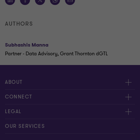
AUTHORS
Subhashis Manna
Partner - Data Advisory, Grant Thornton dGTL
ABOUT
About us
CONNECT
Careers
Alumni network
LEGAL
Locations
Contact us
Cookie preferences
OUR SERVICES
Events
Disclaimer