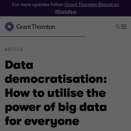
For more updates follow
Grant Thornton Bharat on
WhatsApp
ARTICLE
Data
democratisation:
How to utilise the
power of big data
for everyone