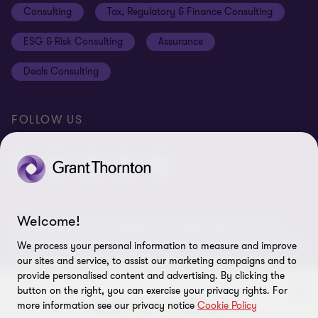
Consulting
Tax, Regulatory & Finance Consulting
Global reach
Privacy policy
ESG & Risk Consulting
Assurance
Subscriptions
Equal opportunities policy
Deals Consulting
Site map
FOLLOW US
Welcome!
© 2026 Grant Thornton Bharat LLP. All rights reserved. Grant
Thornton Bharat LLP is registered under the Indian Limited Liability
We process your personal information to measure and improve
Partnership Act (ID No. AAA-7677) with its registered office at L-41
our sites and service, to assist our marketing campaigns and to
Connaught Circus, New Delhi, 110001, India, and is a member firm
provide personalised content and advertising. By clicking the
of Grant Thornton International Ltd (GTIL), UK. The member firms
button on the right, you can exercise your privacy rights. For
more information see our privacy notice
Cookie Policy
of GTIL are not a worldwide partnership. GTIL and each member