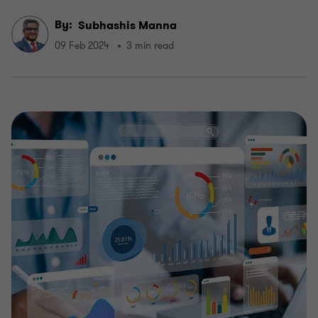
By:
Subhashis Manna
09 Feb 2024
3 min read