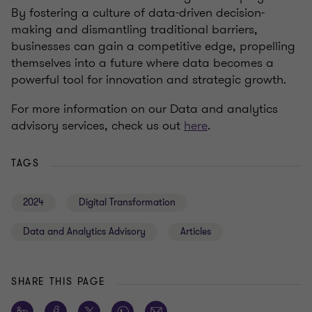
By fostering a culture of data-driven decision-
making and dismantling traditional barriers,
businesses can gain a competitive edge, propelling
themselves into a future where data becomes a
powerful tool for innovation and strategic growth.
For more information on our Data and analytics
advisory services, check us out
here
.
TAGS
2024
Digital Transformation
Data and Analytics Advisory
Articles
SHARE THIS PAGE