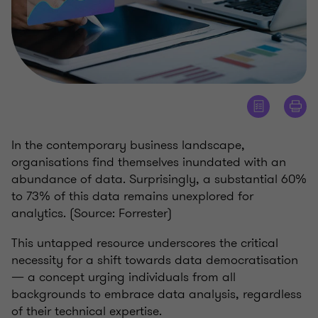
In the contemporary business landscape,
organisations find themselves inundated with an
abundance of data. Surprisingly, a substantial 60%
to 73% of this data remains unexplored for
analytics. (Source: Forrester)
This untapped resource underscores the critical
necessity for a shift towards data democratisation
— a concept urging individuals from all
backgrounds to embrace data analysis, regardless
of their technical expertise.