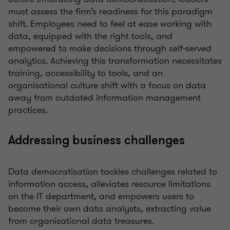
must assess the firm’s readiness for this paradigm
shift. Employees need to feel at ease working with
data, equipped with the right tools, and
empowered to make decisions through self-served
analytics. Achieving this transformation necessitates
training, accessibility to tools, and an
organisational culture shift with a focus on data
away from outdated information management
practices.
Addressing business challenges
Data democratisation tackles challenges related to
information access, alleviates resource limitations
on the IT department, and empowers users to
become their own data analysts, extracting value
from organisational data treasures.