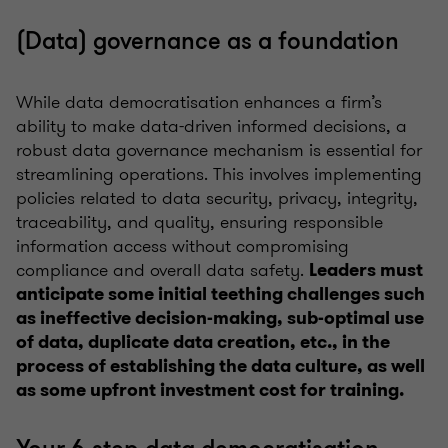
(Data) governance as a foundation
While data democratisation enhances a firm’s
ability to make data-driven informed decisions, a
robust data governance mechanism is essential for
streamlining operations. This involves implementing
policies related to data security, privacy, integrity,
traceability, and quality, ensuring responsible
information access without compromising
compliance and overall data safety.
Leaders must
anticipate some initial teething challenges such
as ineffective decision-making, sub-optimal use
of data, duplicate data creation, etc., in the
process of establishing the data culture, as well
as some upfront investment cost for training.