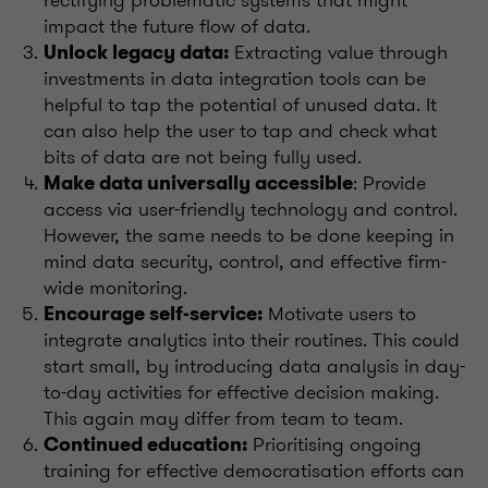
impact the future flow of data.
Extracting value through
Unlock legacy data:
investments in data integration tools can be
helpful to tap the potential of unused data. It
can also help the user to tap and check what
bits of data are not being fully used.
: Provide
Make data universally accessible
access via user-friendly technology and control.
However, the same needs to be done keeping in
mind data security, control, and effective firm-
wide monitoring.
Motivate users to
Encourage self-service:
integrate analytics into their routines. This could
start small, by introducing data analysis in day-
to-day activities for effective decision making.
This again may differ from team to team.
Prioritising ongoing
Continued education:
training for effective democratisation efforts can