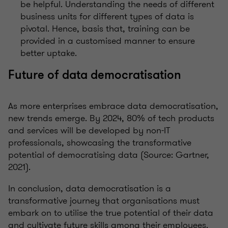
be helpful. Understanding the needs of different
business units for different types of data is
pivotal. Hence, basis that, training can be
provided in a customised manner to ensure
better uptake.
Future of data democratisation
As more enterprises embrace data democratisation,
new trends emerge. By 2024, 80% of tech products
and services will be developed by non-IT
professionals, showcasing the transformative
potential of democratising data (Source: Gartner,
2021).
In conclusion, data democratisation is a
transformative journey that organisations must
embark on to utilise the true potential of their data
and cultivate future skills among their employees.