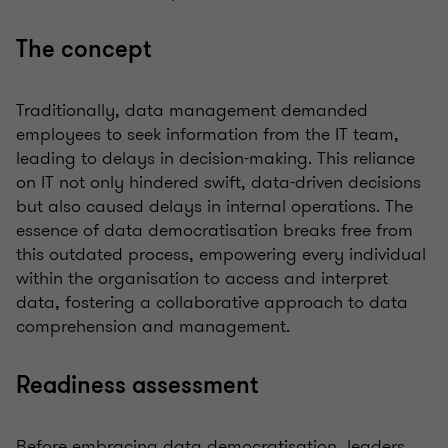
The concept
Traditionally, data management demanded
employees to seek information from the IT team,
leading to delays in decision-making. This reliance
on IT not only hindered swift, data-driven decisions
but also caused delays in internal operations. The
essence of data democratisation breaks free from
this outdated process, empowering every individual
within the organisation to access and interpret
data, fostering a collaborative approach to data
comprehension and management.
Readiness assessment
Before embracing data democratisation, leaders