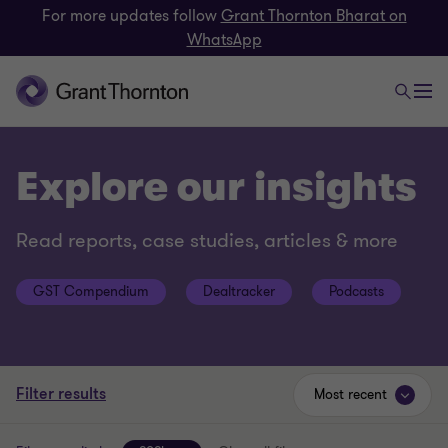
For more updates follow
Grant Thornton Bharat on
WhatsApp
Explore our insights
Read reports, case studies, articles & more
GST Compendium
Dealtracker
Podcasts
Filter results
Most recent