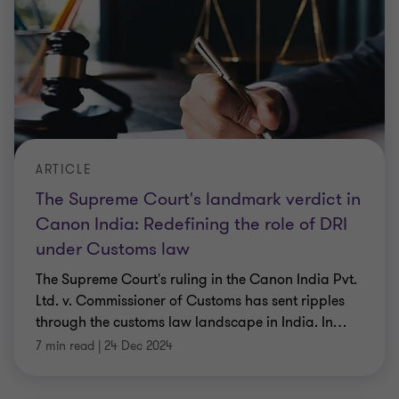
ARTICLE
The Supreme Court's landmark verdict in
Canon India: Redefining the role of DRI
under Customs law
The Supreme Court's ruling in the Canon India Pvt.
Ltd. v. Commissioner of Customs has sent ripples
through the customs law landscape in India. In
…
7 min read
|
24 Dec 2024