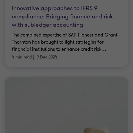
Innovative approaches to IFRS 9
compliance: Bridging finance and risk
with subledger accounting
The combined expertise of SAP Fioneer and Grant
Thornton has brought to light strategies for
financial institutions to enhance credit risk
…
4 min read
|
19 Dec 2024