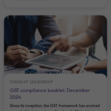
THOUGHT LEADERSHIP
GST compliance booklet: December
2024
Since its inception, the GST framework has evolved