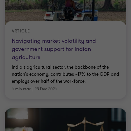
ARTICLE
Navigating market volatility and
government support for Indian
agriculture
India's agricultural sector, the backbone of the
nation's economy, contributes ~17% to the GDP and
employs over half of the workforce.
4 min read
|
28 Dec 2024