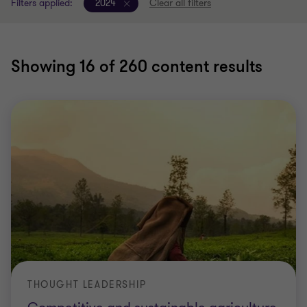
Filters applied:
2024
Clear all filters
Showing
16
of 260 content results
THOUGHT LEADERSHIP