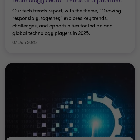
Technology sector trends and priorities
Our tech trends report, with the theme, “Growing
responsibly, together,” explores key trends,
challenges, and opportunities for Indian and
global technology players in 2025.
07 Jan 2025