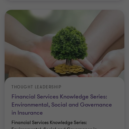
THOUGHT LEADERSHIP
Financial Services Knowledge Series:
Environmental, Social and Governance
in Insurance
Financial Services Knowledge Series: