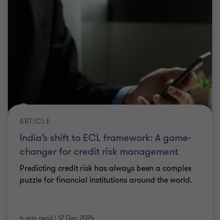
ARTICLE
India’s shift to ECL framework: A game-
changer for credit risk management
Predicting credit risk has always been a complex
puzzle for financial institutions around the world.
4 min read
|
12 Dec 2024