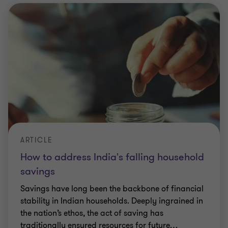
ARTICLE
How to address India's falling household
savings
Savings have long been the backbone of financial
stability in Indian households. Deeply ingrained in
the nation’s ethos, the act of saving has
traditionally ensured resources for future
…