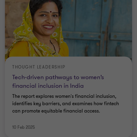
THOUGHT LEADERSHIP
Tech-driven pathways to women’s
financial inclusion in India
The report explores women's financial inclusion,
identifies key barriers, and examines how fintech
can promote equitable financial access.
10 Feb 2025