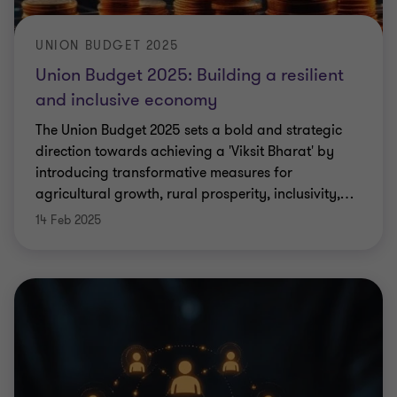
UNION BUDGET 2025
Union Budget 2025: Building a resilient
and inclusive economy
The Union Budget 2025 sets a bold and strategic
direction towards achieving a 'Viksit Bharat' by
introducing transformative measures for
agricultural growth, rural prosperity, inclusivity,
…
14 Feb 2025