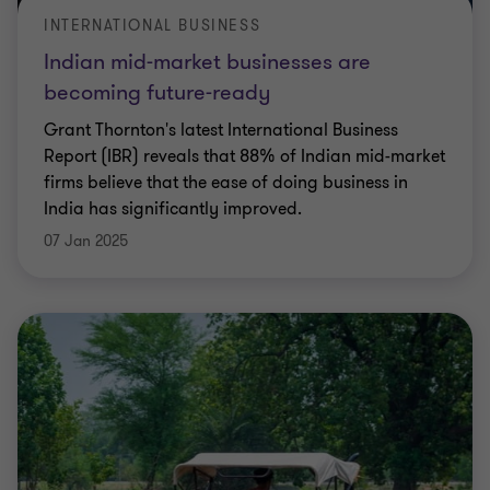
INTERNATIONAL BUSINESS
Indian mid-market businesses are
becoming future-ready
Grant Thornton's latest International Business
Report (IBR) reveals that 88% of Indian mid-market
firms believe that the ease of doing business in
India has significantly improved.
07 Jan 2025