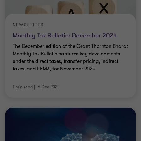
NEWSLETTER
Monthly Tax Bulletin: December 2024
The December edition of the Grant Thornton Bharat
Monthly Tax Bulletin captures key developments
under the direct taxes, transfer pricing, indirect
taxes, and FEMA, for November 2024.
1 min read
|
16 Dec 2024