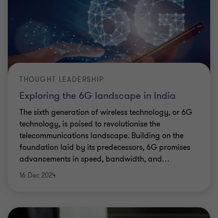
THOUGHT LEADERSHIP
Exploring the 6G landscape in India
The sixth generation of wireless technology, or 6G
technology, is poised to revolutionise the
telecommunications landscape. Building on the
foundation laid by its predecessors, 6G promises
advancements in speed, bandwidth, and
…
16 Dec 2024