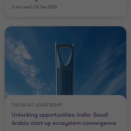
3 min read
|
23 Dec 2024
THOUGHT LEADERSHIP
Unlocking opportunities: India- Saudi
Arabia start-up ecosystem convergence