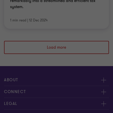
remarkably into a streamlined and efficient tax
system.
1 min read
|
12 Dec 2024
Load more
ABOUT
About us
CONNECT
Careers
Alumni network
LEGAL
Locations