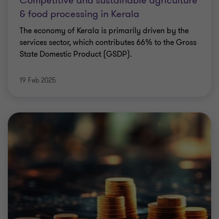
Competitive and sustainable agriculture
& food processing in Kerala
The economy of Kerala is primarily driven by the
services sector, which contributes 66% to the Gross
State Domestic Product (GSDP).
19 Feb 2025