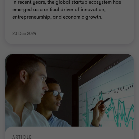
In recent years, the global startup ecosystem has
emerged as a critical driver of innovation,
entrepreneurship, and economic growth.
20 Dec 2024
ARTICLE