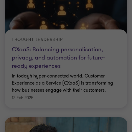
THOUGHT LEADERSHIP
CXaaS: Balancing personalisation,
privacy, and automation for future-
ready experiences
In today’s hyper-connected world, Customer
Experience as a Service (CXaaS) is transforming
how businesses engage with their customers.
12 Feb 2025