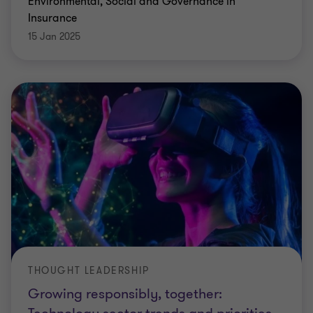
Environmental, Social and Governance in
Insurance
15 Jan 2025
THOUGHT LEADERSHIP
Growing responsibly, together: