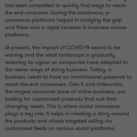
has been compelled to quickly find ways to reach
the end consumer. During the lockdowns, e-
commerce platforms helped in bridging the gap
and there was a rapid increase in business across
platforms.
At present, the impact of COVID-19 seems to be
waning and the retail landscape is gradually
restoring its vigour as companies have adapted to
the newer ways of doing business. Today, a
business needs to have an omnichannel presence to
reach the end consumers. Gen X and millennials,
the largest consumer base of online business, are
looking for customised products that suit their
changing needs. This is where social commerce
plays a key role. It helps in creating a story around
the products and allows targeted selling via
customised feeds on various social platforms.