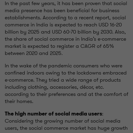
In the past few years, it has been proven that social
media presence has been beneficial for business
establishments. According to a recent report, social
commerce in India is expected to reach USD 16-20
billion by 2025 and USD 60-70 billion by 2030. Also,
the share of social commerce in India’s e-commerce
market is expected to register a CAGR of 65%
between 2020 and 2025.
In the wake of the pandemic consumers who were
confined indoors owing to the lockdowns embraced
e-commerce. They tried a wide range of products
including clothing, accessories, décor, etc.
according to their preferences and at the comfort of
their homes.
:
The high number of social media users
Considering the growing number of social media
users, the social commerce market has huge growth