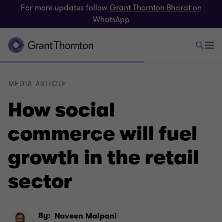
For more updates follow
Grant Thornton Bharat on
WhatsApp
MEDIA ARTICLE
How social
commerce will fuel
growth in the retail
sector
By:
Naveen Malpani