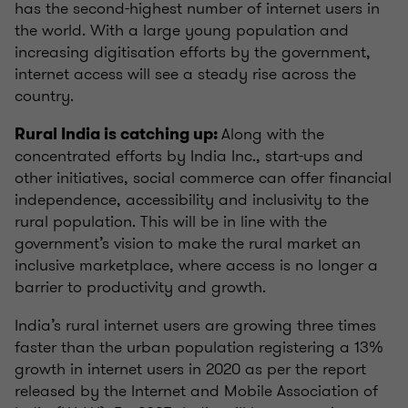
has the second-highest number of internet users in
the world. With a large young population and
increasing digitisation efforts by the government,
internet access will see a steady rise across the
country.
Along with the
Rural India is catching up:
concentrated efforts by India Inc., start-ups and
other initiatives, social commerce can offer financial
independence, accessibility and inclusivity to the
rural population. This will be in line with the
government’s vision to make the rural market an
inclusive marketplace, where access is no longer a
barrier to productivity and growth.
India’s rural internet users are growing three times
faster than the urban population registering a 13%
growth in internet users in 2020 as per the report
released by the Internet and Mobile Association of