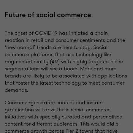
Future of social commerce
The onset of COVID-19 has initiated a chain
reaction in retail and consumer sentiments and the
‘new normal’ trends are here to stay. Social
commerce platforms that use technology like
augmented reality (AR) with highly targeted niche
segmentations will see a boom. More and more
brands are likely to be associated with applications
that foster the latest technology to meet consumer
demands.
Consumer-generated content and instant
gratification will drive these social commerce
initiatives with specially curated and personalised
content for different audiences. This would aid e-
commerce growth across Tier 2 towns that have