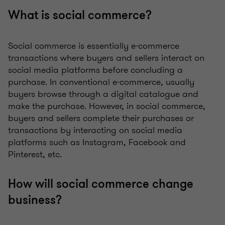
What is social commerce?
Social commerce is essentially e-commerce
transactions where buyers and sellers interact on
social media platforms before concluding a
purchase. In conventional e-commerce, usually
buyers browse through a digital catalogue and
make the purchase. However, in social commerce,
buyers and sellers complete their purchases or
transactions by interacting on social media
platforms such as Instagram, Facebook and
Pinterest, etc.
How will social commerce change
business?