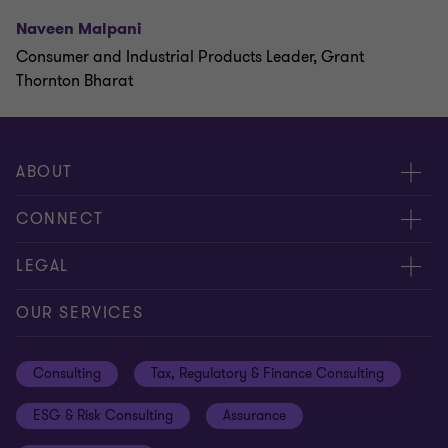
Naveen Malpani
Consumer and Industrial Products Leader, Grant
Thornton Bharat
ABOUT
About us
CONNECT
Careers
Alumni network
LEGAL
Locations
Contact us
Cookie preferences
OUR SERVICES
Events
Disclaimer
Consulting
Tax, Regulatory & Finance Consulting
Global reach
Privacy policy
ESG & Risk Consulting
Assurance
Subscriptions
Equal opportunities policy