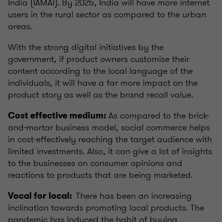
India (IAMAI). By 2025, India will have more internet
users in the rural sector as compared to the urban
areas.
With the strong digital initiatives by the
government, if product owners customise their
content according to the local language of the
individuals, it will have a far more impact on the
product story as well as the brand recall value.
As compared to the brick-
Cost effective medium:
and-mortar business model, social commerce helps
in cost-effectively reaching the target audience with
limited investments. Also, it can give a lot of insights
to the businesses on consumer opinions and
reactions to products that are being marketed.
There has been an increasing
Vocal for local:
inclination towards promoting local products. The
pandemic has induced the habit of buying