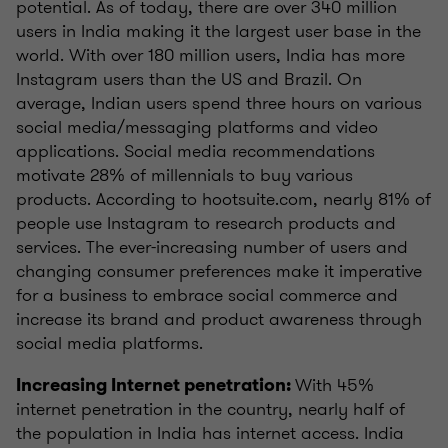
potential. As of today, there are over 340 million
users in India making it the largest user base in the
world. With over 180 million users, India has more
Instagram users than the US and Brazil. On
average, Indian users spend three hours on various
social media/messaging platforms and video
applications. Social media recommendations
motivate 28% of millennials to buy various
products. According to hootsuite.com, nearly 81% of
people use Instagram to research products and
services. The ever-increasing number of users and
changing consumer preferences make it imperative
for a business to embrace social commerce and
increase its brand and product awareness through
social media platforms.
With 45%
Increasing Internet penetration:
internet penetration in the country, nearly half of
the population in India has internet access. India