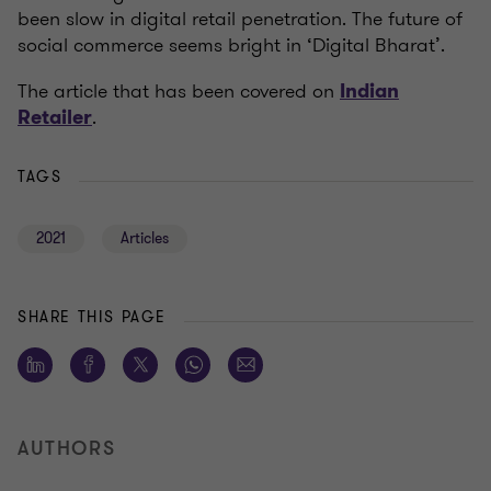
been slow in digital retail penetration. The future of
social commerce seems bright in ‘Digital Bharat’.
The article that has been covered on
Indian
.
Retailer
TAGS
2021
Articles
SHARE THIS PAGE
AUTHORS