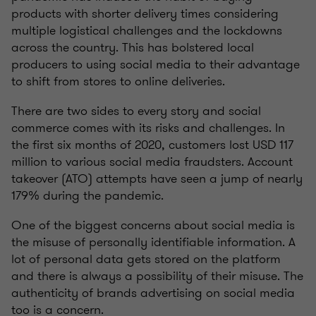
products with shorter delivery times considering
multiple logistical challenges and the lockdowns
across the country. This has bolstered local
producers to using social media to their advantage
to shift from stores to online deliveries.
There are two sides to every story and social
commerce comes with its risks and challenges. In
the first six months of 2020, customers lost USD 117
million to various social media fraudsters. Account
takeover (ATO) attempts have seen a jump of nearly
179% during the pandemic.
One of the biggest concerns about social media is
the misuse of personally identifiable information. A
lot of personal data gets stored on the platform
and there is always a possibility of their misuse. The
authenticity of brands advertising on social media
too is a concern.