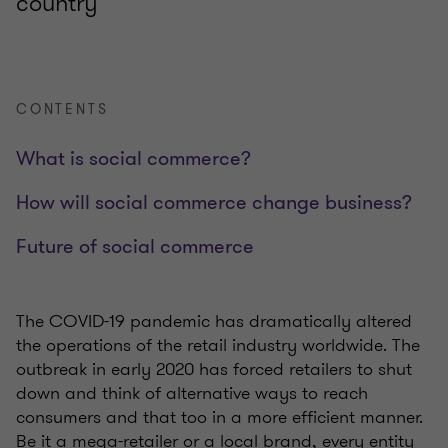
country
CONTENTS
What is social commerce?
How will social commerce change business?
Future of social commerce
The COVID-19 pandemic has dramatically altered
the operations of the retail industry worldwide. The
outbreak in early 2020 has forced retailers to shut
down and think of alternative ways to reach
consumers and that too in a more efficient manner.
Be it a mega-retailer or a local brand, every entity