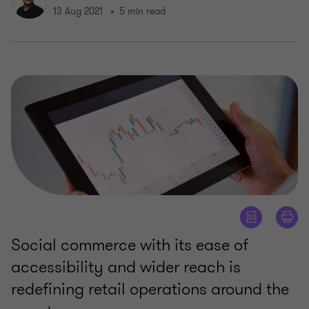
13 Aug 2021
5 min read
Social commerce with its ease of
accessibility and wider reach is
redefining retail operations around the