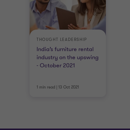
THOUGHT LEADERSHIP
India’s furniture rental
industry on the upswing
- October 2021
1 min read
|
13 Oct 2021