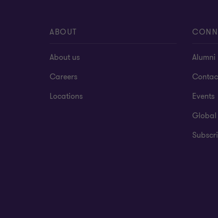
ABOUT
CONN
About us
Alumni
Careers
Contac
Locations
Events
Global
Subscri