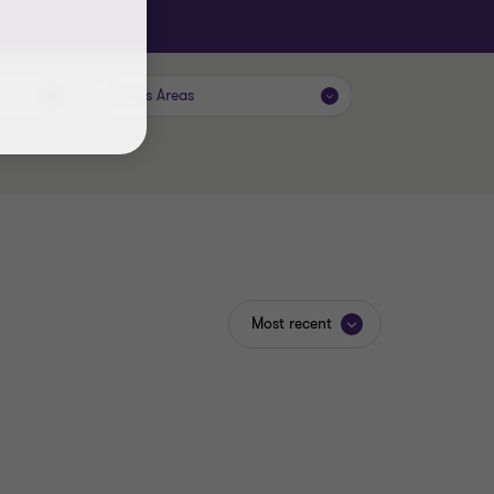
Focus Areas
Most recent