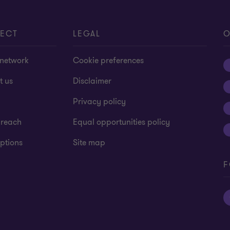
ECT
LEGAL
O
 network
Cookie preferences
t us
Disclaimer
Privacy policy
 reach
Equal opportunities policy
ptions
Site map
F