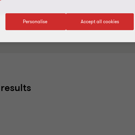
Personalise
Accept all cookies
Industry/Sector
Service Line
results