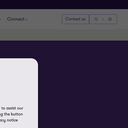
Connect
Contact us
to assist our
ng the button
acy notice