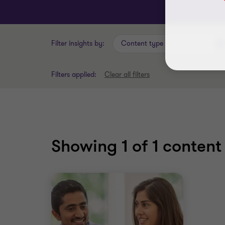
Filter insights by:
Content type
Filters applied:
Clear all filters
Showing
1
of 1 content 