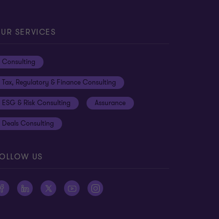
UR SERVICES
Consulting
Tax, Regulatory & Finance Consulting
ESG & Risk Consulting
Assurance
Deals Consulting
OLLOW US