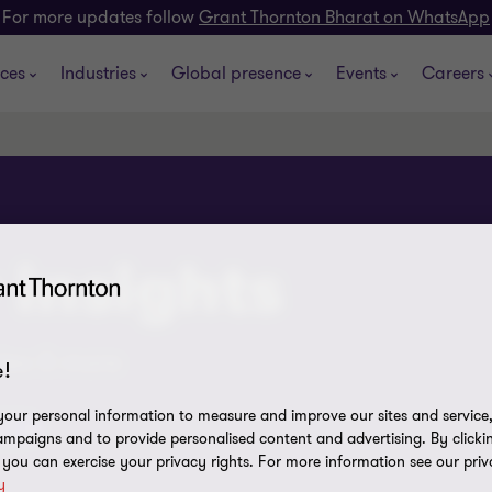
For more updates follow
Grant Thornton Bharat on WhatsApp
ices
Industries
Global presence
Events
Careers
 insights
cles & more
!
our personal information to measure and improve our sites and service, 
asts
mpaigns and to provide personalised content and advertising. By clicki
, you can exercise your privacy rights. For more information see our priv
y