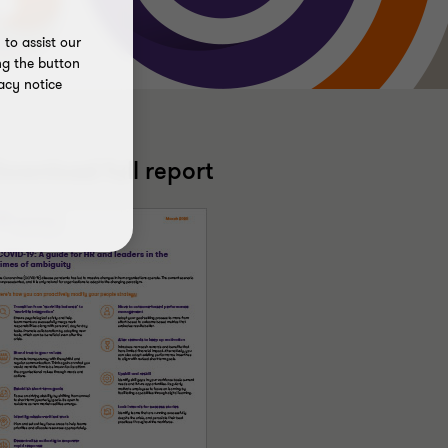
to assist our
ng the button
acy notice
ownload full report