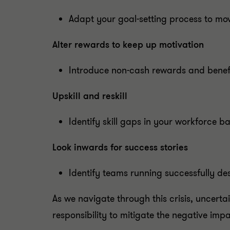
Adapt your goal-setting process to mo
Alter rewards to keep up motivation
Introduce non-cash rewards and benefit
Upskill and reskill
Identify skill gaps in your workforce b
Look inwards for success stories
Identify teams running successfully desp
As we navigate through this crisis, uncertai
responsibility to mitigate the negative imp