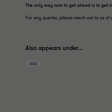
The only way now to get ahead is to get s
For any queries, please reach out to us at
Also appears under...
2020