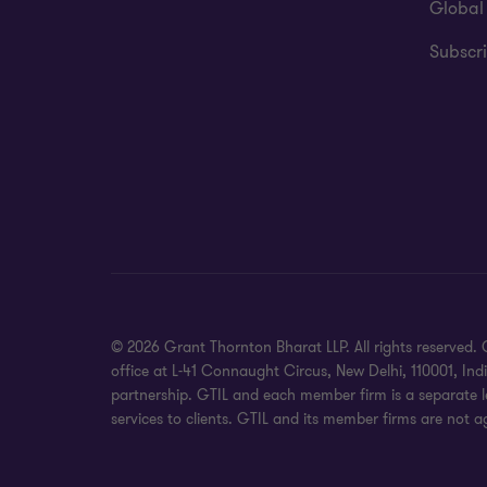
Global
Subscri
© 2026 Grant Thornton Bharat LLP. All rights reserved. G
office at L-41 Connaught Circus, New Delhi, 110001, In
partnership. GTIL and each member firm is a separate le
services to clients. GTIL and its member firms are not a