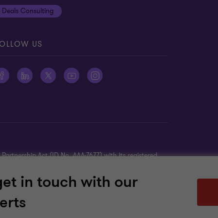
Deals Consulting
OLLOW US
Partnership Act (ID No. AAA-7677) with its registered
K. The member firms of GTIL are not a worldwide
get in touch with our
TIL is a non-practicing entity and does not provide
ther’s acts or omissions.
erts