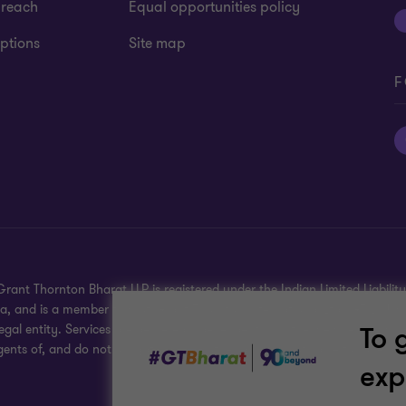
 reach
Equal opportunities policy
ptions
Site map
F
rant Thornton Bharat LLP is registered under the Indian Limited Liability 
dia, and is a member firm of Grant Thornton International Ltd (GTIL), U
To 
gal entity. Services are delivered independently by the member firms. G
gents of, and do not obligate, one another and are not liable for one ano
exp