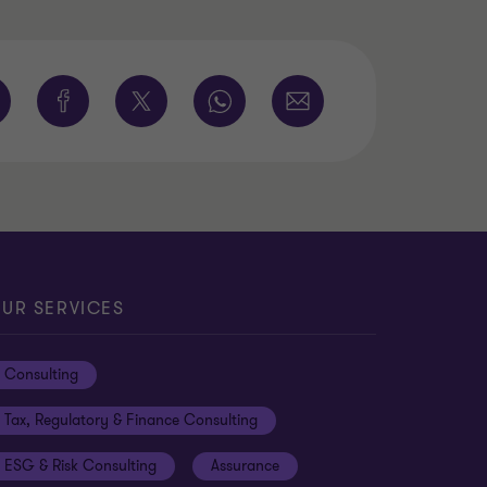
UR SERVICES
Consulting
Tax, Regulatory & Finance Consulting
ESG & Risk Consulting
Assurance