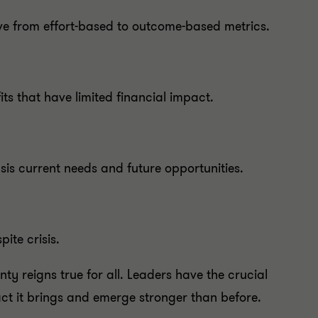
ve from effort-based to outcome-based metrics.
s that have limited financial impact.
asis current needs and future opportunities.
ite crisis.
nty reigns true for all. Leaders have the crucial
act it brings and emerge stronger than before.