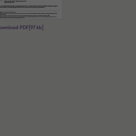
ownload PDF
[97 kb]