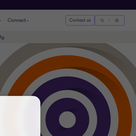
Connect
Contact us
ty