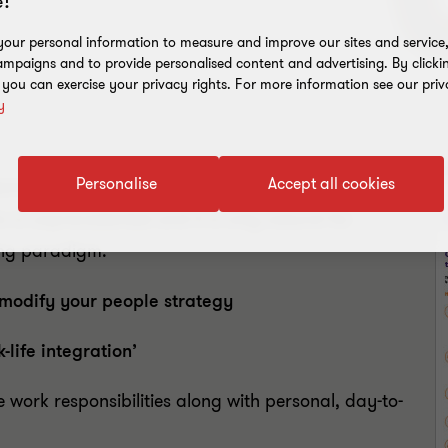
!
our personal information to measure and improve our sites and service, 
mpaigns and to provide personalised content and advertising. By clicki
, you can exercise your privacy rights. For more information see our priv
y
D
Personalise
Accept all cookies
mic has led to massive changes in how
 is unprecedented and it is only natural for
ing paradigm.
modify your people strategy
k-life integration’
ork responsibilities along with personal, day-to-