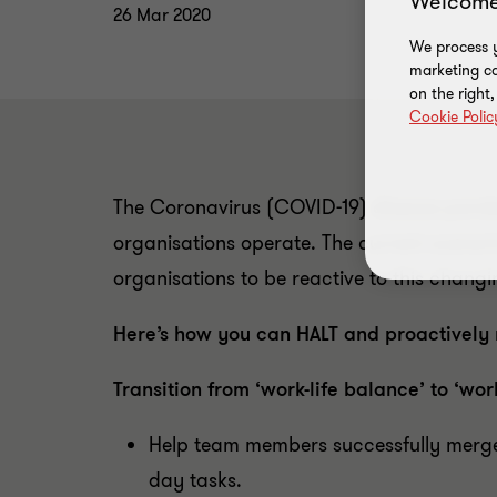
Welcome
26 Mar 2020
We process y
marketing ca
on the right
Cookie Polic
The Coronavirus (COVID-19) disease pande
organisations operate. The current scenario
organisations to be reactive to this chang
Here’s how you can HALT and proactively 
Transition from ‘work-life balance’ to ‘wor
Help team members successfully merge w
day tasks.