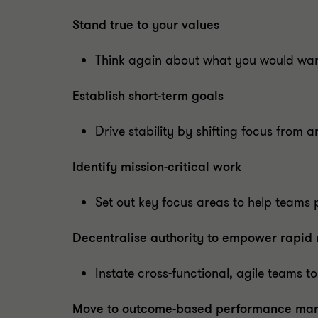
Stand true to your values
Think again about what you would want
Establish short-term goals
Drive stability by shifting focus from a
Identify mission-critical work
Set out key focus areas to help teams p
Decentralise authority to empower rapid
Instate cross-functional, agile teams to
Move to outcome-based performance m