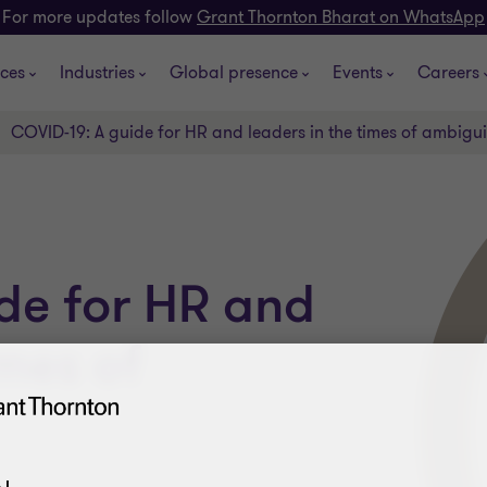
For more updates follow
Grant Thornton Bharat on WhatsApp
ices
Industries
Global presence
Events
Careers
COVID-19: A guide for HR and leaders in the times of ambigui
de for HR and
imes of