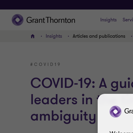
Insights
Serv
Insights
Articles and publications
Home
#COVID19
COVID-19: A gui
leaders in the t
ambiguity