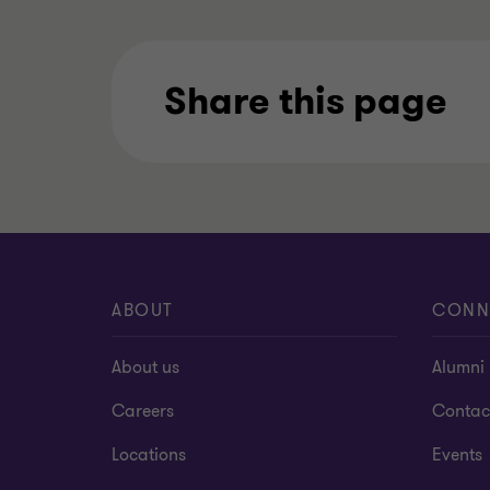
Share this page
ABOUT
CONN
About us
Alumni
Careers
Contac
Locations
Events