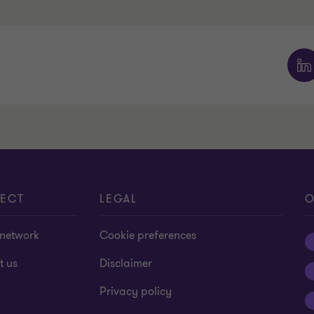
ECT
LEGAL
O
 network
Cookie preferences
t us
Disclaimer
Privacy policy