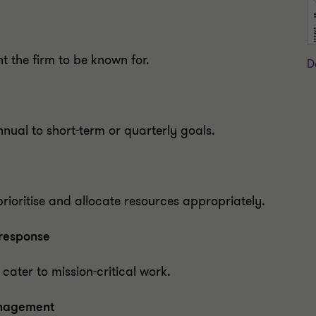
 the firm to be known for.
D
nnual to short-term or quarterly goals.
rioritise and allocate resources appropriately.
 response
 cater to mission-critical work.
anagement