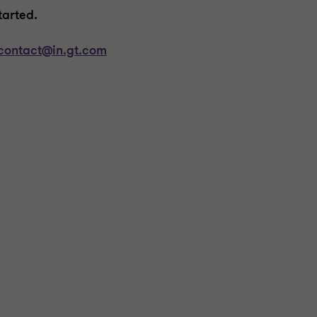
tarted
.
contact@in.gt.com