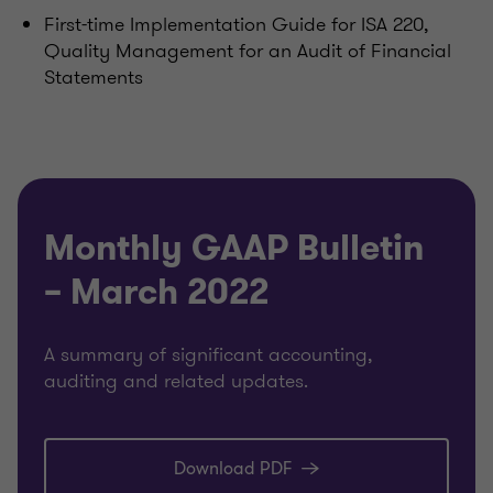
First-time Implementation Guide for ISA 220,
Quality Management for an Audit of Financial
Statements
Monthly GAAP Bulletin
– March 2022
A summary of significant accounting,
auditing and related updates.
Download PDF