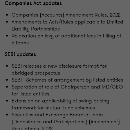
Companies Act updates
Companies (Accounts) Amendment Rules, 2022
Amendments to Acts/Rules applicable to Limited
Liability Partnerships
Relaxation on levy of additional fees in filling of
e-forms
SEBI updates
SEBI releases a new disclosure format for
abridged prospectus
SEBI - Schemes of arrangement by listed entities
Separation of role of Chairperson and MD/CEO
for listed entities
Extension on applicability of swing pricing
framework for mutual fund schemes
Securities and Exchange Board of India
(Depositories and Participations) (Amendment)
Regulations, 2022