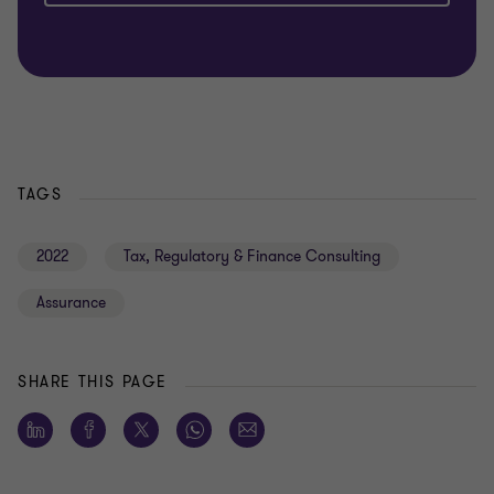
TAGS
2022
Tax, Regulatory & Finance Consulting
Assurance
SHARE THIS PAGE