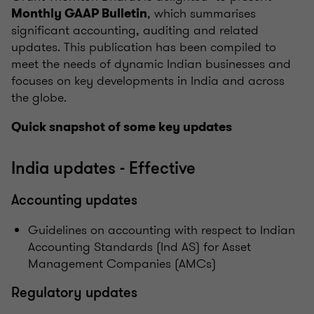
, which summarises
Monthly GAAP Bulletin
significant accounting, auditing and related
updates. This publication has been compiled to
meet the needs of dynamic Indian businesses and
focuses on key developments in India and across
the globe.
Quick snapshot of some key updates
India updates - Effective
Accounting updates
Guidelines on accounting with respect to Indian
Accounting Standards (Ind AS) for Asset
Management Companies (AMCs)
Regulatory updates