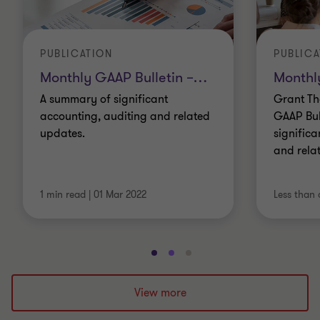
PUBLICATION
PUBLICA
Monthly GAAP Bulletin –
…
Monthl
A summary of significant
Grant Th
accounting, auditing and related
GAAP Bul
updates.
significa
and rela
1 min read
|
01 Mar 2022
Less than 
Go
Go
Go
to
to
to
slide
slide
slide
View more
1
2
3