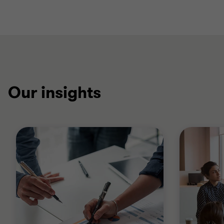
Our insights