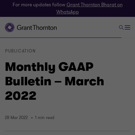
For more updates follow
Grant Thornton Bharat on
WhatsApp
PUBLICATION
Monthly GAAP
Bulletin – March
2022
28 Mar 2022
1 min read