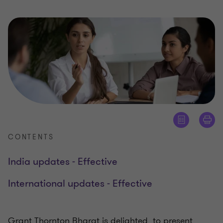
CONTENTS
India updates - Effective
International updates - Effective
Grant Thornton Bharat is delighted to present