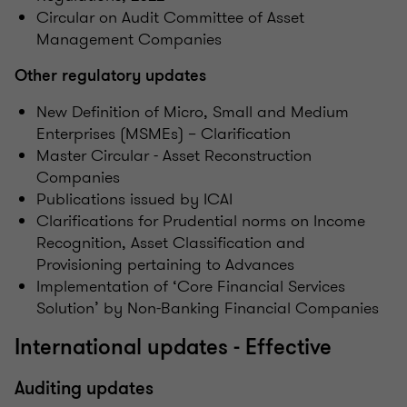
Circular on Audit Committee of Asset
Management Companies
Other regulatory updates
New Definition of Micro, Small and Medium
Enterprises (MSMEs) – Clarification
Master Circular - Asset Reconstruction
Companies
Publications issued by ICAI
Clarifications for Prudential norms on Income
Recognition, Asset Classification and
Provisioning pertaining to Advances
Implementation of ‘Core Financial Services
Solution’ by Non-Banking Financial Companies
International updates - Effective
Auditing updates