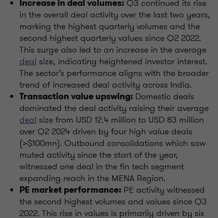
Q3 continued its rise
Increase in deal volumes:
in the overall deal activity over the last two years,
marking the highest quarterly volumes and the
second highest quarterly values since Q2 2022.
This surge also led to an increase in the average
deal
size, indicating heightened investor interest.
The sector’s performance aligns with the broader
trend of increased deal activity across India.
Domestic deals
Transaction value upswing:
dominated the deal activity raising their average
deal
size from USD 12.4 million to USD 83 million
over Q2 2024 driven by four high value deals
(>$100mn). Outbound consolidations which saw
muted activity since the start of the year,
witnessed one deal in the fin tech segment
expanding reach in the MENA Region.
PE activity witnessed
PE market performance:
the second highest volumes and values since Q3
2022. This rise in values is primarily driven by six