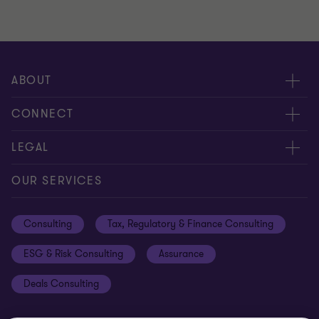
ABOUT
About us
CONNECT
Careers
Alumni network
LEGAL
Locations
Contact us
Cookie preferences
OUR SERVICES
Events
Disclaimer
Consulting
Tax, Regulatory & Finance Consulting
Global reach
Privacy policy
ESG & Risk Consulting
Assurance
Subscriptions
Equal opportunities policy
Deals Consulting
Site map