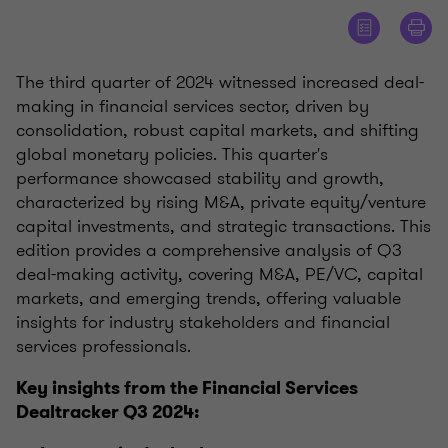
The third quarter of 2024 witnessed increased deal-
making in financial services sector, driven by
consolidation, robust capital markets, and shifting
global monetary policies. This quarter's
performance showcased stability and growth,
characterized by rising M&A, private equity/venture
capital investments, and strategic transactions. This
edition provides a comprehensive analysis of Q3
deal-making activity, covering M&A, PE/VC, capital
markets, and emerging trends, offering valuable
insights for industry stakeholders and financial
services professionals.
Key insights from the Financial Services
Dealtracker Q3 2024: