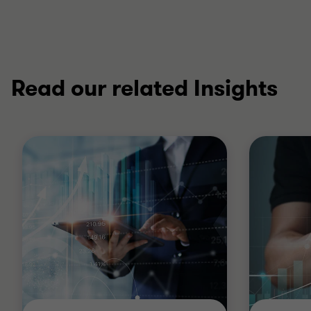
Read our related Insights