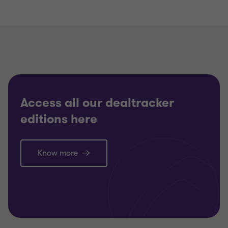
Access all our dealtracker
editions here
Know more