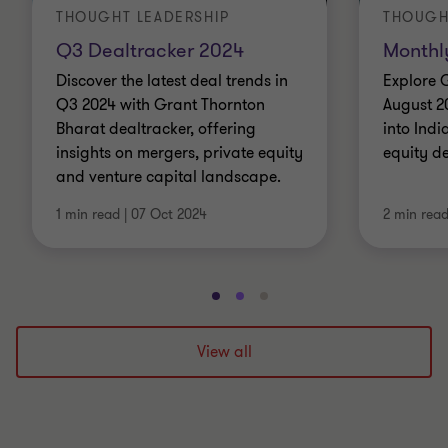
THOUGHT LEADERSHIP
THOUGH
Q3 Dealtracker 2024
Monthl
Discover the latest deal trends in
Explore 
Q3 2024 with Grant Thornton
August 2
Bharat dealtracker, offering
into Indi
insights on mergers, private equity
equity d
and venture capital landscape.
1 min read
|
07 Oct 2024
2 min rea
Go
Go
Go
to
to
to
slide
slide
slide
View all
1
2
3
of
of
of
3
3
3