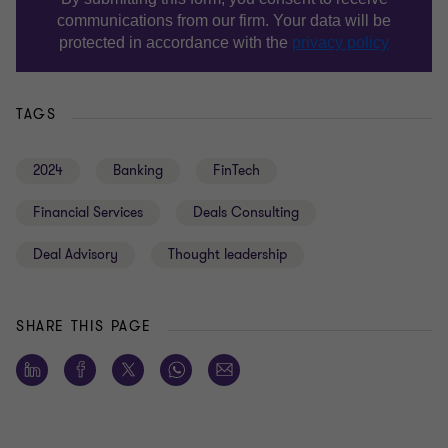
TAGS
2024
Banking
FinTech
Financial Services
Deals Consulting
Deal Advisory
Thought leadership
SHARE THIS PAGE