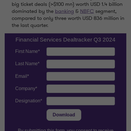
big ticket deals (>$100 mn) worth USD 1.4 billion
dominated by the
banking
&
NBFC
segment,
compared to only three worth USD 836 million in
the last quarter.