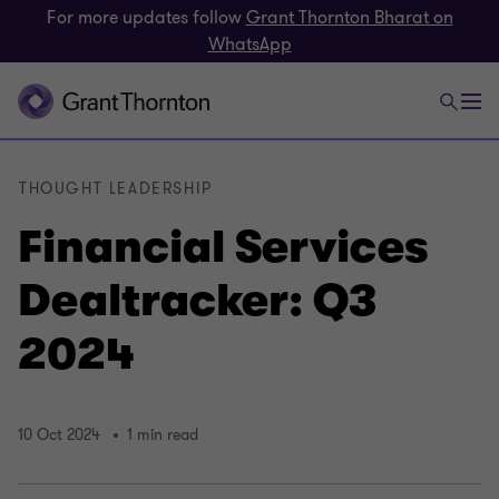
For more updates follow
Grant Thornton Bharat on
WhatsApp
THOUGHT LEADERSHIP
Financial Services
Dealtracker: Q3
2024
10 Oct 2024
1 min read