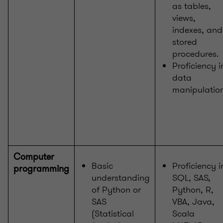
as tables,
views,
indexes, and
stored
procedures.
Proficiency i
data
manipulatio
Computer
Basic
Proficiency i
programming
understanding
SQL, SAS,
of Python or
Python, R,
SAS
VBA, Java,
(Statistical
Scala