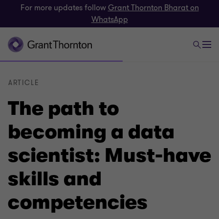
For more updates follow
Grant Thornton Bharat on
WhatsApp
ARTICLE
The path to
becoming a data
scientist: Must-have
skills and
competencies