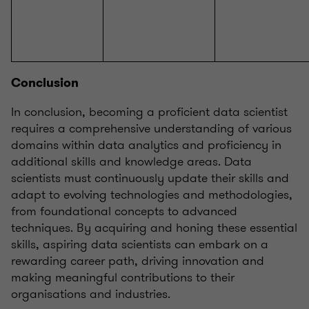
Conclusion
In conclusion, becoming a proficient data scientist
requires a comprehensive understanding of various
domains within data analytics and proficiency in
additional skills and knowledge areas. Data
scientists must continuously update their skills and
adapt to evolving technologies and methodologies,
from foundational concepts to advanced
techniques. By acquiring and honing these essential
skills, aspiring data scientists can embark on a
rewarding career path, driving innovation and
making meaningful contributions to their
organisations and industries.