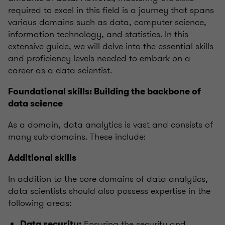
required to excel in this field is a journey that spans
various domains such as data, computer science,
information technology, and statistics. In this
extensive guide, we will delve into the essential skills
and proficiency levels needed to embark on a
career as a data scientist.
Foundational skills: Building the backbone of
data science
As a domain, data analytics is vast and consists of
many sub-domains. These include:
Additional skills
In addition to the core domains of data analytics,
data scientists should also possess expertise in the
following areas:
Ensuring the security and
Data security: