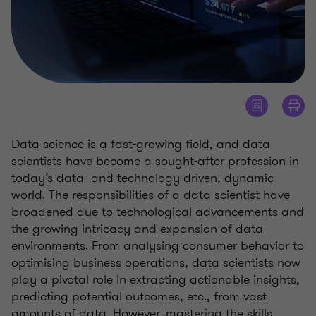
Data science is a fast-growing field, and data
scientists have become a sought-after profession in
today’s data- and technology-driven, dynamic
world. The responsibilities of a data scientist have
broadened due to technological advancements and
the growing intricacy and expansion of data
environments. From analysing consumer behavior to
optimising business operations, data scientists now
play a pivotal role in extracting actionable insights,
predicting potential outcomes, etc., from vast
amounts of data. However, mastering the skills