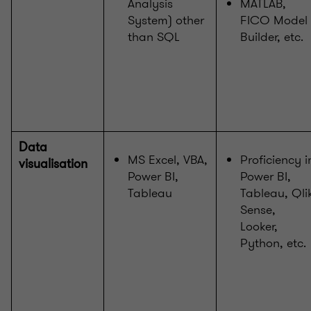
Analysis
MATLAB,
System) other
FICO Model
than SQL
Builder, etc.
Data
MS Excel, VBA,
Proficiency i
visualisation
Power BI,
Power BI,
Tableau
Tableau, Qli
Sense,
Looker,
Python, etc.