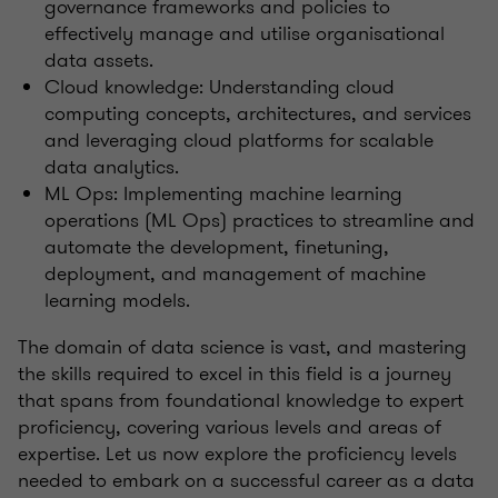
governance frameworks and policies to
effectively manage and utilise organisational
data assets.
Cloud knowledge: Understanding cloud
computing concepts, architectures, and services
and leveraging cloud platforms for scalable
data analytics.
ML Ops: Implementing machine learning
operations (ML Ops) practices to streamline and
automate the development, finetuning,
deployment, and management of machine
learning models.
The domain of data science is vast, and mastering
the skills required to excel in this field is a journey
that spans from foundational knowledge to expert
proficiency, covering various levels and areas of
expertise. Let us now explore the proficiency levels
needed to embark on a successful career as a data