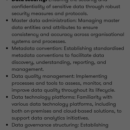
confidentiality of sensitive data through robust
security measures and protocols.
Master data administration: Managing master
data entities and attributes to ensure
consistency and accuracy across organisational
systems and processes.
Metadata convention: Establishing standardised
metadata conventions to facilitate data
discovery, understanding, reporting, and
management.
Data quality management: Implementing
processes and tools to assess, monitor, and
improve data quality throughout its lifecycle.
Data technology platforms: Familiarity with
various data technology platforms, including
both on-premises and cloud-based solutions, to
support data analytics initiatives.
Data governance structuring: Establishing