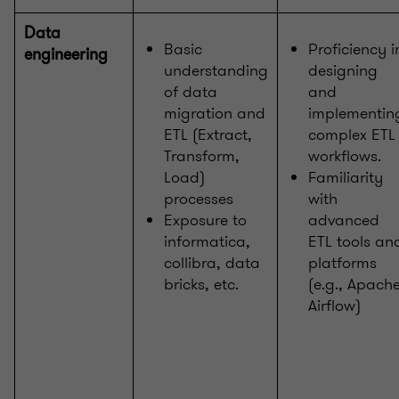
Data
Basic
Proficiency i
engineering
understanding
designing
of data
and
migration and
implementin
ETL (Extract,
complex ETL
Transform,
workflows.
Load)
Familiarity
processes
with
Exposure to
advanced
informatica,
ETL tools an
collibra, data
platforms
bricks, etc.
(e.g., Apach
Airflow)