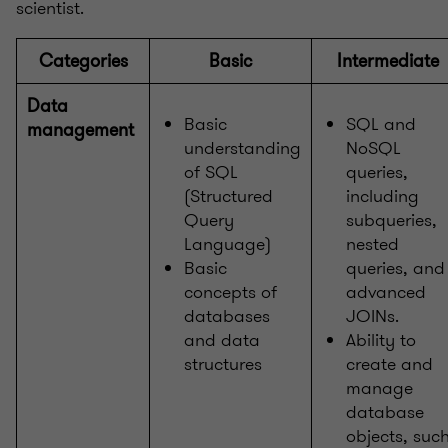
scientist.
Categories
Basic
Intermediate
Data
Basic
SQL and
management
understanding
NoSQL
of SQL
queries,
(Structured
including
Query
subqueries,
Language)
nested
Basic
queries, and
concepts of
advanced
databases
JOINs.
and data
Ability to
structures
create and
manage
database
objects, suc