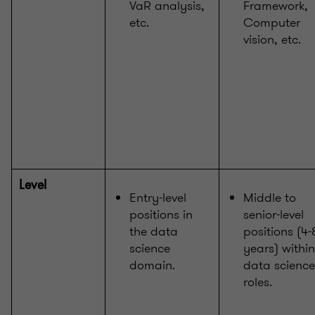
VaR analysis,
Framework,
etc.
Computer
vision, etc.
Level
Entry-level
Middle to
positions in
senior-level
the data
positions (4-
science
years) within
domain.
data science
roles.