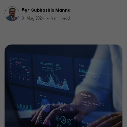
By:
Subhashis Manna
31 May 2024
4 min read