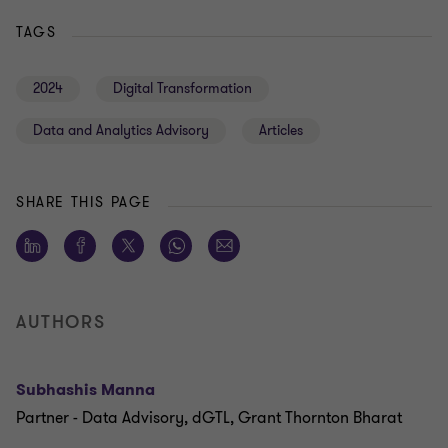
TAGS
2024
Digital Transformation
Data and Analytics Advisory
Articles
SHARE THIS PAGE
AUTHORS
Subhashis Manna
Partner - Data Advisory, dGTL, Grant Thornton Bharat