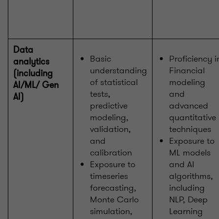
Data
Basic
Proficiency i
analytics
understanding
Financial
(including
of statistical
modeling
AI/ML/ Gen
tests,
and
AI)
predictive
advanced
modeling,
quantitative
validation,
techniques
and
Exposure to
calibration
ML models
Exposure to
and AI
timeseries
algorithms,
forecasting,
including
Monte Carlo
NLP, Deep
simulation,
Learning