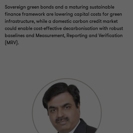
Sovereign green bonds and a maturing sustainable
finance framework are lowering capital costs for green
infrastructure, while a domestic carbon credit market
could enable cost-effective decarbonisation with robust
baselines and Measurement, Reporting and Verification
(MRV).