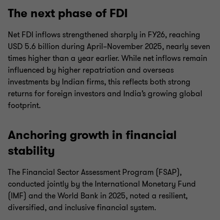
The next phase of FDI
Net FDI inflows strengthened sharply in FY26, reaching
USD 5.6 billion during April–November 2025, nearly seven
times higher than a year earlier. While net inflows remain
influenced by higher repatriation and overseas
investments by Indian firms, this reflects both strong
returns for foreign investors and India’s growing global
footprint.
Anchoring growth in financial
stability
The Financial Sector Assessment Program (FSAP),
conducted jointly by the International Monetary Fund
(IMF) and the World Bank in 2025, noted a resilient,
diversified, and inclusive financial system.