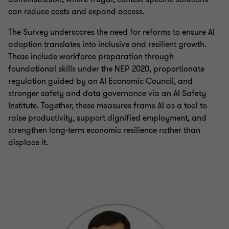
can reduce costs and expand access.
The Survey underscores the need for reforms to ensure AI
adoption translates into inclusive and resilient growth.
These include workforce preparation through
foundational skills under the NEP 2020, proportionate
regulation guided by an AI Economic Council, and
stronger safety and data governance via an AI Safety
Institute. Together, these measures frame AI as a tool to
raise productivity, support dignified employment, and
strengthen long‑term economic resilience rather than
displace it.