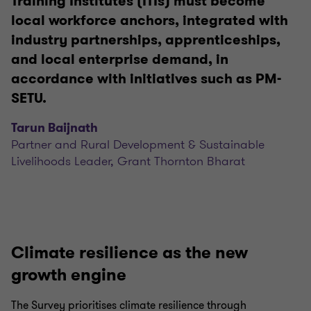
Training Institutes (ITIs) must become
local workforce anchors, integrated with
industry partnerships, apprenticeships,
and local enterprise demand, in
accordance with initiatives such as PM-
SETU.
Tarun Baijnath
Partner and Rural Development & Sustainable
Livelihoods Leader, Grant Thornton Bharat
Climate resilience as the new
growth engine
The Survey prioritises climate resilience through