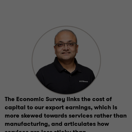
The Economic Survey links the cost of
capital to our export earnings, which is
more skewed towards services rather than
manufacturing, and articulates how