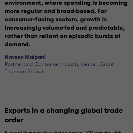
environment, where spending is becoming
more regular and broad-based. For
consumer-facing sectors, growth is
increasingly volume-led and predictable,
rather than reliant on episodic bursts of
demand.
Naveen Malpani
Partner and Consumer Industry Leader, Grant
Thornton Bharat
Exports in a changing global trade
order