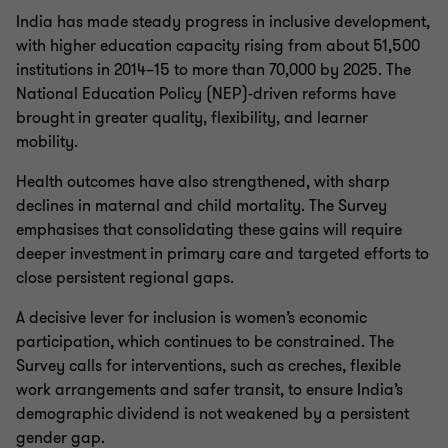
India has made steady progress in inclusive development,
with higher education capacity rising from about 51,500
institutions in 2014–15 to more than 70,000 by 2025. The
National Education Policy (NEP)-driven reforms have
brought in greater quality, flexibility, and learner
mobility.
Health outcomes have also strengthened, with sharp
declines in maternal and child mortality. The Survey
emphasises that consolidating these gains will require
deeper investment in primary care and targeted efforts to
close persistent regional gaps.
A decisive lever for inclusion is women’s economic
participation, which continues to be constrained. The
Survey calls for interventions, such as creches, flexible
work arrangements and safer transit, to ensure India’s
demographic dividend is not weakened by a persistent
gender gap.