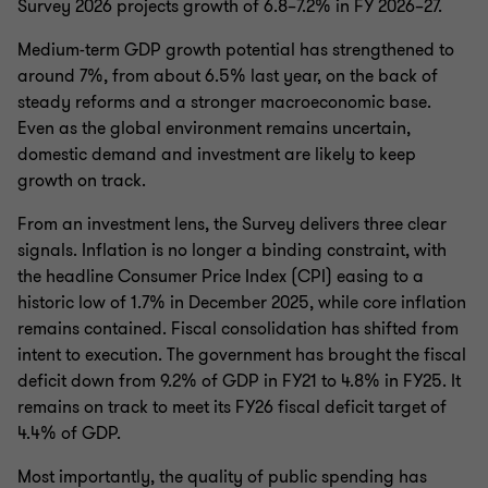
Survey 2026 projects growth of 6.8–7.2% in FY 2026–27.
Medium-term GDP growth potential has strengthened to
around 7%, from about 6.5% last year, on the back of
steady reforms and a stronger macroeconomic base.
Even as the global environment remains uncertain,
domestic demand and investment are likely to keep
growth on track.
From an investment lens, the Survey delivers three clear
signals. Inflation is no longer a binding constraint, with
the headline Consumer Price Index (CPI) easing to a
historic low of 1.7% in December 2025, while core inflation
remains contained. Fiscal consolidation has shifted from
intent to execution. The government has brought the fiscal
deficit down from 9.2% of GDP in FY21 to 4.8% in FY25. It
remains on track to meet its FY26 fiscal deficit target of
4.4% of GDP.
Most importantly, the quality of public spending has