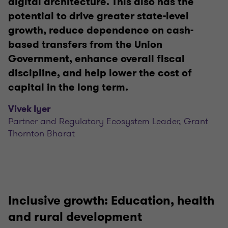
digital architecture. This also has the
potential to drive greater state-level
growth, reduce dependence on cash-
based transfers from the Union
Government, enhance overall fiscal
discipline, and help lower the cost of
capital in the long term.
Vivek Iyer
Partner and Regulatory Ecosystem Leader, Grant
Thornton Bharat
Inclusive growth: Education, health
and rural development