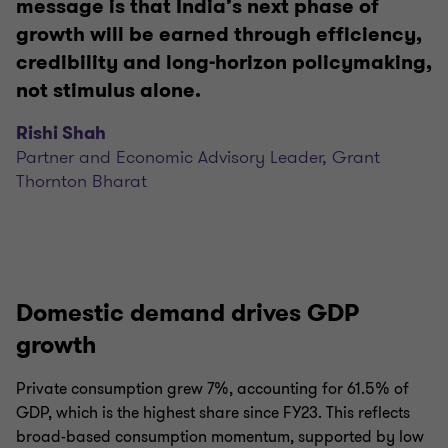
message is that India’s next phase of
growth will be earned through efficiency,
credibility and long-horizon policymaking,
not stimulus alone.
Rishi Shah
Partner and Economic Advisory Leader, Grant
Thornton Bharat
Domestic demand drives GDP
growth
Private consumption grew 7%, accounting for 61.5% of
GDP, which is the highest share since FY23. This reflects
broad-based consumption momentum, supported by low