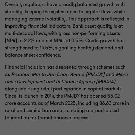
Overall, regulators have broadly balanced growth with
stability, keeping the system open to capital flows while
managing external volatility. This approach is reflected in
improving financial indicators. Bank asset quality is at
multi-decadal lows, with gross non-performing assets
(NPA) at 2.2% and net NPAs at 0.5%. Credit growth has
strengthened to 14.5%, signalling healthy demand and
balance sheet confidence.
Financial inclusion has deepened through schemes such
as
Pradhan Mantri Jan Dhan Yojana (PMJDY)
and
Micro
Units Development and Refinance Agency (MUDRA)
,
alongside rising retail participation in capital markets.
Since its launch in 2014, the PMJDY has opened 55.02
crore accounts as of March 2025, including 36.63 crore in
rural and semi-urban areas, creating a broad-based
foundation for formal financial access.