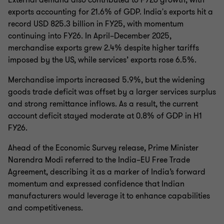
External demand also contributed to FY26 growth, with
exports accounting for 21.6% of GDP. India's exports hit a
record USD 825.3 billion in FY25, with momentum
continuing into FY26. In April–December 2025,
merchandise exports grew 2.4% despite higher tariffs
imposed by the US, while services’ exports rose 6.5%.
Merchandise imports increased 5.9%, but the widening
goods trade deficit was offset by a larger services surplus
and strong remittance inflows. As a result, the current
account deficit stayed moderate at 0.8% of GDP in H1
FY26.
Ahead of the Economic Survey release, Prime Minister
Narendra Modi referred to the India–EU Free Trade
Agreement, describing it as a marker of India’s forward
momentum and expressed confidence that Indian
manufacturers would leverage it to enhance capabilities
and competitiveness.