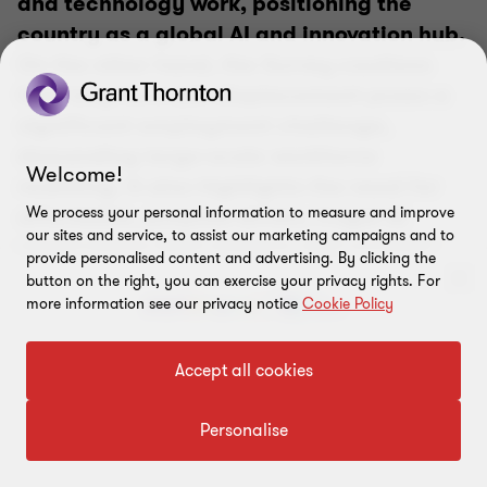
and technology work, positioning the
country as a global AI and innovation hub.
On the other hand, the Survey cautions
that long-term job displacement poses a
significant employment challenge,
demanding large-scale workforce
Welcome!
reskilling. It also highlights the need for
affordable, purpose-driven, frugal AI
We process your personal information to measure and improve
our sites and service, to assist our marketing campaigns and to
applications that address real societal
provide personalised content and advertising. By clicking the
problems at scale.
button on the right, you can exercise your privacy rights. For
more information see our privacy notice
Cookie Policy
Amit Khanna
Partner and Automation Ecosystem Leader, Grant
To get in touch with our experts
Accept all cookies
Thornton Bharat
Click here
Personalise