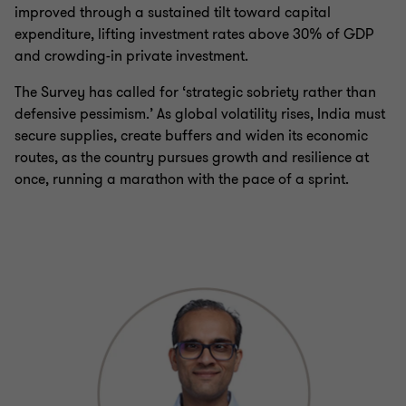
improved through a sustained tilt toward capital
expenditure, lifting investment rates above 30% of GDP
and crowding-in private investment.
The Survey has called for ‘strategic sobriety rather than
defensive pessimism.’ As global volatility rises, India must
secure supplies, create buffers and widen its economic
routes, as the country pursues growth and resilience at
once, running a marathon with the pace of a sprint.