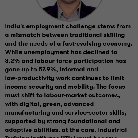
India's employment challenge stems from
a mismatch between traditional skilling
and the needs of a fast‑evolving economy.
While unemployment has declined to
3.2% and labour force participation has
gone up to 57.9%, informal and
low‑productivity work continues to limit
income security and mobility. The focus
must shift to labour‑market outcomes,
with digital, green, advanced
manufacturing and service‑sector skills,
supported by strong foundational and
adaptive abilities, at the core. Industrial