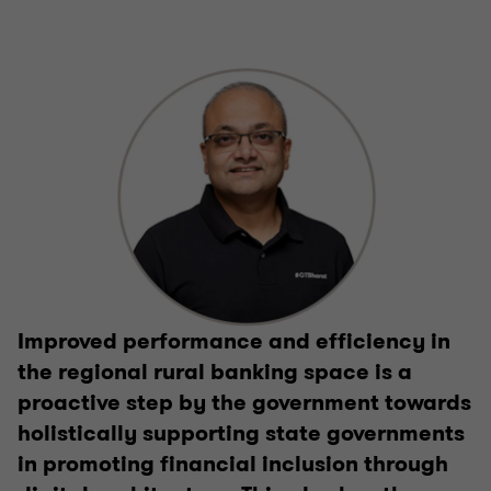
Improved performance and efficiency in
the regional rural banking space is a
proactive step by the government towards
holistically supporting state governments
in promoting financial inclusion through