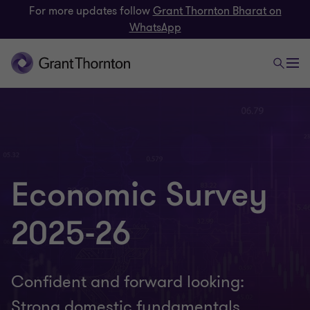
For more updates follow
Grant Thornton Bharat on
WhatsApp
Economic Survey
2025-26
Confident and forward looking:
Strong domestic fundamentals