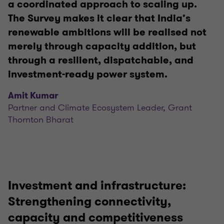
a coordinated approach to scaling up.
The Survey makes it clear that India’s
renewable ambitions will be realised not
merely through capacity addition, but
through a resilient, dispatchable, and
investment-ready power system.
Amit Kumar
Partner and Climate Ecosystem Leader, Grant
Thornton Bharat
Investment and infrastructure:
Strengthening connectivity,
capacity and competitiveness