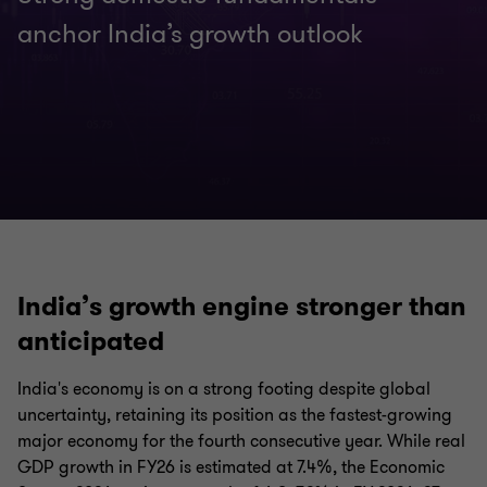
anchor India’s growth outlook
India’s growth engine stronger than
anticipated
India's economy is on a strong footing despite global
uncertainty, retaining its position as the fastest-growing
major economy for the fourth consecutive year. While real
GDP growth in FY26 is estimated at 7.4%, the Economic