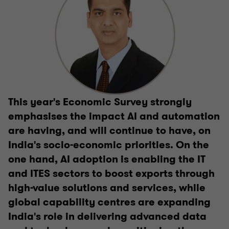
This year's Economic Survey strongly
emphasises the impact AI and automation
are having, and will continue to have, on
India's socio-economic priorities. On the
one hand, AI adoption is enabling the IT
and ITES sectors to boost exports through
high-value solutions and services, while
global capability centres are expanding
India's role in delivering advanced data