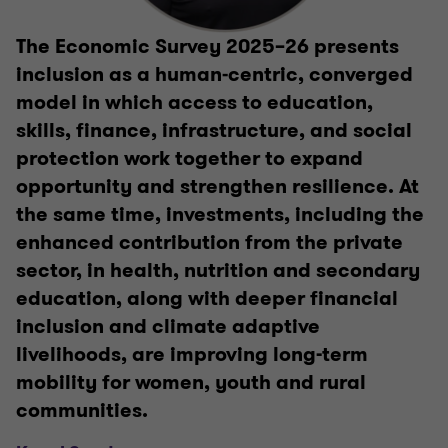
The Economic Survey 2025–26 presents
inclusion as a human‑centric, converged
model in which access to education,
skills, finance, infrastructure, and social
protection work together to expand
opportunity and strengthen resilience. At
the same time, investments, including the
enhanced contribution from the private
sector, in health, nutrition and secondary
education, along with deeper financial
inclusion and climate adaptive
livelihoods, are improving long-term
mobility for women, youth and rural
communities.