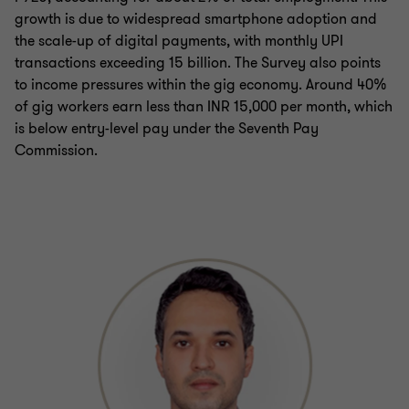
growth is due to widespread smartphone adoption and
the scale-up of digital payments, with monthly UPI
transactions exceeding 15 billion. The Survey also points
to income pressures within the gig economy. Around 40%
of gig workers earn less than INR 15,000 per month, which
is below entry-level pay under the Seventh Pay
Commission.