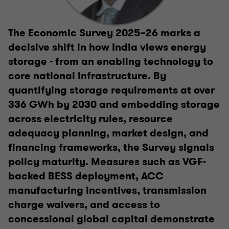
The Economic Survey 2025–26 marks a
decisive shift in how India views energy
storage - from an enabling technology to
core national infrastructure. By
quantifying storage requirements at over
336 GWh by 2030 and embedding storage
across electricity rules, resource
adequacy planning, market design, and
financing frameworks, the Survey signals
policy maturity. Measures such as VGF-
backed BESS deployment, ACC
manufacturing incentives, transmission
charge waivers, and access to
concessional global capital demonstrate