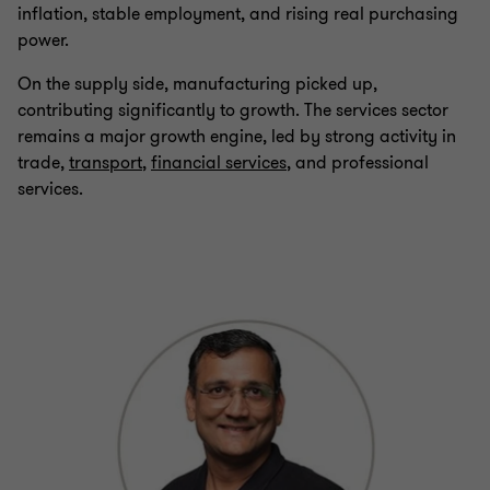
inflation, stable employment, and rising real purchasing
power.
On the supply side, manufacturing picked up,
contributing significantly to growth. The services sector
remains a major growth engine, led by strong activity in
trade,
transport
,
financial services
, and professional
services.