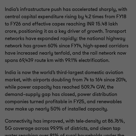
India’s infrastructure push has accelerated sharply, with
central capital expenditure rising by 4.2 times from FY18
to FY26 and effective capex reaching INR 15.48 lakh
crore, positioning it as a key driver of growth. Transport
networks have expanded rapidly: the national highway
network has grown 60% since FY14, high‑speed corridors
have increased nearly tenfold, and the rail network now
spans 69,439 route km with 99.1% electrification.
India is now the world’s third‑largest domestic aviation
market, with airports doubling from 74 to 164 since 2014,
while power capacity has reached 509.74 GW, the
demand–supply gap has closed, power distribution
companies turned profitable in FY25, and renewables
now make up nearly 50% of installed capacity.
Connectivity has improved, with tele‑density at 86.76%,
5G coverage across 99.9% of districts, and clean tap
water reaching over 81% of rural households under the