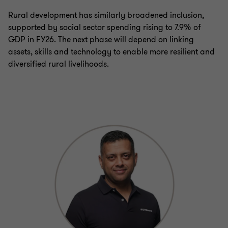
Rural development has similarly broadened inclusion,
supported by social sector spending rising to 7.9% of
GDP in FY26. The next phase will depend on linking
assets, skills and technology to enable more resilient and
diversified rural livelihoods.