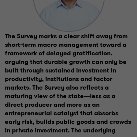
The Survey marks a clear shift away from
short-term macro management toward a
framework of delayed gratification,
arguing that durable growth can only be
built through sustained investment in
productivity, institutions and factor
markets. The Survey also reflects a
maturing view of the state—less as a
direct producer and more as an
entrepreneurial catalyst that absorbs
early risk, builds public goods and crowds
in private investment. The underlying