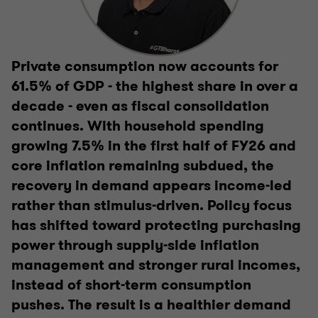
Private consumption now accounts for
61.5% of GDP - the highest share in over a
decade - even as fiscal consolidation
continues. With household spending
growing 7.5% in the first half of FY26 and
core inflation remaining subdued, the
recovery in demand appears income-led
rather than stimulus-driven. Policy focus
has shifted toward protecting purchasing
power through supply-side inflation
management and stronger rural incomes,
instead of short-term consumption
pushes. The result is a healthier demand