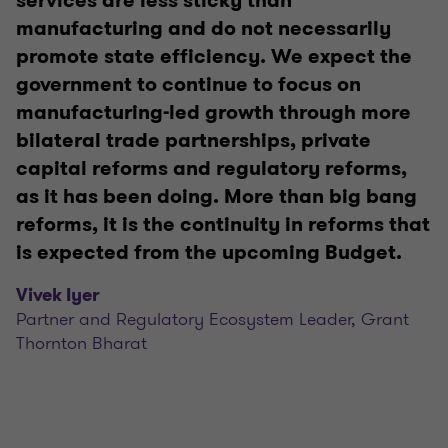
services are less sticky than
manufacturing and do not necessarily
promote state efficiency. We expect the
government to continue to focus on
manufacturing-led growth through more
bilateral trade partnerships, private
capital reforms and regulatory reforms,
as it has been doing. More than big bang
reforms, it is the continuity in reforms that
is expected from the upcoming Budget.
Vivek Iyer
Partner and Regulatory Ecosystem Leader, Grant
Thornton Bharat