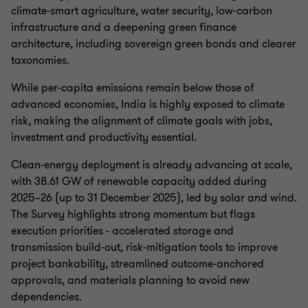
climate‑smart agriculture, water security, low‑carbon
infrastructure and a deepening green finance
architecture, including sovereign green bonds and clearer
taxonomies.
While per‑capita emissions remain below those of
advanced economies, India is highly exposed to climate
risk, making the alignment of climate goals with jobs,
investment and productivity essential.
Clean‑energy deployment is already advancing at scale,
with 38.61 GW of renewable capacity added during
2025–26 (up to 31 December 2025), led by solar and wind.
The Survey highlights strong momentum but flags
execution priorities - accelerated storage and
transmission build‑out, risk‑mitigation tools to improve
project bankability, streamlined outcome‑anchored
approvals, and materials planning to avoid new
dependencies.