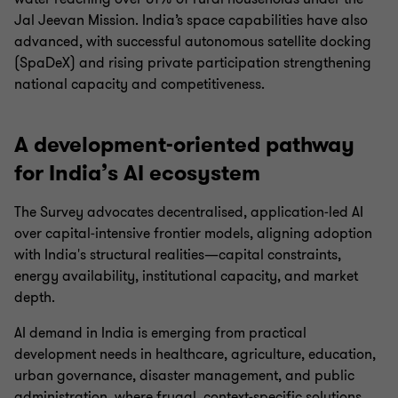
Jal Jeevan Mission. India’s space capabilities have also
advanced, with successful autonomous satellite docking
(SpaDeX) and rising private participation strengthening
national capacity and competitiveness.
A development-oriented pathway
for India’s AI ecosystem
The Survey advocates decentralised, application‑led AI
over capital‑intensive frontier models, aligning adoption
with India's structural realities—capital constraints,
energy availability, institutional capacity, and market
depth.
AI demand in India is emerging from practical
development needs in healthcare, agriculture, education,
urban governance, disaster management, and public
administration, where frugal, context‑specific solutions