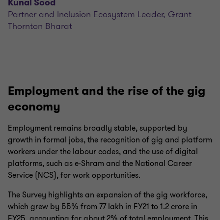
Kunal Sood
Partner and Inclusion Ecosystem Leader, Grant
Thornton Bharat
Employment and the rise of the gig
economy
Employment remains broadly stable, supported by
growth in formal jobs, the recognition of gig and platform
workers under the labour codes, and the use of digital
platforms, such as e-Shram and the National Career
Service (NCS), for work opportunities.
The Survey highlights an expansion of the gig workforce,
which grew by 55% from 77 lakh in FY21 to 1.2 crore in
FY25, accounting for about 2% of total employment. This