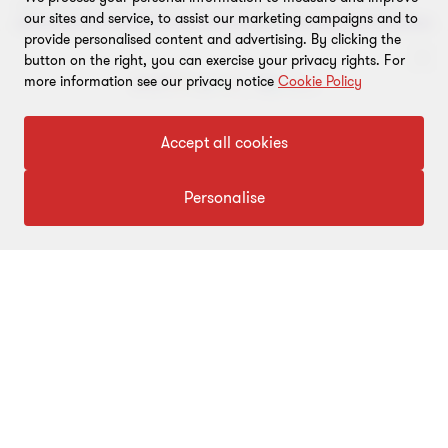
key measures to accelerate India’s shift to clean energy.
our sites and service, to assist our marketing campaigns and to
provide personalised content and advertising. By clicking the
button on the right, you can exercise your privacy rights. For
more information see our privacy notice
Cookie Policy
To get in touch with our experts
Accept all cookies
Click here
Personalise