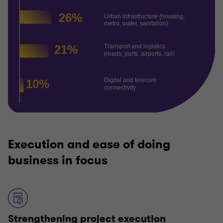
Execution and ease of doing
business in focus
Strengthening project execution