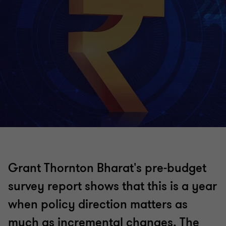
Grant Thornton Bharat's pre-budget
survey report shows that this is a year
when policy direction matters as
much as incremental changes. The