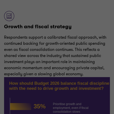
Growth and fiscal strategy
Respondents support a calibrated fiscal approach, with
continued backing for growth-oriented public spending
even as fiscal consolidation continues. This reflects a
shared view across the industry that sustained public
investment plays an important role in maintaining
economic momentum and encouraging private capital,
especially given a slowing global economy.