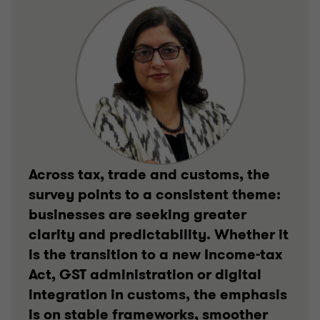
Across tax, trade and customs, the
survey points to a consistent theme:
businesses are seeking greater
clarity and predictability. Whether it
is the transition to a new Income-tax
Act, GST administration or digital
integration in customs, the emphasis
is on stable frameworks, smoother