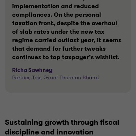
implementation and reduced
compliances. On the personal
taxation front, despite the overhaul
of slab rates under the new tax
regime carried outlast year, it seems
that demand for further tweaks
continues to top taxpayer’s wishlist.
Richa Sawhney
Partner, Tax, Grant Thornton Bharat
Sustaining growth through fiscal
discipline and innovation