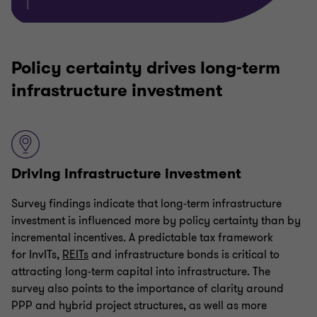
Policy certainty drives long-term
infrastructure investment
Driving infrastructure investment
Survey findings indicate that long-term infrastructure
investment is influenced more by policy certainty than by
incremental incentives. A predictable tax framework
for InvITs,
REITs
and infrastructure bonds is critical to
attracting long-term capital into infrastructure. The
survey also points to the importance of clarity around
PPP and hybrid project structures, as well as more