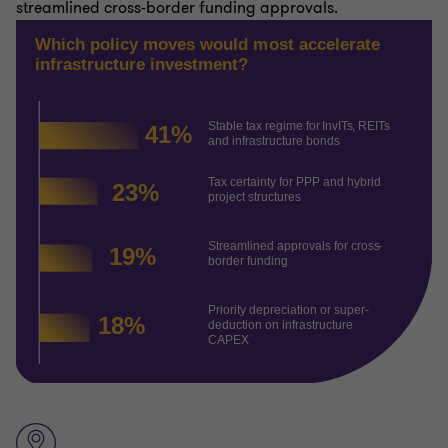
streamlined cross-border funding approvals.