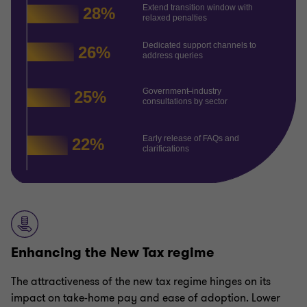
Enhancing the New Tax regime
The attractiveness of the new tax regime hinges on its
impact on take-home pay and ease of adoption. Lower