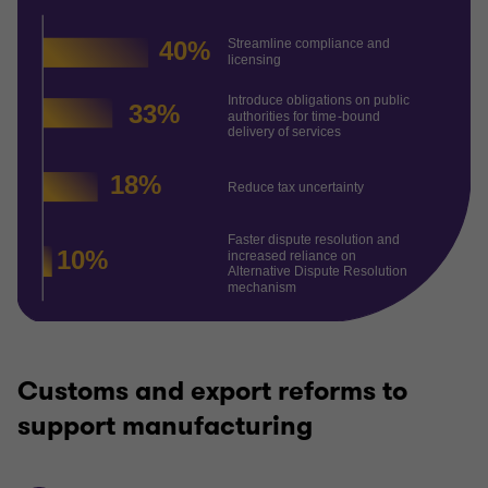
Customs and export reforms to
support manufacturing