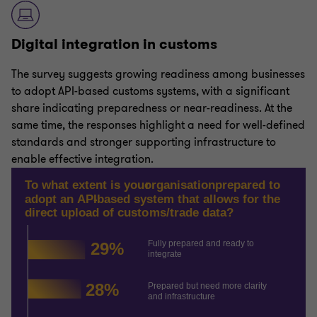
Digital integration in customs
The survey suggests growing readiness among businesses
to adopt API-based customs systems, with a significant
share indicating preparedness or near-readiness. At the
same time, the responses highlight a need for well-defined
standards and stronger supporting infrastructure to
enable effective integration.