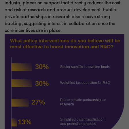
industry places on support that directly reduces the cost
and risk of research and product development. Public–
private partnerships in research also receive strong
backing, suggesting interest in collaboration once the
core incentives are in place.