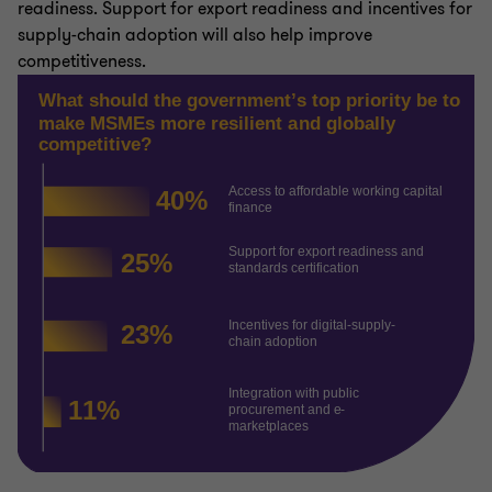
readiness. Support for export readiness and incentives for
supply-chain adoption will also help improve
competitiveness.