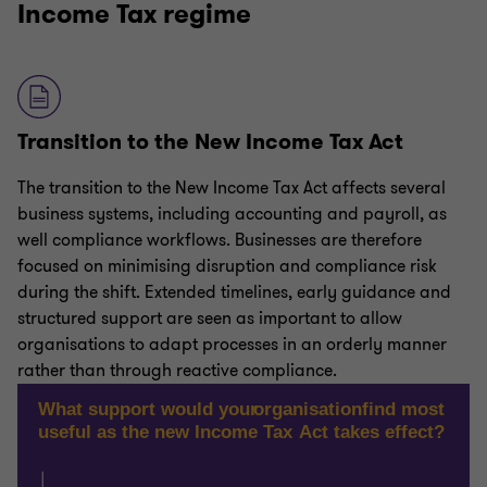
Income Tax regime
Transition to the New Income Tax Act
The transition to the New Income Tax Act affects several
business systems, including accounting and payroll, as
well compliance workflows. Businesses are therefore
focused on minimising disruption and compliance risk
during the shift. Extended timelines, early guidance and
structured support are seen as important to allow
organisations to adapt processes in an orderly manner
rather than through reactive compliance.