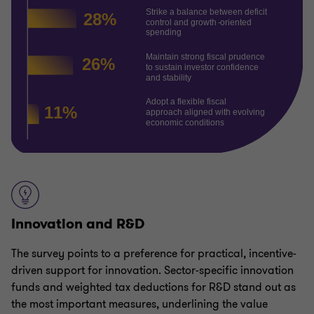
Innovation and R&D
The survey points to a preference for practical, incentive-
driven support for innovation. Sector-specific innovation
funds and weighted tax deductions for R&D stand out as
the most important measures, underlining the value