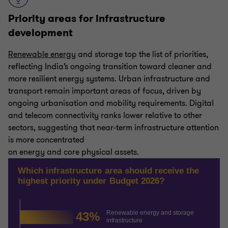
Priority areas for infrastructure
development
Renewable energy
and storage top the list of priorities,
reflecting India’s ongoing transition toward cleaner and
more resilient energy systems. Urban infrastructure and
transport remain important areas of focus, driven by
ongoing urbanisation and mobility requirements. Digital
and telecom connectivity ranks lower relative to other
sectors, suggesting that near-term infrastructure attention
is more concentrated
on energy and core physical assets.