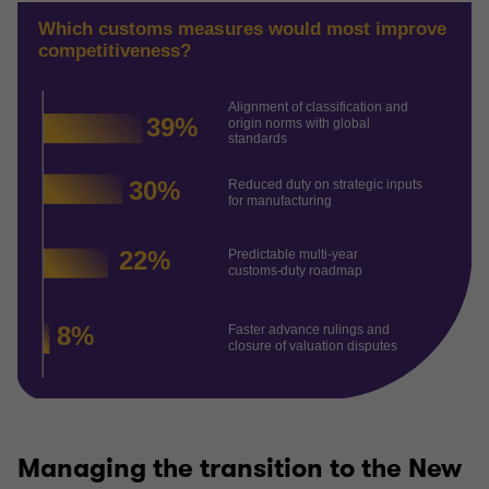
Managing the transition to the New