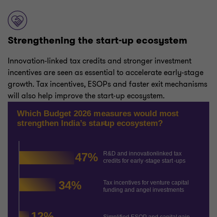
Strengthening the start-up ecosystem
Innovation-linked tax credits and stronger investment
incentives are seen as essential to accelerate early-stage
growth. Tax incentives, ESOPs and faster exit mechanisms
will also help improve the start-up ecosystem.