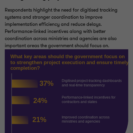
Respondents highlight the need for digitised tracking
systems and stronger coordination to improve
implementation efficiency and reduce delays.
Performance-linked incentives along with better
coordination across ministries and agencies are also
important areas the government should focus on.