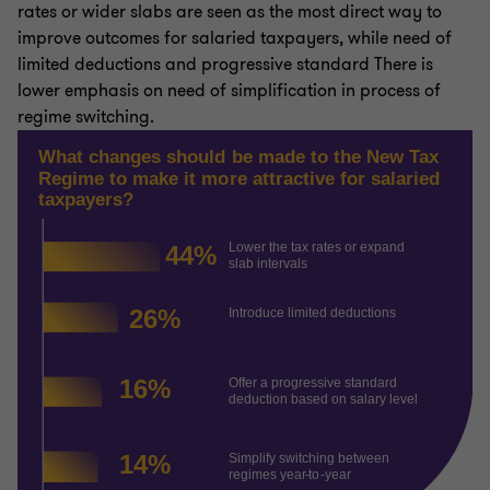
rates or wider slabs are seen as the most direct way to
improve outcomes for salaried taxpayers, while need of
limited deductions and progressive standard There is
lower emphasis on need of simplification in process of
regime switching.