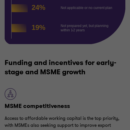
Funding and incentives for early-
stage and MSME growth
MSME competitiveness
Access to affordable working capital is the top priority,
with MSMEs also seeking support to improve export