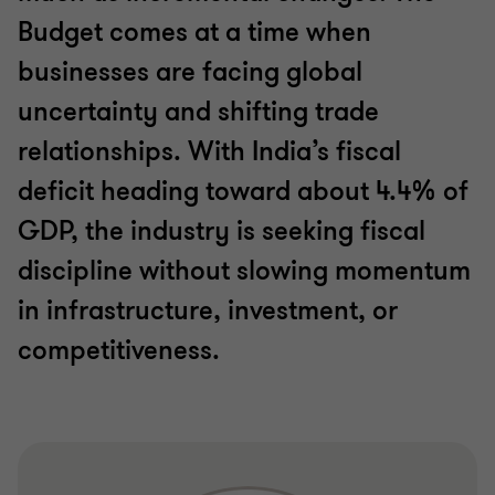
Budget comes at a time when
businesses are facing global
uncertainty and shifting trade
relationships. With India’s fiscal
deficit heading toward about 4.4% of
GDP, the industry is seeking fiscal
discipline without slowing momentum
in infrastructure, investment, or
competitiveness.