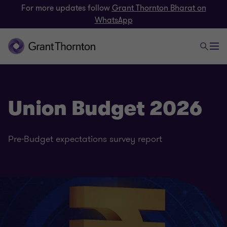
For more updates follow
Grant Thornton Bharat on
WhatsApp
Union Budget 2026
Pre-Budget expectations survey report