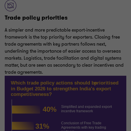
Trade policy priorities
A simpler and more predictable export-incentive
framework is the top priority for exporters. Closing free
trade agreements with key partners follows next,
underlining the importance of easier access to overseas
markets. Logistics, trade facilitation and digital systems
matter, but are seen as secondary to clear incentives and
trade agreements.