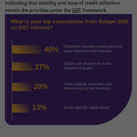
indicating that stability and ease of credit utilisation
remain the priorities under the
GST
framework.