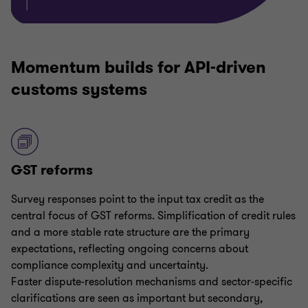
Momentum builds for API-driven
customs systems
GST reforms
Survey responses point to the input tax credit as the
central focus of GST reforms. Simplification of credit rules
and a more stable rate structure are the primary
expectations, reflecting ongoing concerns about
compliance complexity and uncertainty.
Faster dispute-resolution mechanisms and sector-specific
clarifications are seen as important but secondary,