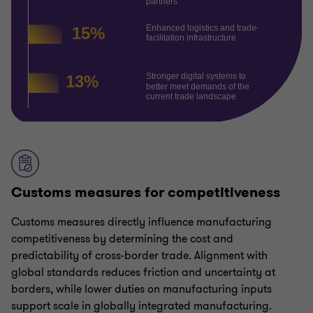
Customs measures for competitiveness
Customs measures directly influence manufacturing
competitiveness by determining the cost and
predictability of cross-border trade. Alignment with
global standards reduces friction and uncertainty at
borders, while lower duties on manufacturing inputs
support scale in globally integrated manufacturing.