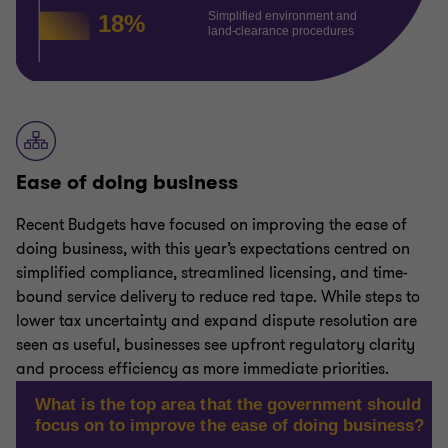
Ease of doing business
Recent Budgets have focused on improving the ease of
doing business, with this year’s expectations centred on
simplified compliance, streamlined licensing, and time-
bound service delivery to reduce red tape. While steps to
lower tax uncertainty and expand dispute resolution are
seen as useful, businesses see upfront regulatory clarity
and process efficiency as more immediate priorities.