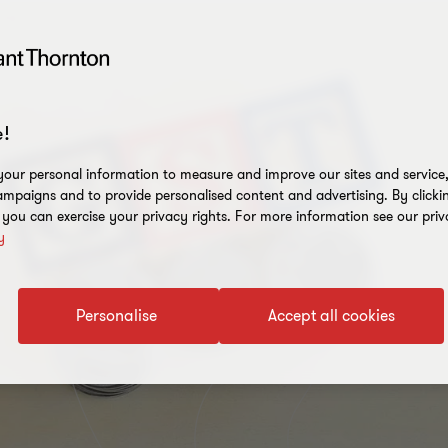
!
our personal information to measure and improve our sites and service, 
mpaigns and to provide personalised content and advertising. By clicki
, you can exercise your privacy rights. For more information see our priv
y
Personalise
Accept all cookies