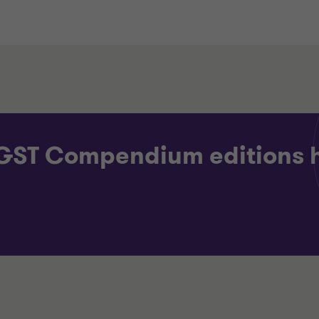
 GST Compendium editions 