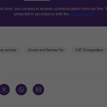
tax services
Goods and Services Tax
GST Compendium
E