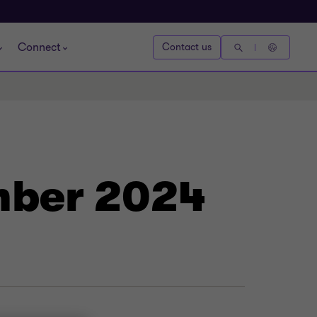
Connect
Contact us
mber 2024