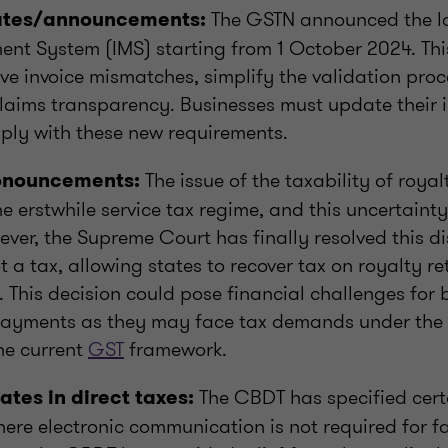
The GSTN announced the la
ates/announcements:
nt System (IMS) starting from 1 October 2024. Thi
ve invoice mismatches, simplify the validation pro
claims transparency. Businesses must update their 
ply with these new requirements.
The issue of the taxability of roya
ronouncements:
 erstwhile service tax regime, and this uncertainty
ver, the Supreme Court has finally resolved this di
ot a tax, allowing states to recover tax on royalty re
. This decision could pose financial challenges for
ayments as they may face tax demands under the p
he current
GST
framework.
The CBDT has specified cert
ates in direct taxes:
ere electronic communication is not required for f