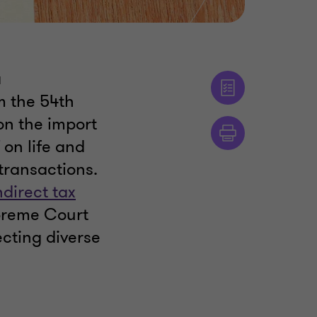
a
m the 54th
n the import
on life and
 transactions.
ndirect tax
upreme Court
ecting diverse