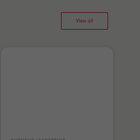
View all