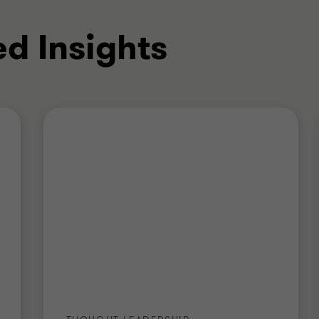
ed Insights