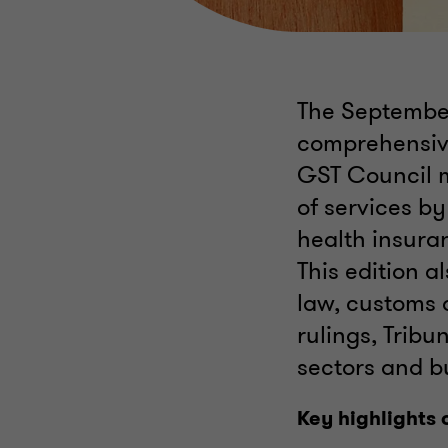
The September
comprehensive
GST Council m
of services by
health insuran
This edition a
law, customs
rulings, Tribu
sectors and b
Key highlights