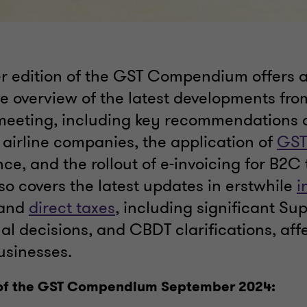
 edition of the GST Compendium offers 
 overview of the latest developments fro
eeting, including key recommendations o
 airline companies, the application of
GST
ce, and the rollout of e-invoicing for B2C
lso covers the latest updates in erstwhile
i
 and
direct taxes
, including significant S
nal decisions, and CBDT clarifications, aff
usinesses.
 of the GST Compendium September 2024: