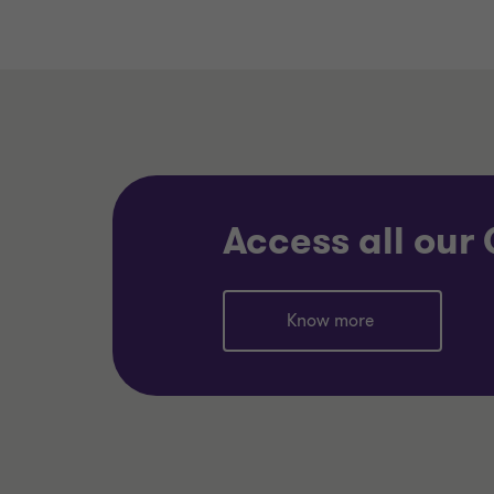
Access all our
Know more