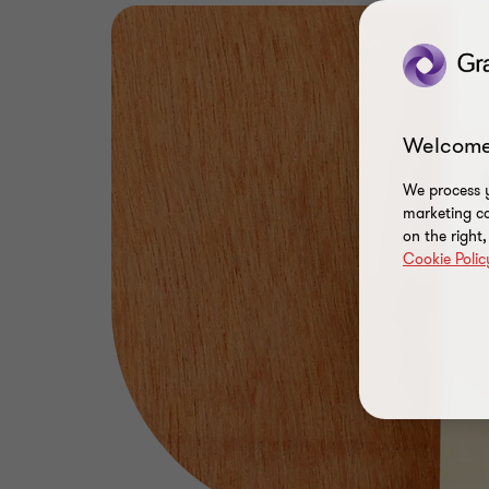
Welcome
We process y
marketing ca
on the right
Cookie Polic