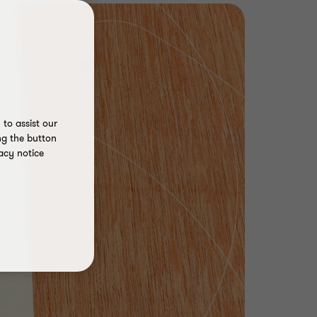
to assist our
ng the button
acy notice