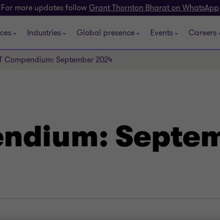
For more updates follow
Grant Thornton Bharat on WhatsApp
ices
Industries
Global presence
Events
Careers
T Compendium: September 2024
ndium: Septe