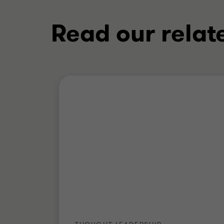
Read our relat