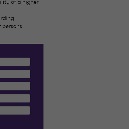
lity of a higher
arding
r persons