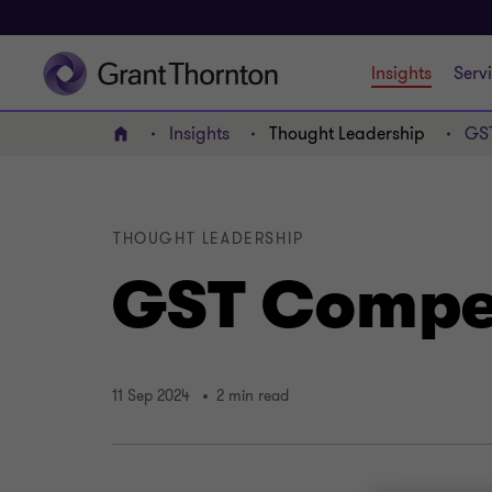
Insights
Serv
Insights
Thought Leadership
GS
Home
THOUGHT LEADERSHIP
GST Compe
11 Sep 2024
2 min read