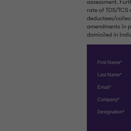
assessment. Furth
rate of TDS/TCS d
deductees/collec
amendments in pro
domiciled in Indi