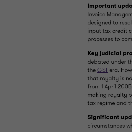
Important upd
Invoice Manageme
designed to resol
input tax credit 
processes to com
Key judicial p
debated under the
the
GST
era. Howe
that royalty is n
from 1 April 2005
making royalty p
tax regime and t
Significant upd
circumstances wh