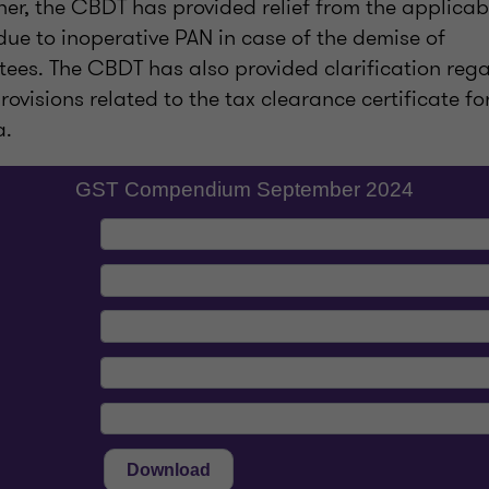
er, the CBDT has provided relief from the applicabi
ue to inoperative PAN in case of the demise of
tees. The CBDT has also provided clarification reg
visions related to the tax clearance certificate fo
a.