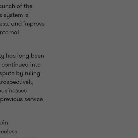
unch of the
s system is
cess, and improve
internal
lty has long been
 continued into
spute by ruling
trospectively
 businesses
revious service
ain
aceless