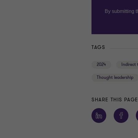
TAGS
2024
Indirect 
Thought leadership
SHARE THIS PAG