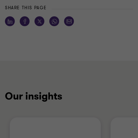
SHARE THIS PAGE
Our insights