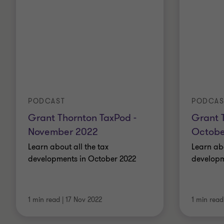
PODCAST
PODCAS
Grant Thornton TaxPod -
Grant 
November 2022
Octobe
Learn about all the tax
Learn abo
developments in October 2022
developm
1 min read
|
17 Nov 2022
1 min read