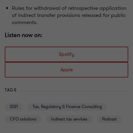
Rules for withdrawal of retrospective application
of indirect transfer provisions released for public
comments.
Listen now on:
Spotify
Apple
TAGS
2021
Tax, Regulatory & Finance Consulting
CFO solutions
Indirect tax services
Podcast