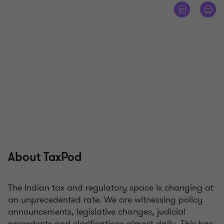
About TaxPod
The Indian tax and regulatory space is changing at
an unprecedented rate. We are witnessing policy
announcements, legislative changes, judicial
precedents and clarifications almost daily. This has