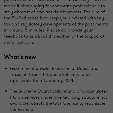
made it challenging for corporate professionals to
stay abreast of relevant developments. The aim of
the TaxPod series is to keep you updated with key
tax and regulatory developments of the past month
in around 5 minutes. Please do provide your
feedback to us about this edition of the taxpod at
nto@in.gt.com
.
What’s new
Government unveils Remission of Duties and
Taxes on Export Products Scheme, to be
applicable from 1 January 2021.
The Supreme Court holds refund of accumulated
ITC on services under inverted duty structure not
available, directs the GST Council to reconsider
the formula.