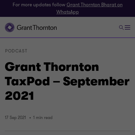
For more updates follow
Grant Thornton Bharat on
WhatsApp
PODCAST
Grant Thornton
TaxPod – September
2021
17 Sep 2021
1 min read