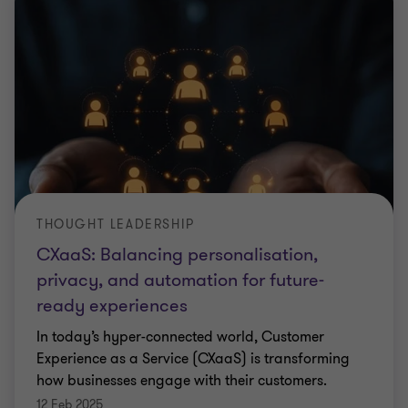
THOUGHT LEADERSHIP
CXaaS: Balancing personalisation,
privacy, and automation for future-
ready experiences
In today’s hyper-connected world, Customer
Experience as a Service (CXaaS) is transforming
how businesses engage with their customers.
12 Feb 2025