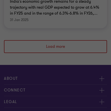
India's economic growth remains for a steady
trajectory with real GDP expected to grow at 6.4%
in FY25 and in the range of 6.3%-6.8% in FY26,
…
31 Jan 2025
Load more
ABOUT
About us
CONNECT
Careers
Alumni network
LEGAL
Locations