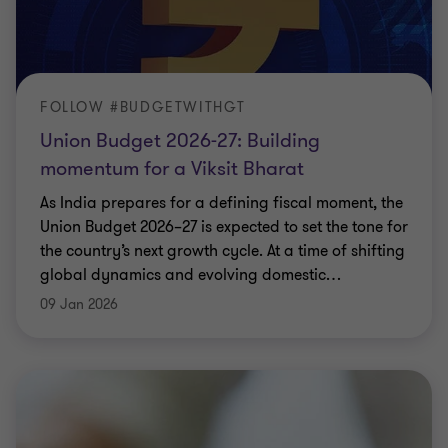
FOLLOW #BUDGETWITHGT
Union Budget 2026-27: Building
momentum for a Viksit Bharat
As India prepares for a defining fiscal moment, the
Union Budget 2026–27 is expected to set the tone for
the country’s next growth cycle. At a time of shifting
global dynamics and evolving domestic
…
09 Jan 2026