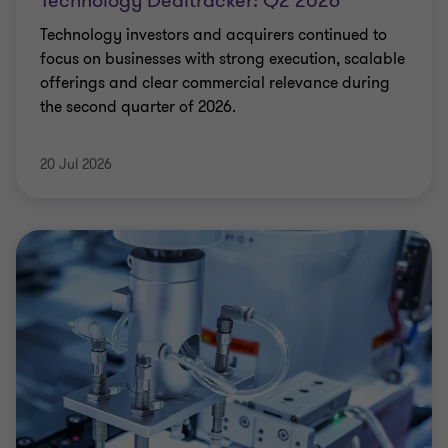
Technology Dealtracker: Q2 2026
Technology investors and acquirers continued to
focus on businesses with strong execution, scalable
offerings and clear commercial relevance during
the second quarter of 2026.
20 Jul 2026