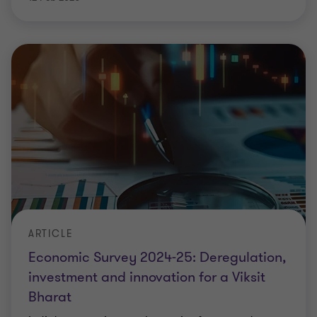
ARTICLE
Economic Survey 2024-25: Deregulation,
investment and innovation for a Viksit
Bharat