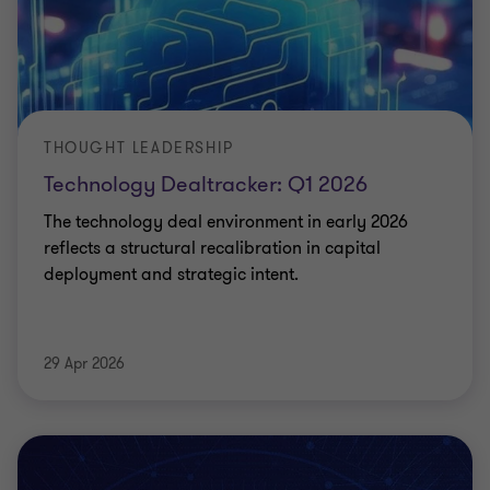
THOUGHT LEADERSHIP
Technology Dealtracker: Q1 2026
The technology deal environment in early 2026
reflects a structural recalibration in capital
deployment and strategic intent.
29 Apr 2026