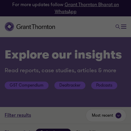
For more updates follow
Grant Thornton Bharat on
WhatsApp
Explore our insights
Read reports, case studies, articles & more
GST Compendium
Dealtracker
Podcasts
Filter results
Most recent