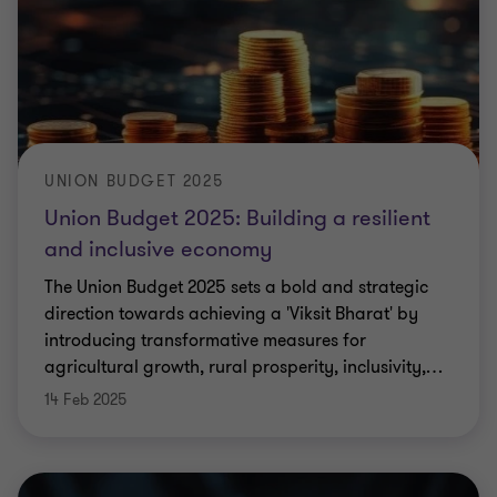
UNION BUDGET 2025
Union Budget 2025: Building a resilient
and inclusive economy
The Union Budget 2025 sets a bold and strategic
direction towards achieving a 'Viksit Bharat' by
introducing transformative measures for
agricultural growth, rural prosperity, inclusivity,
…
14 Feb 2025