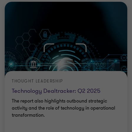
THOUGHT LEADERSHIP
Technology Dealtracker: Q2 2025
The report also highlights outbound strategic
activity and the role of technology in operational
transformation.