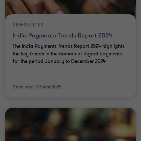
NEWSLETTER
India Payments Trends Report 2024
The India Payments Trends Report 2024 highlights
the key trends in the domain of digital payments
for the period January to December 2024
2 min read
|
06 Mar 2025