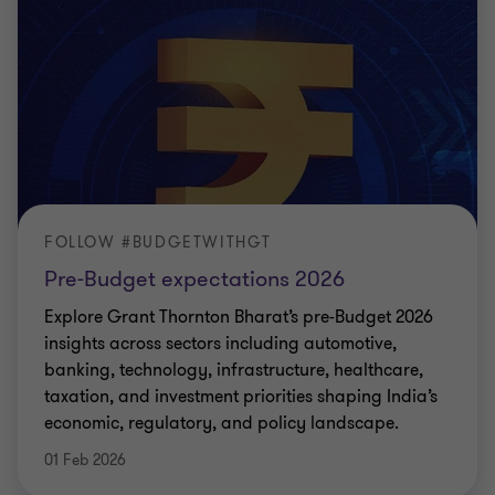
FOLLOW #BUDGETWITHGT
Pre-Budget expectations 2026
Explore Grant Thornton Bharat’s pre-Budget 2026
insights across sectors including automotive,
banking, technology, infrastructure, healthcare,
taxation, and investment priorities shaping India’s
economic, regulatory, and policy landscape.
01 Feb 2026