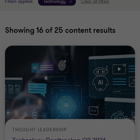
Filters applied:
Technology
Clear all filters
Showing
16
of 25 content results
THOUGHT LEADERSHIP