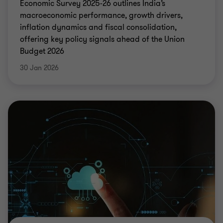
Economic Survey 2025-26 outlines India’s
macroeconomic performance, growth drivers,
inflation dynamics and fiscal consolidation,
offering key policy signals ahead of the Union
Budget 2026
30 Jan 2026