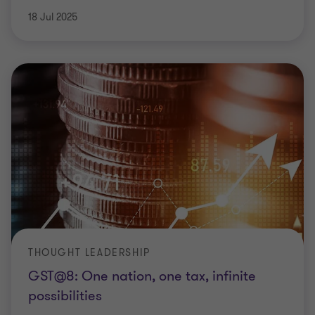
18 Jul 2025
THOUGHT LEADERSHIP
GST@8: One nation, one tax, infinite
possibilities