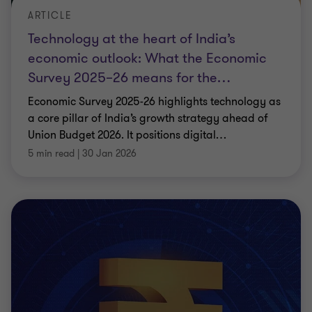
ARTICLE
Technology at the heart of India’s
economic outlook: What the Economic
Survey 2025–26 means for the
…
Economic Survey 2025-26 highlights technology as
a core pillar of India’s growth strategy ahead of
Union Budget 2026. It positions digital
…
5 min read
|
30 Jan 2026