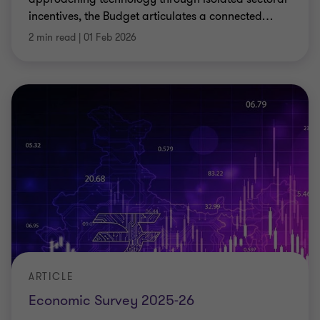
incentives, the Budget articulates a connected
…
2 min read
|
01 Feb 2026
ARTICLE
Economic Survey 2025-26