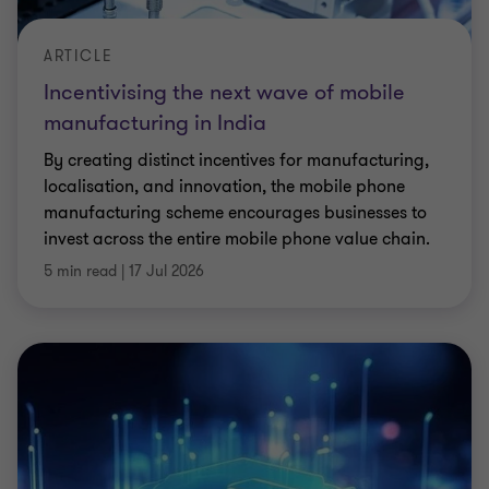
ARTICLE
Incentivising the next wave of mobile
manufacturing in India
By creating distinct incentives for manufacturing,
localisation, and innovation, the mobile phone
manufacturing scheme encourages businesses to
invest across the entire mobile phone value chain.
5 min read
|
17 Jul 2026