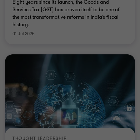
Eight years since its launch, the Goods and
Services Tax (GST) has proven itself to be one of
the most transformative reforms in India’s fiscal
history.
01 Jul 2025
THOUGHT LEADERSHIP