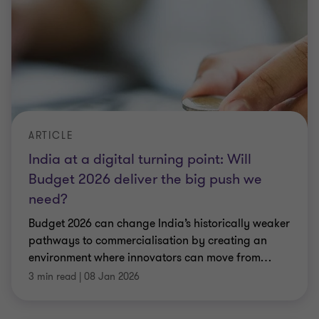
ARTICLE
India at a digital turning point: Will
Budget 2026 deliver the big push we
need?
Budget 2026 can change India’s historically weaker
pathways to commercialisation by creating an
environment where innovators can move from
…
3 min read
|
08 Jan 2026