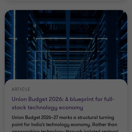
ARTICLE
Union Budget 2026: A blueprint for full-
stack technology economy
Union Budget 2026–27 marks a structural turning
point for India’s technology economy. Rather than
approaching technology through isolated sectoral