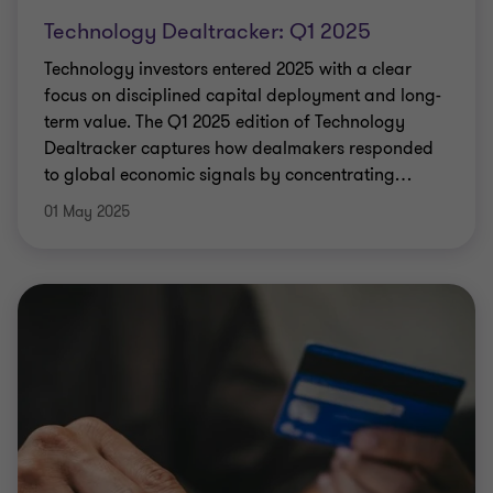
Technology Dealtracker: Q1 2025
Technology investors entered 2025 with a clear
focus on disciplined capital deployment and long-
term value. The Q1 2025 edition of Technology
Dealtracker captures how dealmakers responded
to global economic signals by concentrating
…
01 May 2025