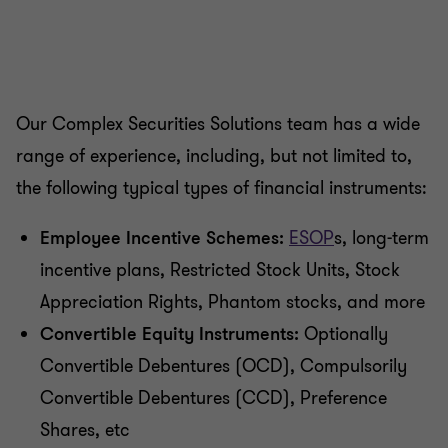
Our Complex Securities Solutions team has a wide
range of experience, including, but not limited to,
the following typical types of financial instruments:
Employee Incentive Schemes:
ESOP
s, long-term
incentive plans, Restricted Stock Units, Stock
Appreciation Rights, Phantom stocks, and more
Convertible Equity Instruments:
Optionally
Convertible Debentures (OCD), Compulsorily
Convertible Debentures (CCD), Preference
Shares, etc