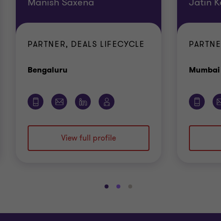
Manish Saxena
Jatin K
PARTNER, DEALS LIFECYCLE
PARTNE
Office
Bengaluru
Mumbai
View full profile
Go
Go
Go
to
to
to
slide
slide
slide