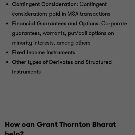
Contingent Consideration:
Contingent
considerations paid in M&A transactions
Financial Guarantees and Options:
Corporate
guarantees, warrants, put/call options on
minority interests, among others
Fixed Income Instruments
Other types of Derivates and Structured
Instruments
How can Grant Thornton Bharat
help?