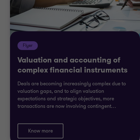
Flyer
Valuation and accounting of
complex financial instruments
Deals are becoming increasingly complex due to
valuation gaps, and to align valuation
expectations and strategic objectives, more
transactions are now involving contingent
…
Know more