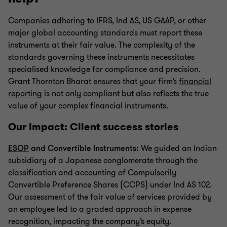
Companies adhering to IFRS, Ind AS, US GAAP, or other
major global accounting standards must report these
instruments at their fair value. The complexity of the
standards governing these instruments necessitates
specialised knowledge for compliance and precision.
Grant Thornton Bharat ensures that your firm’s
financial
reporting
is not only compliant but also reflects the true
value of your complex financial instruments.
Our impact: Client success stories
ESOP
and Convertible Instruments:
We guided an Indian
subsidiary of a Japanese conglomerate through the
classification and accounting of Compulsorily
Convertible Preference Shares (CCPS) under Ind AS 102.
Our assessment of the fair value of services provided by
an employee led to a graded approach in expense
recognition, impacting the company’s equity.