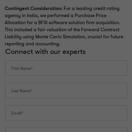
Contingent Consideration:
For a leading credit rating
agency in India, we performed a Purchase Price
Allocation for a BFSI software solution firm acquisition.
This included a fair valuation of the Forward Contract
Liability using Monte Carlo Simulation, crucial for future
reporting and accounting.