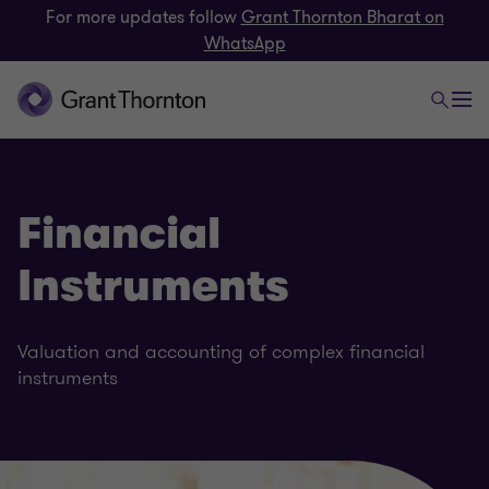
For more updates follow
Grant Thornton Bharat on
WhatsApp
Financial
Instruments
Valuation and accounting of complex financial
instruments