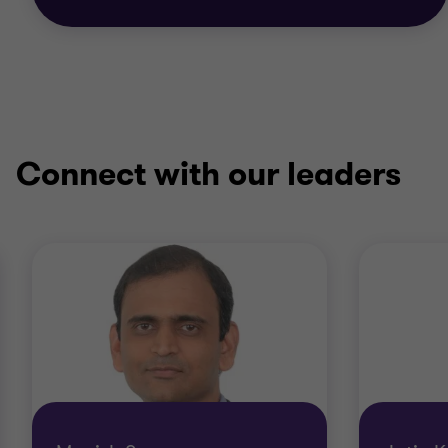
Connect with our leaders