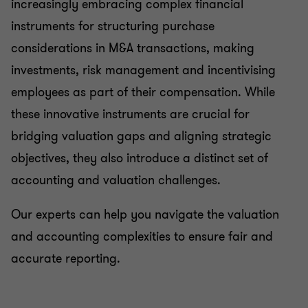
increasingly embracing complex financial
instruments for structuring purchase
considerations in M&A transactions, making
investments, risk management and incentivising
employees as part of their compensation. While
these innovative instruments are crucial for
bridging valuation gaps and aligning strategic
objectives, they also introduce a distinct set of
accounting and valuation challenges.
Our experts can help you navigate the valuation
and accounting complexities to ensure fair and
accurate reporting.