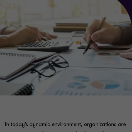
In today’s dynamic environment, organizations are