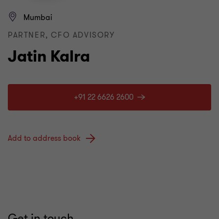
Mumbai
PARTNER, CFO ADVISORY
Jatin Kalra
+91 22 6626 2600
Add to address book