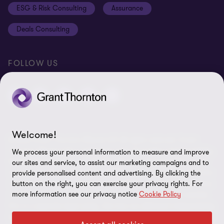
ESG & Risk Consulting
Assurance
Subscriptions
Equal opportunities policy
Deals Consulting
Site map
FOLLOW US
Welcome!
© 2026 Grant Thornton Bharat LLP. All rights reserved. Grant
Thornton Bharat LLP is registered under the Indian Limited Liability
We process your personal information to measure and improve
Partnership Act (ID No. AAA-7677) with its registered office at L-41
our sites and service, to assist our marketing campaigns and to
Connaught Circus, New Delhi, 110001, India, and is a member firm
provide personalised content and advertising. By clicking the
button on the right, you can exercise your privacy rights. For
of Grant Thornton International Ltd (GTIL), UK. The member firms
more information see our privacy notice
Cookie Policy
of GTIL are not a worldwide partnership. GTIL and each member
firm is a separate legal entity. Services are delivered independently
by the member firms. GTIL is a non-practicing entity and does not