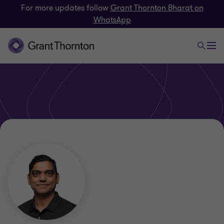
For more updates follow
Grant Thornton Bharat on
WhatsApp