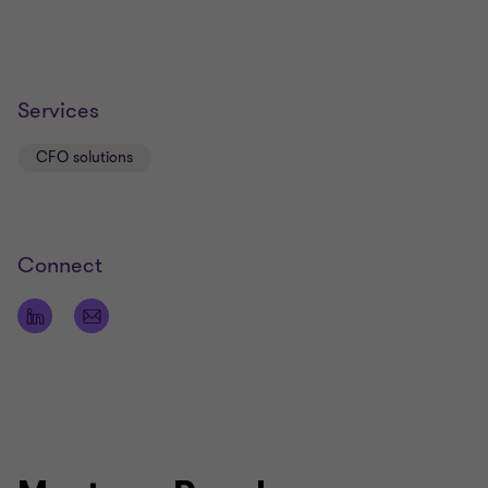
Services
CFO solutions
Connect