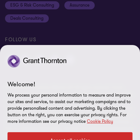
ESG & Risk Consulting
Assurance
Subscriptions
Equal opportunities policy
Deals Consulting
Site map
FOLLOW US
Welcome!
© 2026 Grant Thornton Bharat LLP. All rights reserved. Grant
Thornton Bharat LLP is registered under the Indian Limited Liability
We process your personal information to measure and improve
Partnership Act (ID No. AAA-7677) with its registered office at L-41
our sites and service, to assist our marketing campaigns and to
Connaught Circus, New Delhi, 110001, India, and is a member firm
provide personalised content and advertising. By clicking the
button on the right, you can exercise your privacy rights. For
of Grant Thornton International Ltd (GTIL), UK. The member firms
more information see our privacy notice
Cookie Policy
of GTIL are not a worldwide partnership. GTIL and each member
firm is a separate legal entity. Services are delivered independently
by the member firms. GTIL is a non-practicing entity and does not