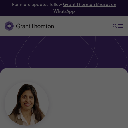
For more updates follow
Grant Thornton Bharat on
WhatsApp