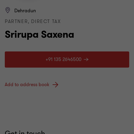
Dehradun
PARTNER, DIRECT TAX
Srirupa Saxena
+91 135 2646500
Add to address book