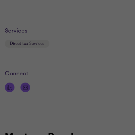
Services
Direct tax Services
Connect