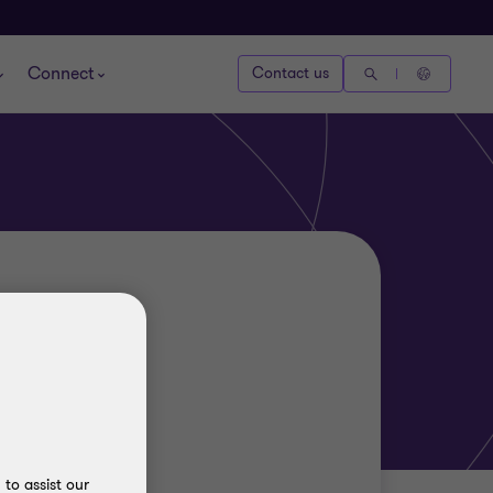
Connect
Contact us
to assist our