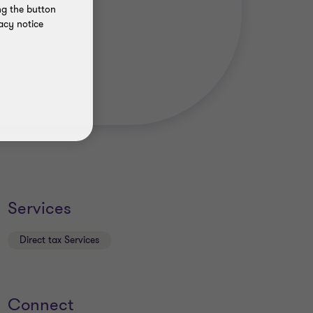
ng the button
acy notice
Services
Direct tax Services
Connect