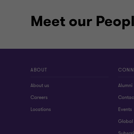
Meet our Peop
ABOUT
CONN
About us
Alumni
Careers
Contac
Locations
Events
Global
Subscri