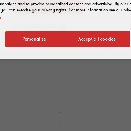
mpaigns and to provide personalised content and advertising. By clicki
+91 135 2646500
, you can exercise your privacy rights. For more information see our priv
y
Add to address book
Personalise
Accept all cookies