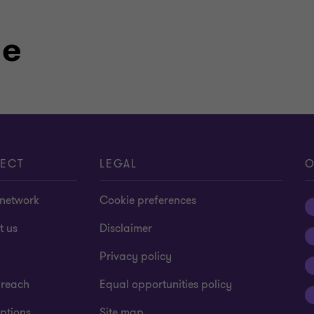
le
ECT
LEGAL
O
 network
Cookie preferences
t us
Disclaimer
Privacy policy
 reach
Equal opportunities policy
ptions
Site map