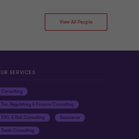
View All People
UR SERVICES
Consulting
Tax, Regulatory & Finance Consulting
ESG & Risk Consulting
Assurance
Deals Consulting