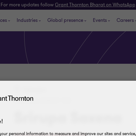
For more updates follow
Grant Thornton Bharat on WhatsApp
ices
Industries
Global presence
Events
Careers
Dehradun
PARTNER, DIRECT TAX
Srirupa Saxena
!
our personal information to measure and improve our sites and service, 