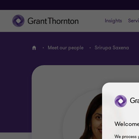
Insights
Serv
Meet our people
Srirupa Saxena
Home
Welcome
We process y