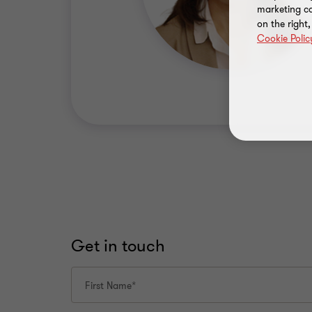
marketing ca
on the right
Cookie Polic