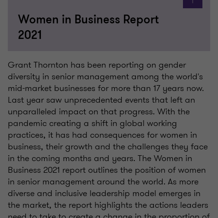
Women in Business Report
2021
Grant Thornton has been reporting on gender
diversity in senior management among the world's
mid-market businesses for more than 17 years now.
Last year saw unprecedented events that left an
unparalleled impact on that progress. With the
pandemic creating a shift in global working
practices, it has had consequences for women in
business, their growth and the challenges they face
in the coming months and years. The Women in
Business 2021 report outlines the position of women
in senior management around the world. As more
diverse and inclusive leadership model emerges in
the market, the report highlights the actions leaders
need to take to create a change in the proportion of