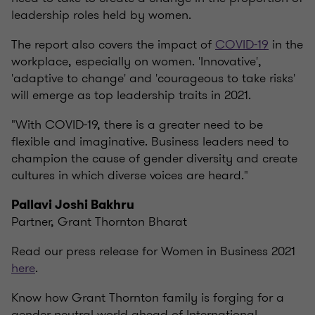
leadership roles held by women.
The report also covers the impact of
COVID-19
in the
workplace, especially on women. 'Innovative',
'adaptive to change' and 'courageous to take risks'
will emerge as top leadership traits in 2021.
"With COVID-19, there is a greater need to be
flexible and imaginative. Business leaders need to
champion the cause of gender diversity and create
cultures in which diverse voices are heard."
Pallavi Joshi Bakhru
Partner, Grant Thornton Bharat
Read our press release for Women in Business 2021
here
.
Know how Grant Thornton family is forging for a
gender neutral world ahead of International