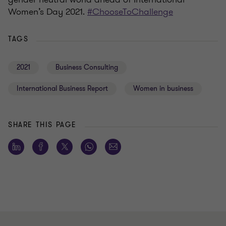
Women’s Day 2021.
#ChooseToChallenge
TAGS
2021
Business Consulting
International Business Report
Women in business
SHARE THIS PAGE