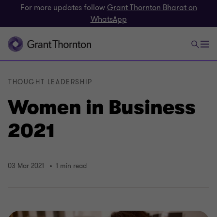
For more updates follow
Grant Thornton Bharat on
WhatsApp
THOUGHT LEADERSHIP
Women in Business
2021
03 Mar 2021
1 min read