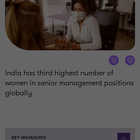
India has third highest number of
women in senior management positions
globally
KEY HIGHLIGHTS