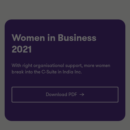
Women in Business
2021
With right organisational support, more women
break into the C-Suite in India Inc.
Download PDF