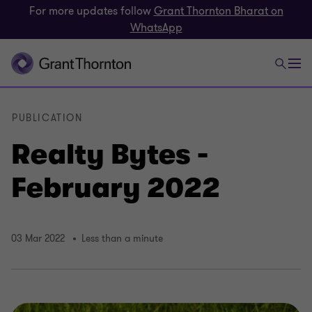
For more updates follow
Grant Thornton Bharat on
WhatsApp
PUBLICATION
Realty Bytes -
February 2022
03 Mar 2022
Less than a minute