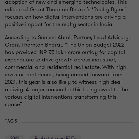
adoption of new and emerging technologies. This
edition of Grant Thornton Bharat’s ‘Realty Bytes’
focuses on how digital interventions are driving a
positive impact for the realty sector in India.
According to Sumeet Abrol, Partner, Lead Advisory,
Grant Thornton Bharat, “The Union Budget 2022
has provided INR 7.5 lakh crore outlay for capital
expenditure to drive growth across industrial,
commercial and residential real estate. With high
investor confidence, being carried forward from
2021, this year is also likely to witness high deal
activity. A major reason for this being owed to the
various digital interventions transforming this
space”.
TAGS
2022
Real estate and REITs