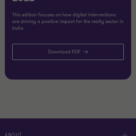
This edition focuses on how digital interventions
are driving a positive impact for the realty sector in
India.
Download PDF
ABOUT