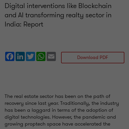
Digital interventions like Blockchain
and AI transforming realty sector in
India: Report
Facebook
LinkedIn
Twitter
WhatsApp
Email
Download PDF
The real estate sector has been on the path of
recovery since last year. Traditionally, the industry
has been a laggard in terms of the adoption of
digital technologies. However, the pandemic and
growing proptech space have accelerated the