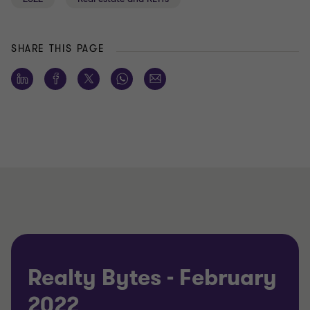
SHARE THIS PAGE
Realty Bytes - February
2022