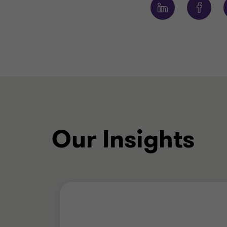
Our Insights