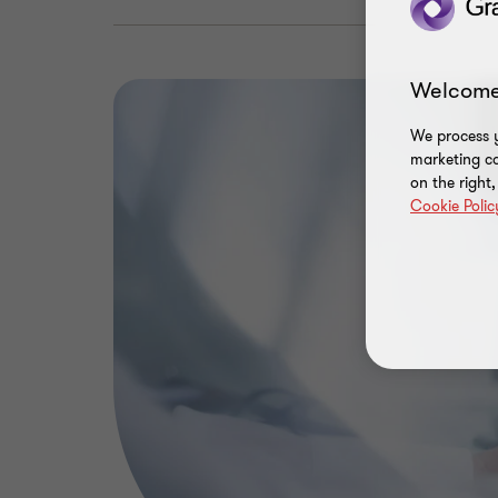
Welcome
We process y
marketing ca
on the right
Cookie Polic