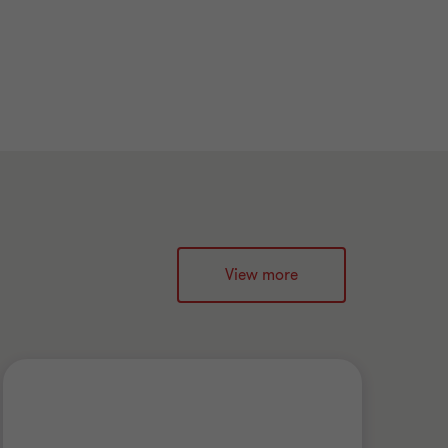
View more