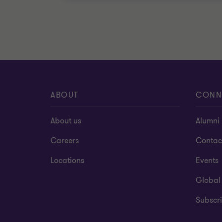
ABOUT
CONN
About us
Alumni
Careers
Contac
Locations
Events
Global
Subscri