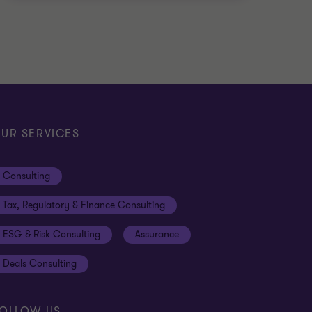
UR SERVICES
Consulting
Tax, Regulatory & Finance Consulting
ESG & Risk Consulting
Assurance
Deals Consulting
OLLOW US