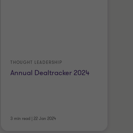
THOUGHT LEADERSHIP
Annual Dealtracker 2024
3 min read
|
22 Jan 2024