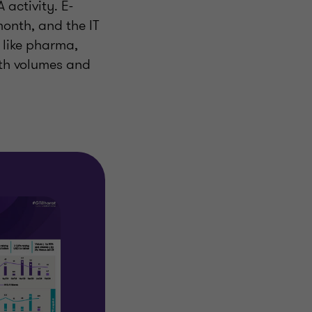
 activity. E-
onth, and the IT
 like pharma,
oth volumes and