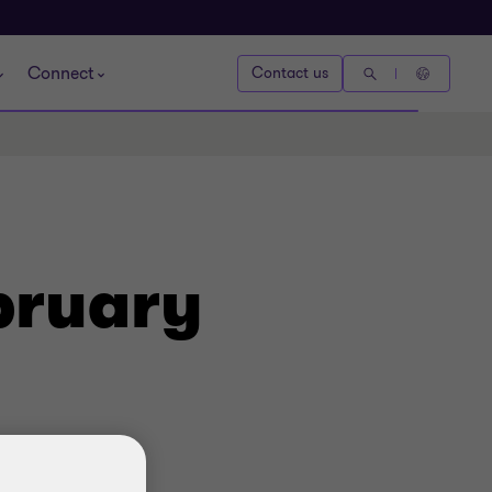
Connect
Contact us
bruary