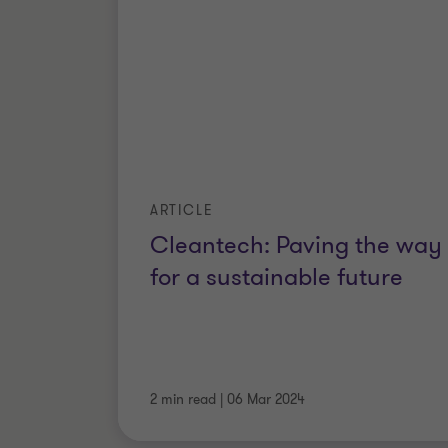
ARTICLE
Cleantech: Paving the way
for a sustainable future
2 min read
|
06 Mar 2024