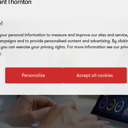
!
our personal information to measure and improve our sites and service, 
mpaigns and to provide personalised content and advertising. By clicki
, you can exercise your privacy rights. For more information see our priv
y
Personalise
Accept all cookies