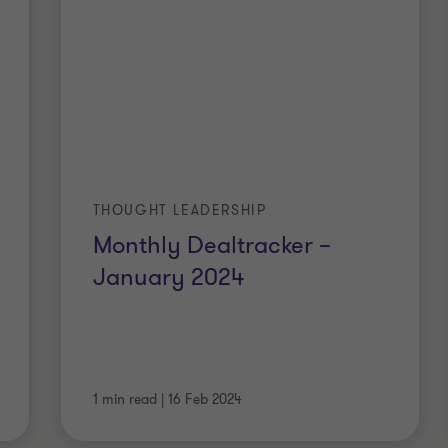
THOUGHT LEADERSHIP
Monthly Dealtracker –
January 2024
1 min read
|
16 Feb 2024