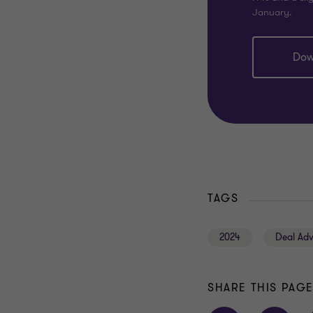
January.
Dow
TAGS
2024
Deal Adv
SHARE THIS PAG