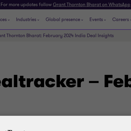
For more updates follow
Grant Thornton Bharat on WhatsApp
ices
Industries
Global presence
Events
Careers
nt Thornton Bharat: February 2024 India Deal Insights
altracker – Fe