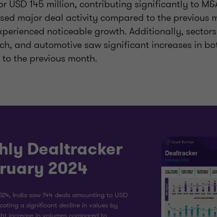
or USD 145 million, contributing significantly to M&A
ed major deal activity compared to the previous m
xperienced noticeable growth. Additionally, sectors
ech, and automotive saw significant increases in b
to the previous month.
hly Dealtracker
bruary 2024
024, India saw 144 deals amounting to USD
dicating a significant decline in values by
ght increase in volumes compared to