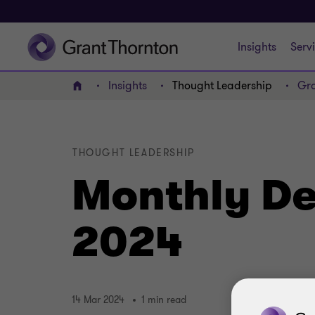
Insights
Serv
Insights
Thought Leadership
Gra
Home
THOUGHT LEADERSHIP
Monthly De
2024
14 Mar 2024
1 min read