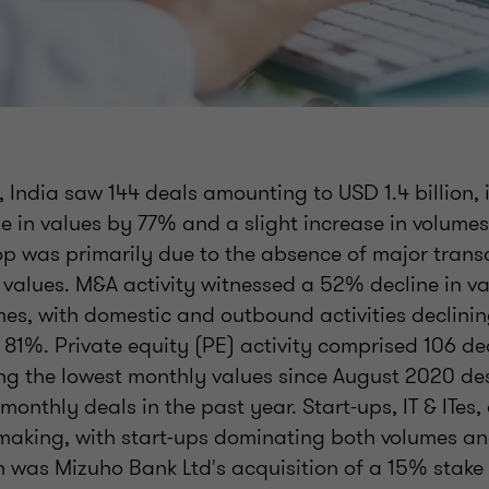
 India saw 144 deals amounting to USD 1.4 billion, 
ne in values by 77% and a slight increase in volum
op was primarily due to the absence of major tran
 values. M&A activity witnessed a 52% decline in v
mes, with domestic and outbound activities declini
 81%. Private equity (PE) activity comprised 106 d
ing the lowest monthly values since August 2020 de
 monthly deals in the past year. Start-ups, IT & ITe
-making, with start-ups dominating both volumes an
 was Mizuho Bank Ltd's acquisition of a 15% stake 