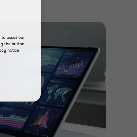
to assist our
ng the button
acy notice