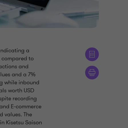
indicating a
es compared to
sactions and
alues and a 7%
ng while inbound
eals worth USD
spite recording
s, and E-commerce
d values. The
in Kisetsu Saison