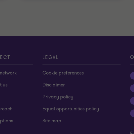
ECT
LEGAL
O
 network
Cookie preferences
t us
Disclaimer
Privacy policy
 reach
Equal opportunities policy
ptions
Site map
F