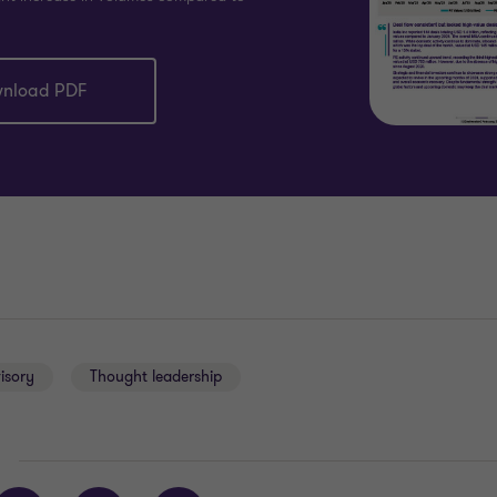
nload PDF
isory
Thought leadership
E