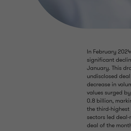
In February 2024,
significant decli
January. This dr
undisclosed deal
decrease in volu
values surged by
0.8 billion, mark
the third-highest
sectors led deal
deal of the month