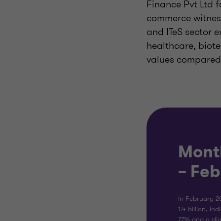
Finance Pvt Ltd f
commerce witness
and ITeS sector e
healthcare, biot
values compared 
Mont
– Fe
In February 2
1.4 billion, in
77% and a sli