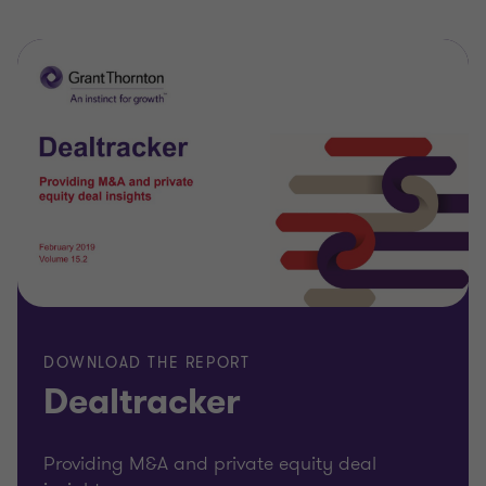
DOWNLOAD THE REPORT
Dealtracker
Providing M&A and private equity deal