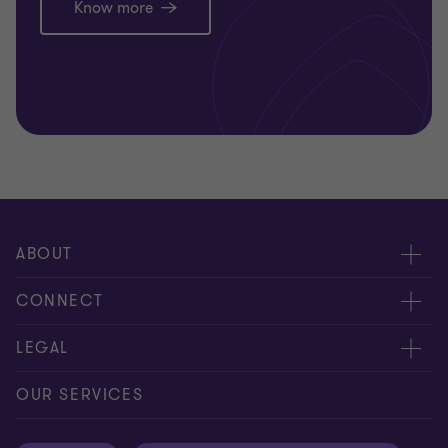
Know more
ABOUT
About us
CONNECT
Careers
Alumni network
LEGAL
Locations
Contact us
Cookie preferences
OUR SERVICES
Events
Disclaimer