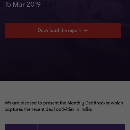
15 Mar 2019
Download the report
We are pleased to present the Monthly Dealtracker which
captures the recent deal activities in India.