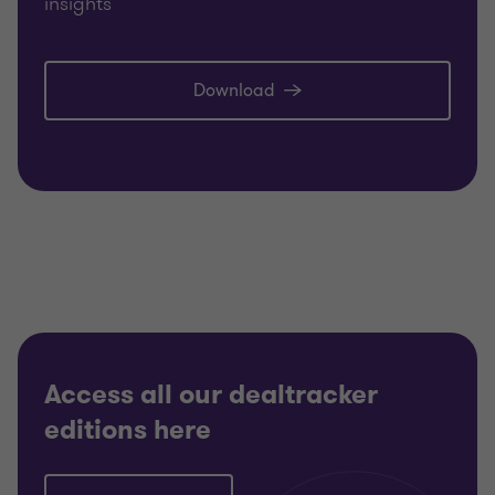
insights
Download
Access all our dealtracker
editions here