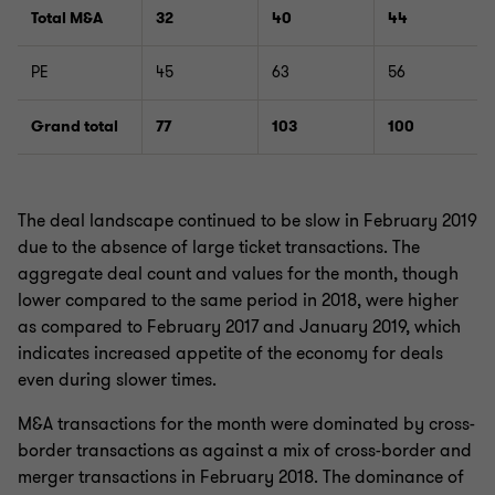
Total M&A
32
40
44
PE
45
63
56
Grand total
77
103
100
The deal landscape continued to be slow in February 2019
due to the absence of large ticket transactions. The
aggregate deal count and values for the month, though
lower compared to the same period in 2018, were higher
as compared to February 2017 and January 2019, which
indicates increased appetite of the economy for deals
even during slower times.
M&A transactions for the month were dominated by cross-
border transactions as against a mix of cross-border and
merger transactions in February 2018. The dominance of