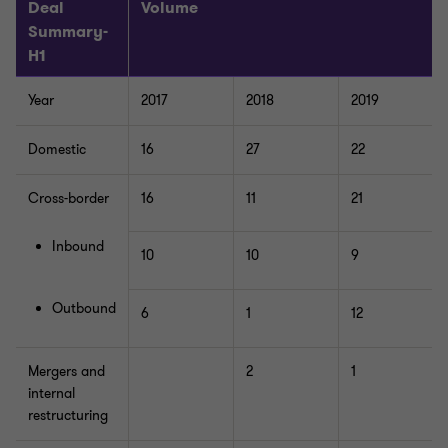
Deal
Volume
Summary-
H1
Year
2017
2018
2019
Domestic
16
27
22
Cross-border
16
11
21
Inbound
10
10
9
Outbound
6
1
12
Mergers and
2
1
internal
restructuring