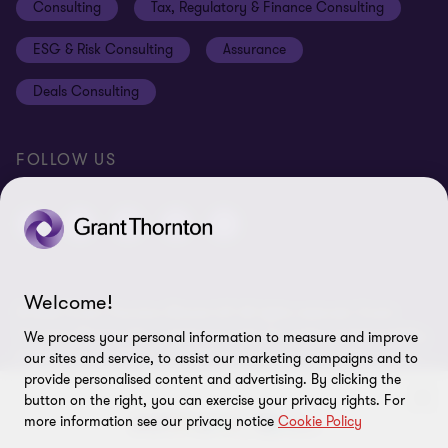
Consulting
Tax, Regulatory & Finance Consulting
Global reach
Privacy policy
ESG & Risk Consulting
Assurance
Subscriptions
Equal opportunities policy
Deals Consulting
Site map
FOLLOW US
Welcome!
© 2026 Grant Thornton Bharat LLP. All rights reserved. Grant
Thornton Bharat LLP is registered under the Indian Limited Liability
We process your personal information to measure and improve
Partnership Act (ID No. AAA-7677) with its registered office at L-41
our sites and service, to assist our marketing campaigns and to
Connaught Circus, New Delhi, 110001, India, and is a member firm
provide personalised content and advertising. By clicking the
button on the right, you can exercise your privacy rights. For
of Grant Thornton International Ltd (GTIL), UK. The member firms
more information see our privacy notice
Cookie Policy
of GTIL are not a worldwide partnership. GTIL and each member
firm is a separate legal entity. Services are delivered independently