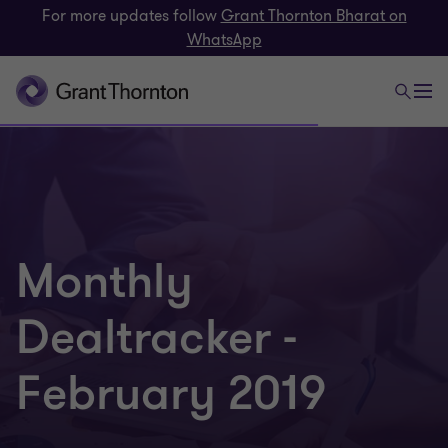
For more updates follow
Grant Thornton Bharat on
WhatsApp
Monthly
Dealtracker -
February 2019