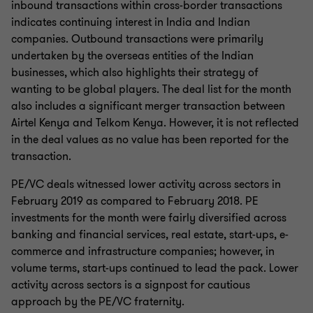
inbound transactions within cross-border transactions
indicates continuing interest in India and Indian
companies. Outbound transactions were primarily
undertaken by the overseas entities of the Indian
businesses, which also highlights their strategy of
wanting to be global players. The deal list for the month
also includes a significant merger transaction between
Airtel Kenya and Telkom Kenya. However, it is not reflected
in the deal values as no value has been reported for the
transaction.
PE/VC deals witnessed lower activity across sectors in
February 2019 as compared to February 2018. PE
investments for the month were fairly diversified across
banking and financial services, real estate, start-ups, e-
commerce and infrastructure companies; however, in
volume terms, start-ups continued to lead the pack. Lower
activity across sectors is a signpost for cautious
approach by the PE/VC fraternity.