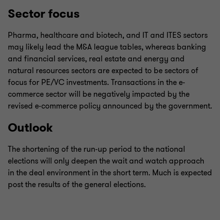
Sector focus
Pharma, healthcare and biotech, and IT and ITES sectors
may likely lead the M&A league tables, whereas banking
and financial services, real estate and energy and
natural resources sectors are expected to be sectors of
focus for PE/VC investments. Transactions in the e-
commerce sector will be negatively impacted by the
revised e-commerce policy announced by the government.
Outlook
The shortening of the run-up period to the national
elections will only deepen the wait and watch approach
in the deal environment in the short term. Much is expected
post the results of the general elections.