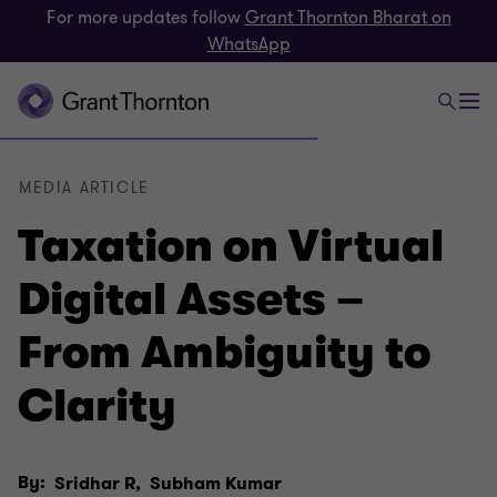
For more updates follow
Grant Thornton Bharat on
WhatsApp
MEDIA ARTICLE
Taxation on Virtual
Digital Assets –
From Ambiguity to
Clarity
By:
Sridhar R,
Subham Kumar