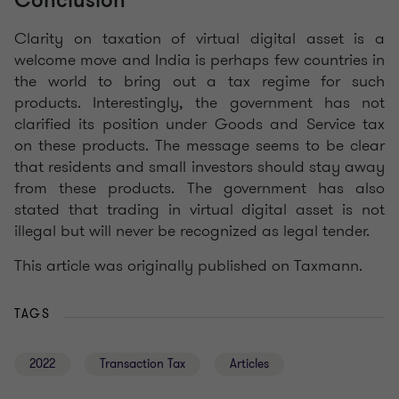
Conclusion
Clarity on taxation of virtual digital asset is a
welcome move and India is perhaps few countries in
the world to bring out a tax regime for such
products. Interestingly, the government has not
clarified its position under Goods and Service tax
on these products. The message seems to be clear
that residents and small investors should stay away
from these products. The government has also
stated that trading in virtual digital asset is not
illegal but will never be recognized as legal tender.
This article was originally published on Taxmann.
TAGS
2022
Transaction Tax
Articles