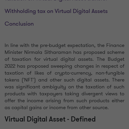
Withholding tax on Virtual Digital Assets
Conclusion
In line with the pre-budget expectation, the Finance
Minister Nirmala Sitharaman has proposed scheme
of taxation for virtual digital assets. The Budget
2022 has proposed sweeping changes in respect of
taxation of likes of crypto-currency, non-fungible
tokens ('NFT') and other such digital assets. There
was significant ambiguity on the taxation of such
products with taxpayers taking divergent views to
offer the income arising from such products either
as capital gains or income from other source.
Virtual Digital Asset - Defined