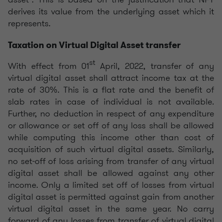
derives its value from the underlying asset which it
represents.
Taxation on Virtual Digital Asset transfer
st
With effect from 01
April, 2022, transfer of any
virtual digital asset shall attract income tax at the
rate of 30%. This is a flat rate and the benefit of
slab rates in case of individual is not available.
Further, no deduction in respect of any expenditure
or allowance or set off of any loss shall be allowed
while computing this income other than cost of
acquisition of such virtual digital assets. Similarly,
no set-off of loss arising from transfer of any virtual
digital asset shall be allowed against any other
income. Only a limited set off of losses from virtual
digital asset is permitted against gain from another
virtual digital asset in the same year. No carry
forward of any losses from transfer of virtual digital