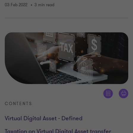
03 Feb 2022
3 min read
CONTENTS
Virtual Digital Asset - Defined
Taxation on Virtual Digital Asset transfer