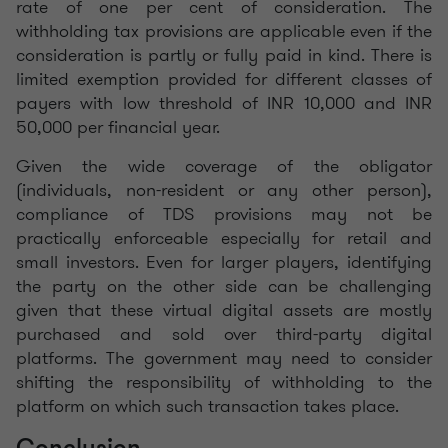
rate of one per cent of consideration. The
withholding tax provisions are applicable even if the
consideration is partly or fully paid in kind. There is
limited exemption provided for different classes of
payers with low threshold of INR 10,000 and INR
50,000 per financial year.
Given the wide coverage of the obligator
(individuals, non-resident or any other person),
compliance of TDS provisions may not be
practically enforceable especially for retail and
small investors. Even for larger players, identifying
the party on the other side can be challenging
given that these virtual digital assets are mostly
purchased and sold over third-party digital
platforms. The government may need to consider
shifting the responsibility of withholding to the
platform on which such transaction takes place.