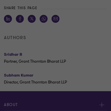
SHARE THIS PAGE
AUTHORS
Sridhar R
Partner, Grant Thornton Bharat LLP
Subham Kumar
Director, Grant Thornton Bharat LLP
ABOUT