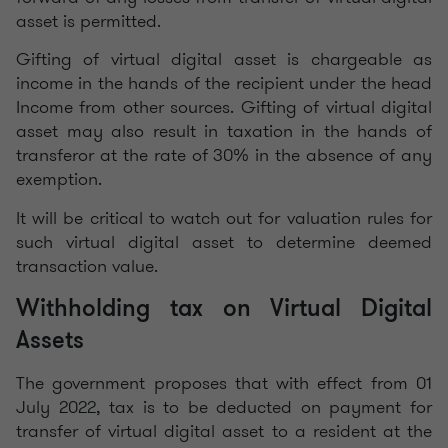
asset is permitted.
Gifting of virtual digital asset is chargeable as
income in the hands of the recipient under the head
Income from other sources. Gifting of virtual digital
asset may also result in taxation in the hands of
transferor at the rate of 30% in the absence of any
exemption.
It will be critical to watch out for valuation rules for
such virtual digital asset to determine deemed
transaction value.
Withholding tax on Virtual Digital
Assets
The government proposes that with effect from 01
July 2022, tax is to be deducted on payment for
transfer of virtual digital asset to a resident at the