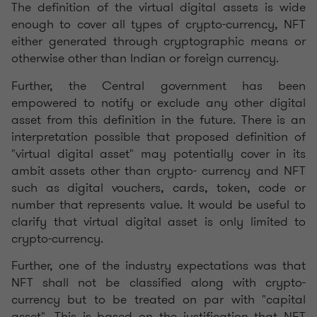
The definition of the virtual digital assets is wide
enough to cover all types of crypto-currency, NFT
either generated through cryptographic means or
otherwise other than Indian or foreign currency.
Further, the Central government has been
empowered to notify or exclude any other digital
asset from this definition in the future. There is an
interpretation possible that proposed definition of
"virtual digital asset" may potentially cover in its
ambit assets other than crypto- currency and NFT
such as digital vouchers, cards, token, code or
number that represents value. It would be useful to
clarify that virtual digital asset is only limited to
crypto-currency.
Further, one of the industry expectations was that
NFT shall not be classified along with crypto-
currency but to be treated on par with "capital
asset". This is based on the justification that NFT