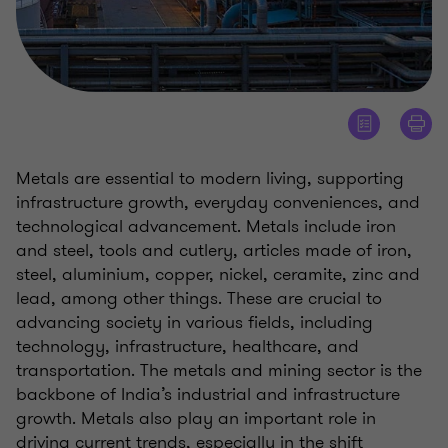
Metals are essential to modern living, supporting
infrastructure growth, everyday conveniences, and
technological advancement. Metals include iron
and steel, tools and cutlery, articles made of iron,
steel, aluminium, copper, nickel, ceramite, zinc and
lead, among other things. These are crucial to
advancing society in various fields, including
technology, infrastructure, healthcare, and
transportation. The metals and mining sector is the
backbone of India’s industrial and infrastructure
growth. Metals also play an important role in
driving current trends, especially in the shift