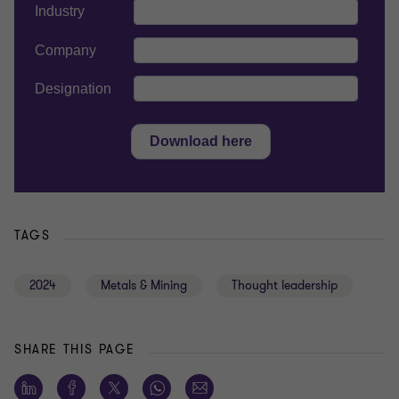
TAGS
2024
Metals & Mining
Thought leadership
SHARE THIS PAGE