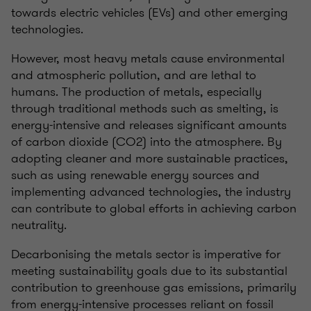
towards electric vehicles (EVs) and other emerging
technologies.
However, most heavy metals cause environmental
and atmospheric pollution, and are lethal to
humans. The production of metals, especially
through traditional methods such as smelting, is
energy-intensive and releases significant amounts
of carbon dioxide (CO2) into the atmosphere. By
adopting cleaner and more sustainable practices,
such as using renewable energy sources and
implementing advanced technologies, the industry
can contribute to global efforts in achieving carbon
neutrality.
Decarbonising the metals sector is imperative for
meeting sustainability goals due to its substantial
contribution to greenhouse gas emissions, primarily
from energy-intensive processes reliant on fossil