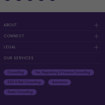
ABOUT
About us
CONNECT
Careers
Alumni network
LEGAL
Locations
Contact us
Cookie preferences
OUR SERVICES
Events
Disclaimer
Consulting
Tax, Regulatory & Finance Consulting
Global reach
Privacy policy
ESG & Risk Consulting
Assurance
Subscriptions
Equal opportunities policy
Deals Consulting
Site map