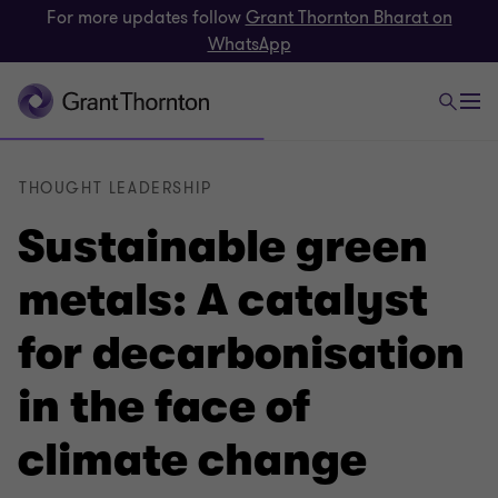
For more updates follow
Grant Thornton Bharat on
WhatsApp
THOUGHT LEADERSHIP
Sustainable green
metals: A catalyst
for decarbonisation
in the face of
climate change