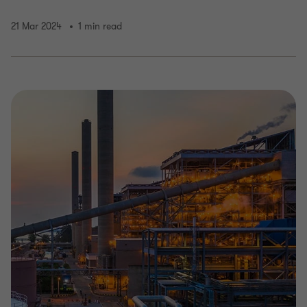
21 Mar 2024
1 min read