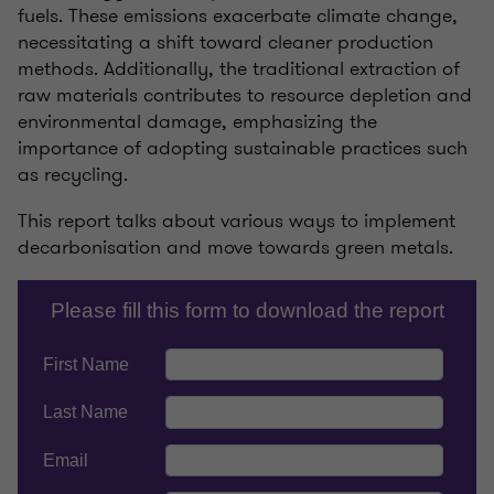
fuels. These emissions exacerbate climate change,
necessitating a shift toward cleaner production
methods. Additionally, the traditional extraction of
raw materials contributes to resource depletion and
environmental damage, emphasizing the
importance of adopting sustainable practices such
as recycling.
This report talks about various ways to implement
decarbonisation and move towards green metals.