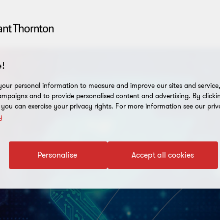
!
our personal information to measure and improve our sites and service, 
mpaigns and to provide personalised content and advertising. By clicki
, you can exercise your privacy rights. For more information see our priv
y
Personalise
Accept all cookies