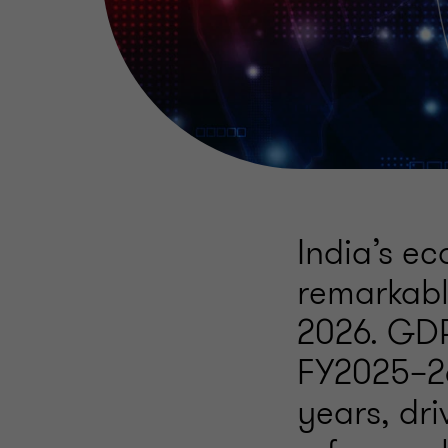
India’s e
remarkab
2026. GDP
FY2025–26
years, dr