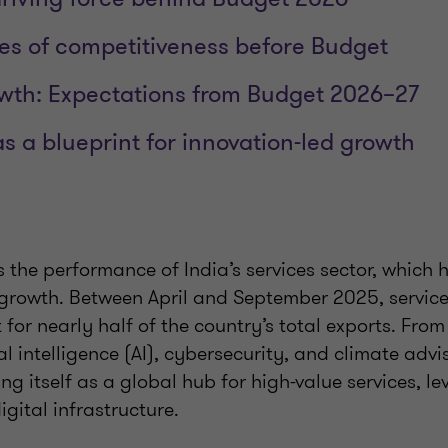
es of competitiveness before Budget
wth: Expectations from Budget 2026–27
s a blueprint for innovation-led growth
is the performance of India’s services sector, which
 growth. Between April and September 2025, servic
or nearly half of the country’s total exports. Fro
ial intelligence (AI), cybersecurity, and climate advis
ing itself as a global hub for high-value services, l
igital infrastructure.