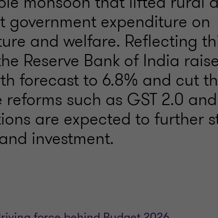
ble monsoon that lifted rural
t government expenditure on
ture and welfare. Reflecting th
the Reserve Bank of India raised
th forecast to 6.8% and cut t
le reforms such as GST 2.0 and
ions are expected to further s
and investment.
driving force behind Budget 2026