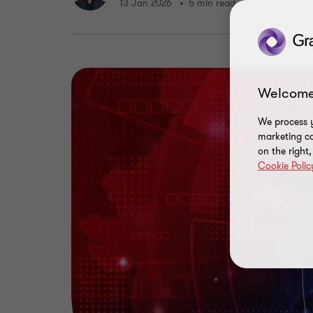
13 Jan 2026
5 min read
Welcome
We process y
marketing ca
on the right
Cookie Polic