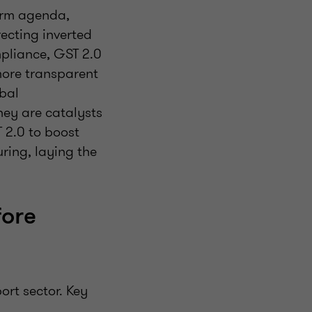
orm agenda,
recting inverted
mpliance, GST 2.0
 more transparent
obal
hey are catalysts
 2.0 to boost
ing, laying the
fore
ort sector. Key