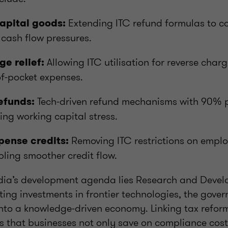
Extending ITC refund formulas to co
apital goods:
cash flow pressures.
Allowing ITC utilisation for reverse cha
e relief:
f-pocket expenses.
Tech-driven refund mechanisms with 90% p
efunds:
ing working capital stress.
Removing ITC restrictions on emplo
ense credits:
ling smoother credit flow.
India’s development agenda lies Research and Deve
ing investments in frontier technologies, the gove
into a knowledge-driven economy. Linking tax refor
es that businesses not only save on compliance cost