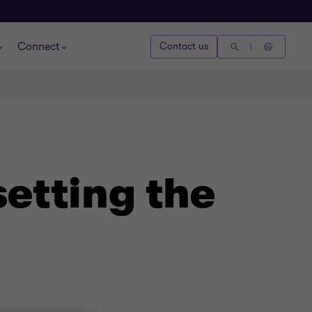
Connect
Contact us
setting the