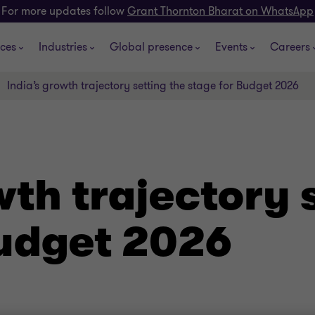
For more updates follow
Grant Thornton Bharat on WhatsApp
ices
Industries
Global presence
Events
Careers
India’s growth trajectory setting the stage for Budget 2026
wth trajectory 
Budget 2026