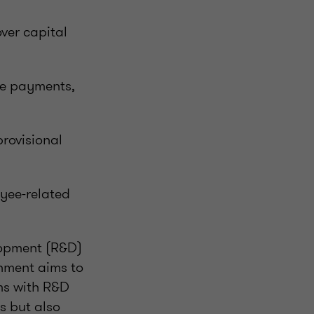
ver capital
rge payments,
rovisional
yee-related
lopment (R&D)
rnment aims to
ms with R&D
s but also