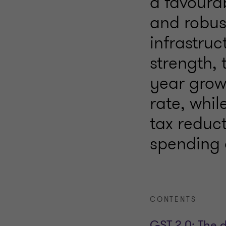
a favoura
and robus
infrastruc
strength, 
year grow
rate, whi
tax reduct
spending 
CONTENTS
GST 2.0: The 