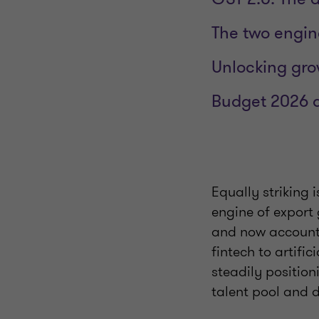
The two engin
Unlocking gro
Budget 2026 a
Equally striking 
engine of export
and now account f
fintech to artific
steadily position
talent pool and d