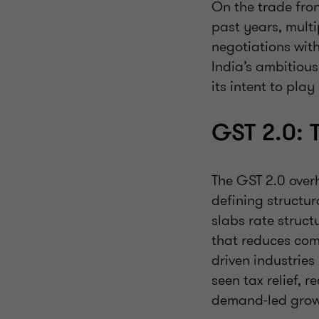
On the trade fron
past years, mult
negotiations with
India’s ambitious
its intent to pla
GST 2.0: 
The GST 2.0 over
defining structu
slabs rate struc
that reduces comp
driven industries
seen tax relief, 
demand-led grow