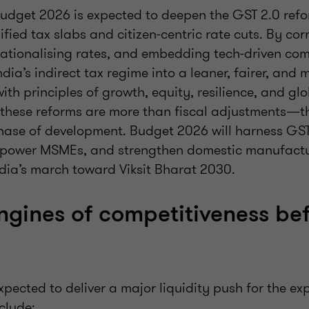
udget 2026 is expected to deepen the GST 2.0 ref
ified tax slabs and citizen-centric rate cuts. By cor
 rationalising rates, and embedding tech-driven co
ndia’s indirect tax regime into a leaner, fairer, and
ith principles of growth, equity, resilience, and gl
 these reforms are more than fiscal adjustments—t
 phase of development. Budget 2026 will harness GST
power MSMEs, and strengthen domestic manufactur
ndia’s march toward Viksit Bharat 2030.
ngines of competitiveness be
pected to deliver a major liquidity push for the exp
clude: