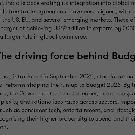
t, India is accelerating its integration into global 
iple free trade agreements have been signed, with 
 the US, EU, and several emerging markets. These ef
 target of achieving US$2 trillion in exports by 20
y a larger role in global commerce.
The driving force behind Bud
haul, introduced in September 2025, stands out as 
ral reforms shaping the run-up to Budget 2026. By 
ture, the Government created a leaner, more transpa
lexity and rationalises rates across sectors. Impor
 such as consumer tech, entertainment, and lifestyl
recognising their higher propensity to spend and their
th.