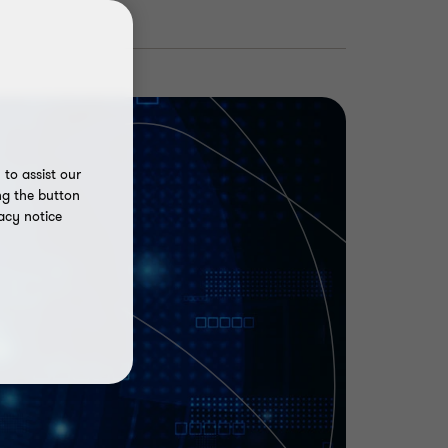
to assist our
ng the button
acy notice