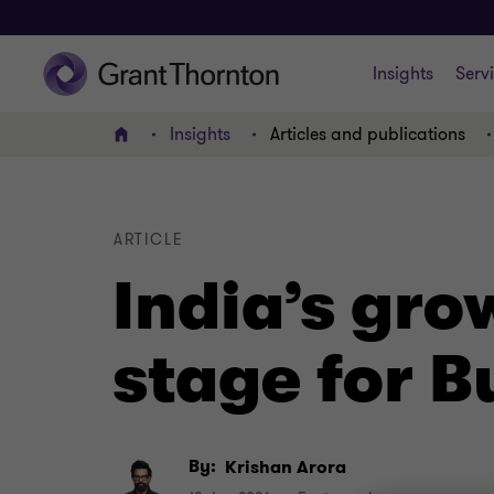
Insights
Serv
Insights
Articles and publications
Home
ARTICLE
India’s gro
stage for 
By:
Krishan Arora