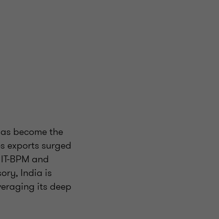
 has become the
es exports surged
m IT-BPM and
ory, India is
everaging its deep