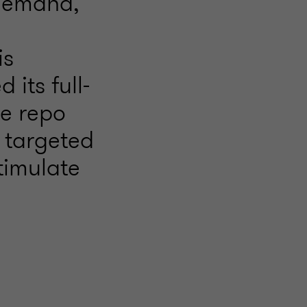
 demand,
is
 its full-
he repo
 targeted
timulate