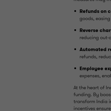
Refunds on c
goods, easing 
Reverse charg
reducing out-o
Automated r
refunds, reduc
Employee exp
expenses, enab
At the heart of 
funding. By boost
transform India 
incentives ensur