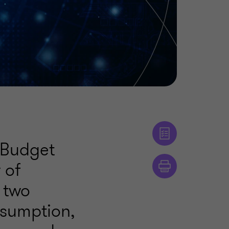
 Budget
 of
 two
nsumption,