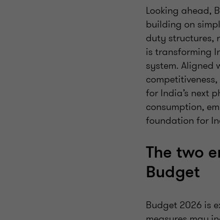
Looking ahead, B
building on simpl
duty structures,
is transforming I
system. Aligned w
competitiveness,
for India’s next
consumption, em
foundation for I
The two e
Budget
Budget 2026 is ex
measures may in