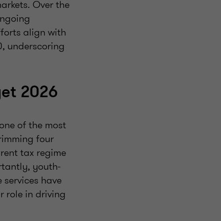
markets. Over the
ongoing
forts align with
30, underscoring
get 2026
one of the most
trimming four
rent tax regime
tantly, youth-
e services have
 role in driving