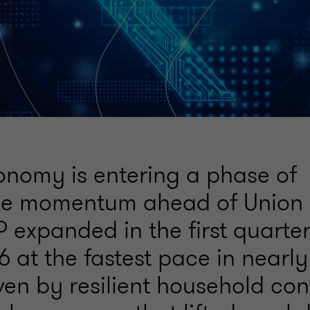
conomy is entering a phase of
le momentum ahead of Union
 expanded in the first quarter
 at the fastest pace in nearly
iven by resilient household co