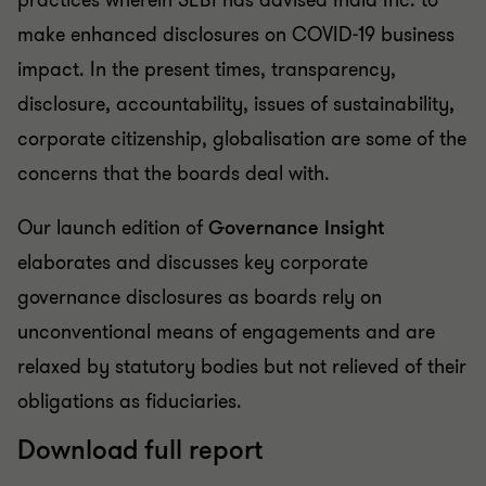
practices wherein SEBI has advised India Inc. to
make enhanced disclosures on COVID-19 business
impact. In the present times, transparency,
disclosure, accountability, issues of sustainability,
corporate citizenship, globalisation are some of the
concerns that the boards deal with.
Our launch edition of
Governance Insight
elaborates and discusses key corporate
governance disclosures as boards rely on
unconventional means of engagements and are
relaxed by statutory bodies but not relieved of their
obligations as fiduciaries.
Download full report