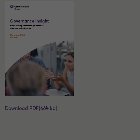
Download PDF
[664 kb]