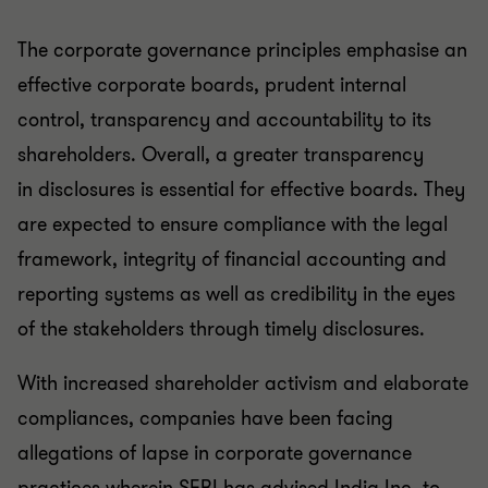
The corporate governance principles emphasise an
effective corporate boards, prudent internal
control, transparency and accountability to its
shareholders. Overall, a greater transparency
in disclosures is essential for effective boards. They
are expected to ensure compliance with the legal
framework, integrity of financial accounting and
reporting systems as well as credibility in the eyes
of the stakeholders through timely disclosures.
With increased shareholder activism and elaborate
compliances, companies have been facing
allegations of lapse in corporate governance