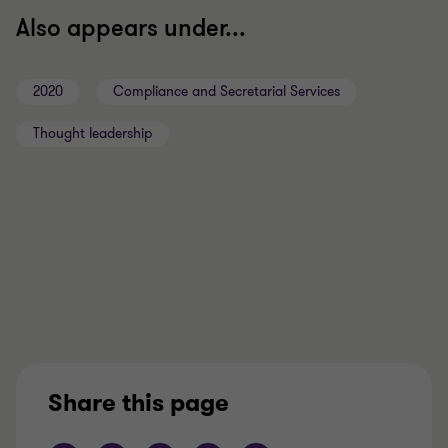
Also appears under...
2020
Compliance and Secretarial Services
Thought leadership
Share this page