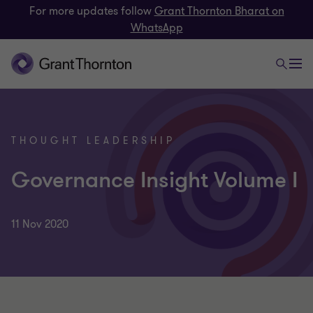
For more updates follow
Grant Thornton Bharat on
WhatsApp
THOUGHT LEADERSHIP
Governance Insight Volume I
11 Nov 2020